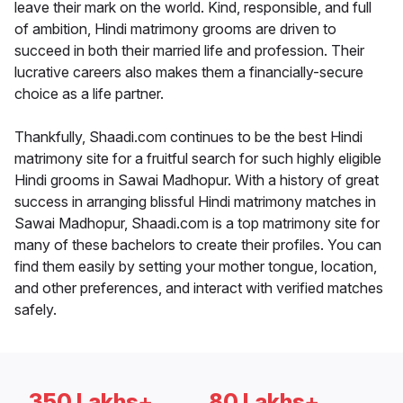
leave their mark on the world. Kind, responsible, and full
of ambition, Hindi matrimony grooms are driven to
succeed in both their married life and profession. Their
lucrative careers also makes them a financially-secure
choice as a life partner.
Thankfully, Shaadi.com continues to be the best Hindi
matrimony site for a fruitful search for such highly eligible
Hindi grooms in Sawai Madhopur. With a history of great
success in arranging blissful Hindi matrimony matches in
Sawai Madhopur, Shaadi.com is a top matrimony site for
many of these bachelors to create their profiles. You can
find them easily by setting your mother tongue, location,
and other preferences, and interact with verified matches
safely.
350 Lakhs+
80 Lakhs+