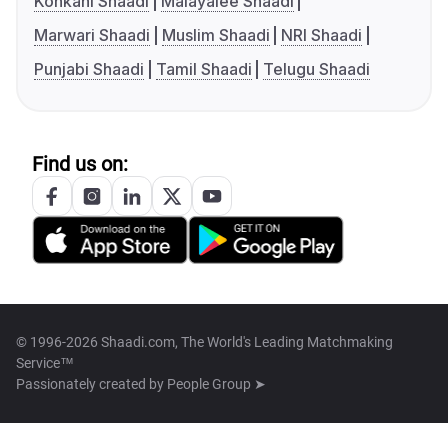
Konkani Shaadi
Malayalee Shaadi
Marwari Shaadi
Muslim Shaadi
NRI Shaadi
Punjabi Shaadi
Tamil Shaadi
Telugu Shaadi
Find us on:
© 1996-2026 Shaadi.com, The World's Leading Matchmaking
Service™
Passionately created by
People Group ➤