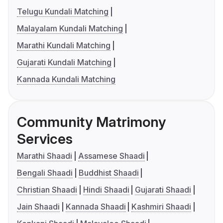
Telugu Kundali Matching
Malayalam Kundali Matching
Marathi Kundali Matching
Gujarati Kundali Matching
Kannada Kundali Matching
Community Matrimony
Services
Marathi Shaadi
Assamese Shaadi
Bengali Shaadi
Buddhist Shaadi
Christian Shaadi
Hindi Shaadi
Gujarati Shaadi
Jain Shaadi
Kannada Shaadi
Kashmiri Shaadi