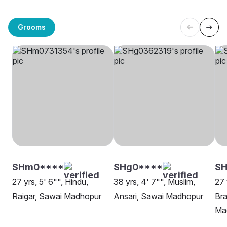
Grooms
SHm0****
SHg0****
S
27 yrs, 5' 6"", Hindu,
38 yrs, 4' 7"", Muslim,
27 
Raigar, Sawai Madhopur
Ansari, Sawai Madhopur
Bra
Ma