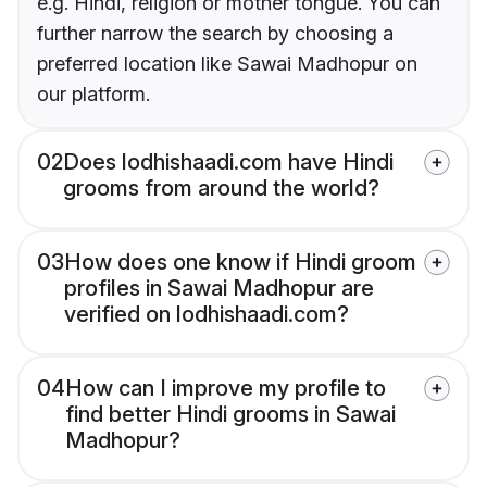
e.g. Hindi, religion or mother tongue. You can
further narrow the search by choosing a
preferred location like Sawai Madhopur on
our platform.
02
Does lodhishaadi.com have Hindi
grooms from around the world?
03
How does one know if Hindi groom
profiles in Sawai Madhopur are
verified on lodhishaadi.com?
04
How can I improve my profile to
find better Hindi grooms in Sawai
Madhopur?