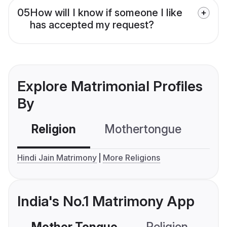
05
How will I know if someone I like
has accepted my request?
Explore Matrimonial Profiles
By
Religion
Mothertongue
Co
Hindi Jain Matrimony
More Religions
India's No.1 Matrimony App