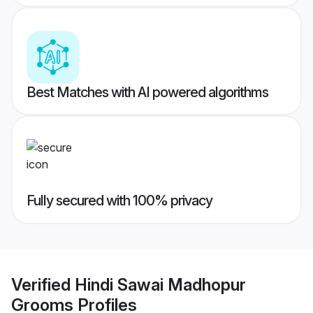
Best Matches with AI powered algorithms
Fully secured with 100% privacy
Verified
Hindi Sawai Madhopur
Grooms
Profiles