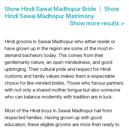
Show
Hindi Sawai Madhopur Bride
Show
Hindi Sawai Madhopur Matrimony
Show more results
>
Hindi grooms in Sawai Madhopur who either reside or
have grown up in the region are some of the most in-
demand bachelors today. This comes from their
gentlemanly nature, an open-mindedness, and good
upbringing. Their cultural pride and respect for Hindi
customs and family values makes them a respectable
choice for like-minded brides. Those who favour partners
with not only a shared mother tongue but also someone
who can balance modernity with tradition are in luck.
Most of the Hindi boys in Sawai Madhopur hail from
respected families. Having grown up with good
education, these eligible grooms are more than ready to