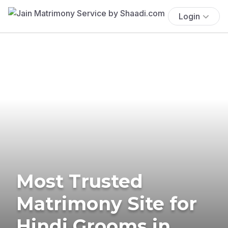
Login
Most Trusted
Matrimony Site for
Hindi Grooms in