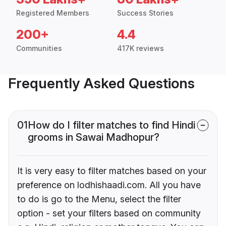
Registered Members
Success Stories
200+
4.4
Communities
417K reviews
Frequently Asked Questions
01
How do I filter matches to find Hindi
grooms in Sawai Madhopur?
It is very easy to filter matches based on your
preference on lodhishaadi.com. All you have
to do is go to the Menu, select the filter
option - set your filters based on community