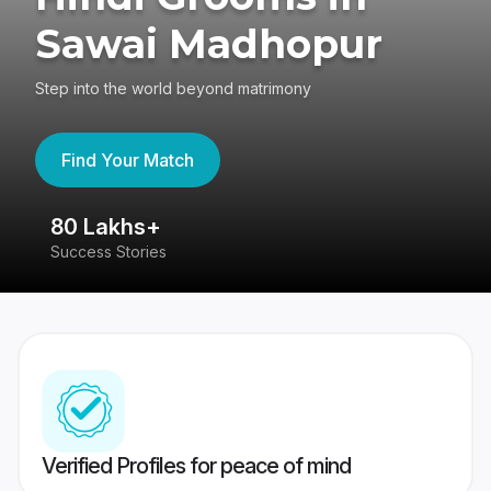
Sawai Madhopur
Step into the world beyond matrimony
Find Your Match
80 Lakhs+
4
Success Stories
41
Verified Profiles for peace of mind