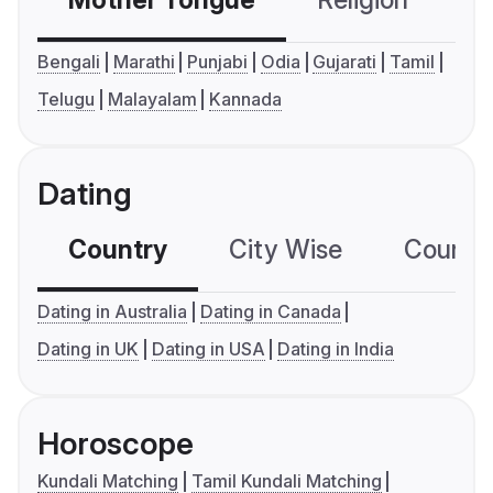
Mother Tongue
Religion
C
Bengali
Marathi
Punjabi
Odia
Gujarati
Tamil
Telugu
Malayalam
Kannada
Dating
Country
City Wise
Country
Dating in Australia
Dating in Canada
Dating in UK
Dating in USA
Dating in India
Horoscope
Kundali Matching
Tamil Kundali Matching