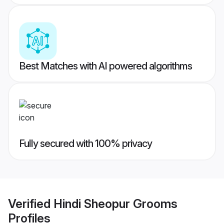
Best Matches with AI powered algorithms
Fully secured with 100% privacy
Verified
Hindi Sheopur Grooms
Profiles