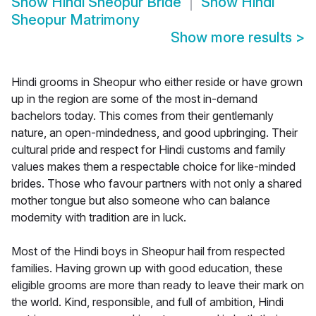
Show
Hindi Sheopur Bride
Show
Hindi
Sheopur Matrimony
Show more results
>
Hindi grooms in Sheopur who either reside or have grown
up in the region are some of the most in-demand
bachelors today. This comes from their gentlemanly
nature, an open-mindedness, and good upbringing. Their
cultural pride and respect for Hindi customs and family
values makes them a respectable choice for like-minded
brides. Those who favour partners with not only a shared
mother tongue but also someone who can balance
modernity with tradition are in luck.
Most of the Hindi boys in Sheopur hail from respected
families. Having grown up with good education, these
eligible grooms are more than ready to leave their mark on
the world. Kind, responsible, and full of ambition, Hindi