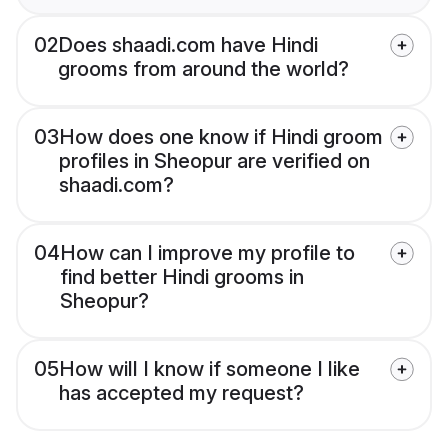
02
Does shaadi.com have Hindi
grooms from around the world?
03
How does one know if Hindi groom
profiles in Sheopur are verified on
shaadi.com?
04
How can I improve my profile to
find better Hindi grooms in
Sheopur?
05
How will I know if someone I like
has accepted my request?