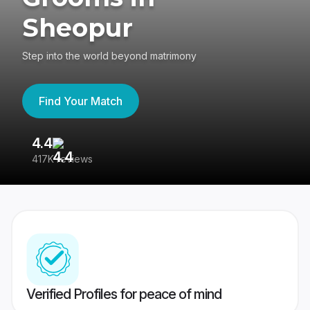
Sheopur
Step into the world beyond matrimony
Find Your Match
4.4
3
417K reviews
Re
Verified Profiles for peace of mind