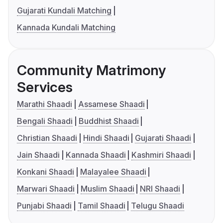
Gujarati Kundali Matching
Kannada Kundali Matching
Community Matrimony
Services
Marathi Shaadi
Assamese Shaadi
Bengali Shaadi
Buddhist Shaadi
Christian Shaadi
Hindi Shaadi
Gujarati Shaadi
Jain Shaadi
Kannada Shaadi
Kashmiri Shaadi
Konkani Shaadi
Malayalee Shaadi
Marwari Shaadi
Muslim Shaadi
NRI Shaadi
Punjabi Shaadi
Tamil Shaadi
Telugu Shaadi