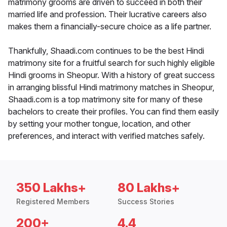
matrimony grooms are driven to succeed in both their
married life and profession. Their lucrative careers also
makes them a financially-secure choice as a life partner.
Thankfully, Shaadi.com continues to be the best Hindi
matrimony site for a fruitful search for such highly eligible
Hindi grooms in Sheopur. With a history of great success
in arranging blissful Hindi matrimony matches in Sheopur,
Shaadi.com is a top matrimony site for many of these
bachelors to create their profiles. You can find them easily
by setting your mother tongue, location, and other
preferences, and interact with verified matches safely.
350 Lakhs+
80 Lakhs+
Registered Members
Success Stories
200+
4.4