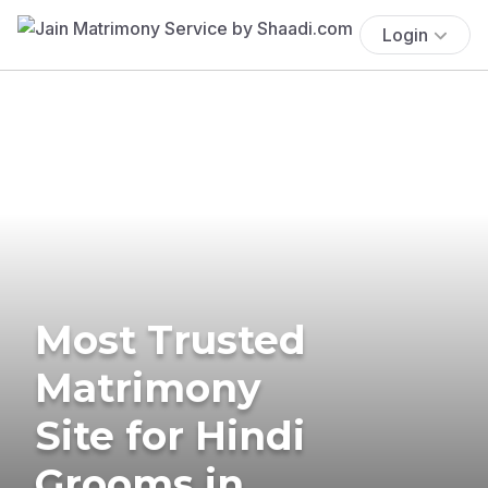
Login
Most Trusted
Matrimony
Site for Hindi
Grooms in