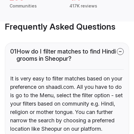
Communities
417K reviews
Frequently Asked Questions
01
How do I filter matches to find Hindi
grooms in Sheopur?
It is very easy to filter matches based on your
preference on shaadi.com. All you have to do
is go to the Menu, select the filter option - set
your filters based on community e.g. Hindi,
religion or mother tongue. You can further
narrow the search by choosing a preferred
location like Sheopur on our platform.