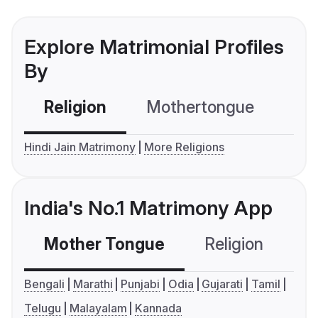
Explore Matrimonial Profiles
By
Religion
Mothertongue
Co
Hindi Jain Matrimony
More Religions
India's No.1 Matrimony App
Mother Tongue
Religion
C
Bengali
Marathi
Punjabi
Odia
Gujarati
Tamil
Telugu
Malayalam
Kannada