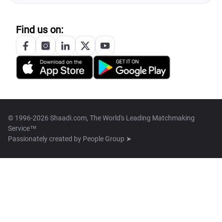
Find us on:
© 1996-2026 Shaadi.com, The World's Leading Matchmaking
Service™
Passionately created by
People Group ➤