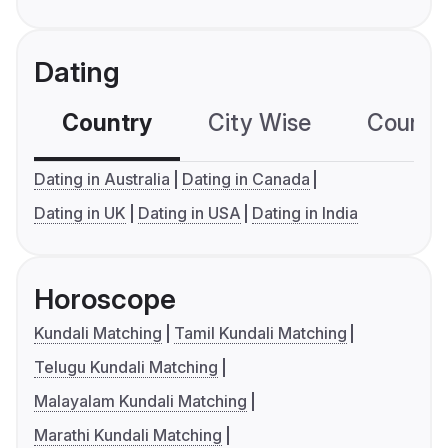
Dating
Country
City Wise
Country
Dating in Australia
Dating in Canada
Dating in UK
Dating in USA
Dating in India
Horoscope
Kundali Matching
Tamil Kundali Matching
Telugu Kundali Matching
Malayalam Kundali Matching
Marathi Kundali Matching