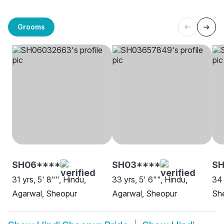
Grooms
SH06****
SH03****
S
31 yrs, 5' 8"", Hindu,
33 yrs, 5' 6"", Hindu,
34 
Agarwal, Sheopur
Agarwal, Sheopur
Sh