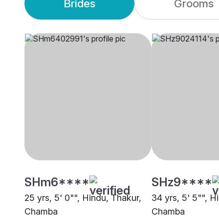
Brides
Grooms
SHm6****
SHz9****
25 yrs, 5' 0"", Hindu, Thakur,
34 yrs, 5' 5"", H
Chamba
Chamba