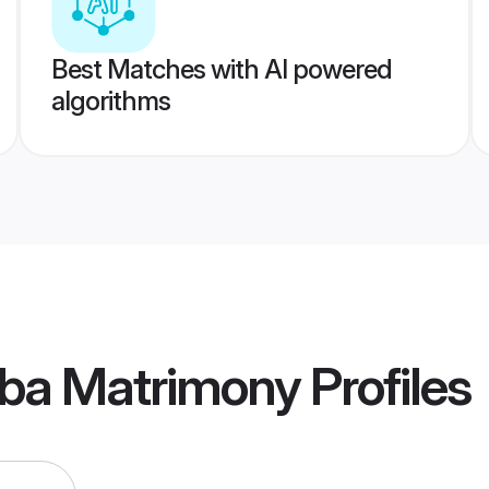
Best Matches with AI powered
algorithms
ba Matrimony
Profiles