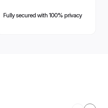
Fully secured with 100% privacy