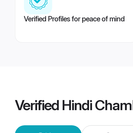
Verified Profiles for peace of mind
Verified
Hindi Cham