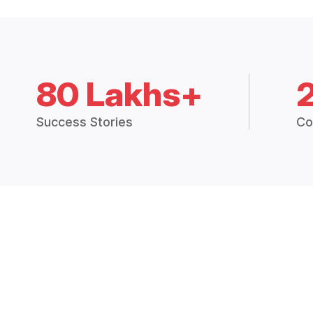
80 Lakhs+
Success Stories
Co