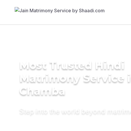
Most Trusted Hindi
Matrimony Service 
Chamba
Step into the world beyond matri