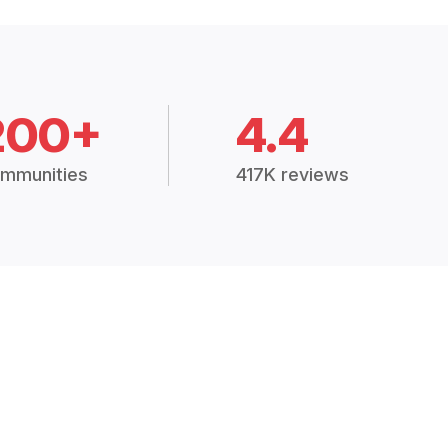
200+
4.4
mmunities
417K reviews