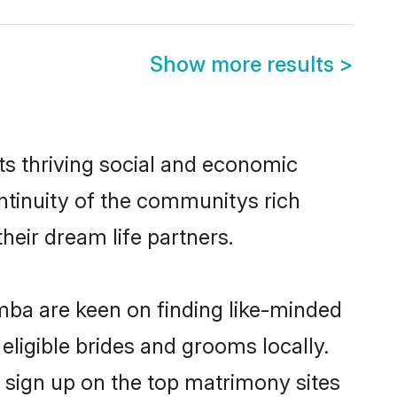
Show more results
>
s thriving social and economic
tinuity of the communitys rich
heir dream life partners.
amba are keen on finding like-minded
eligible brides and grooms locally.
 sign up on the top matrimony sites