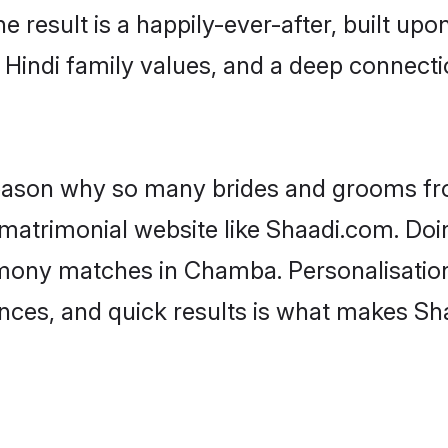
he result is a happily-ever-after, built up
f Hindi family values, and a deep connec
 reason why so many brides and grooms f
i matrimonial website like Shaadi.com. Doi
imony matches in Chamba. Personalisation
rences, and quick results is what makes S