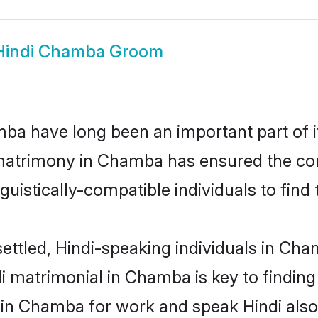
Hindi Chamba Groom
a have long been an important part of it
 matrimony in Chamba has ensured the con
uistically-compatible individuals to find t
ettled, Hindi-speaking individuals in Ch
i matrimonial in Chamba is key to finding 
d in Chamba for work and speak Hindi also