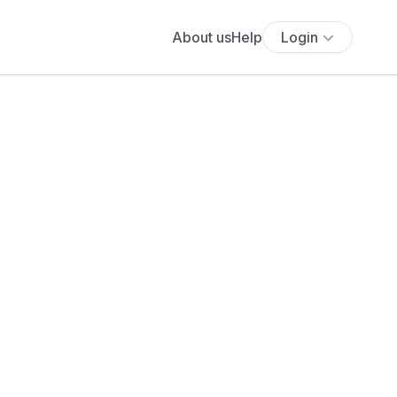
About us
Help
Login