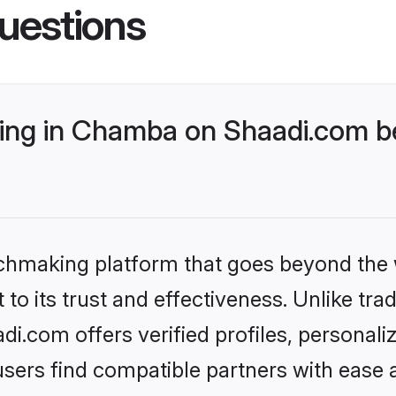
uestions
ng in Chamba on Shaadi.com be
tchmaking platform that goes beyond the
to its trust and effectiveness. Unlike trad
.com offers verified profiles, personal
sers find compatible partners with ease a