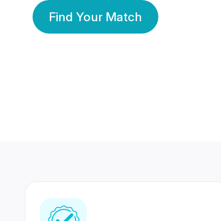
Find Your Match
350 Lakhs+
80 Lakhs
Registered Members
Success Stories