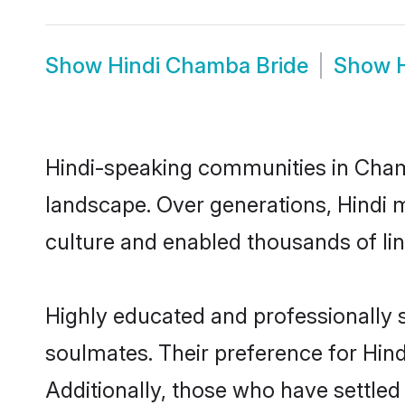
Show
Hindi Chamba Bride
Show
Hindi-speaking communities in Chamb
landscape. Over generations, Hindi
culture and enabled thousands of ling
Highly educated and professionally s
soulmates. Their preference for Hind
Additionally, those who have settle