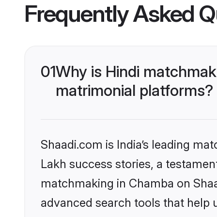
Frequently Asked Q
01
Why is Hindi matchmaki
matrimonial platforms?
Shaadi.com is India’s leading ma
Lakh success stories, a testament 
matchmaking in Chamba on Shaadi
advanced search tools that help u