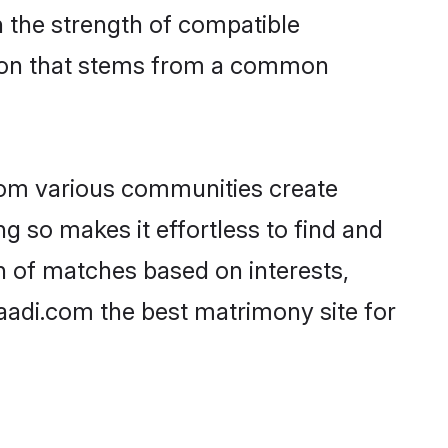
on the strength of compatible
tion that stems from a common
rom various communities create
ng so makes it effortless to find and
 of matches based on interests,
haadi.com the best matrimony site for