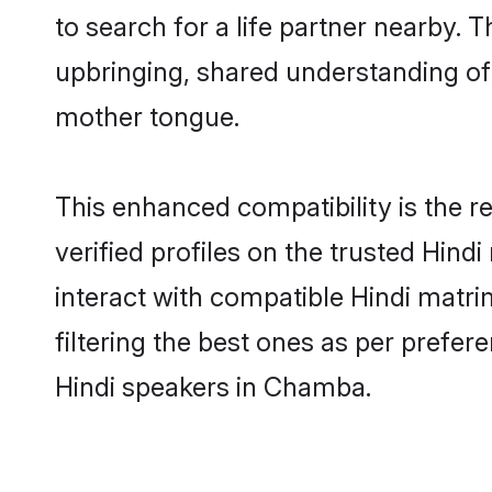
to search for a life partner nearby. T
upbringing, shared understanding o
mother tongue.
This enhanced compatibility is the
verified profiles on the trusted Hind
interact with compatible Hindi matr
filtering the best ones as per prefe
Hindi speakers in Chamba.