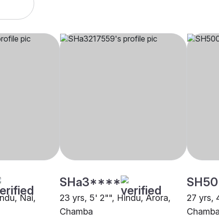
SHa3****
SH50
indu, Nai,
23 yrs, 5' 2"", Hindu, Arora,
27 yrs, 
Chamba
Chamb