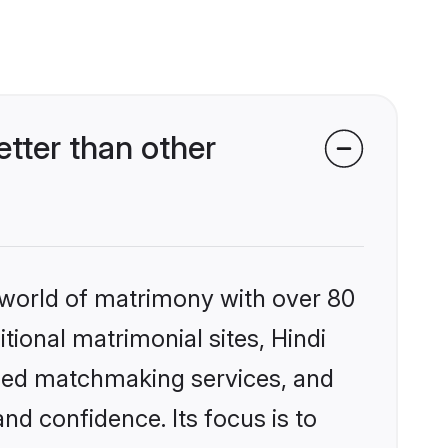
tter than other
 world of matrimony with over 80
itional matrimonial sites, Hindi
ized matchmaking services, and
nd confidence. Its focus is to