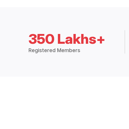
350 Lakhs+
Registered Members