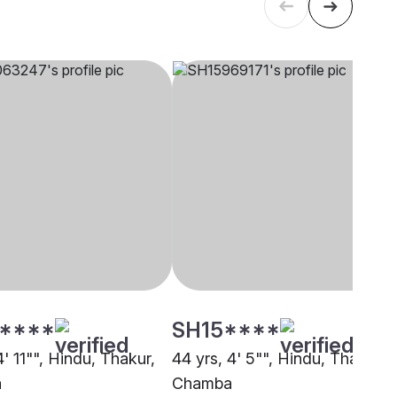
****
SH15****
4' 11"", Hindu, Thakur,
44 yrs, 4' 5"", Hindu, Thakur,
a
Chamba