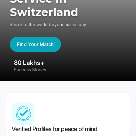
Switzerland
Step into the world beyond matrimony
Find Your Match
80 Lakhs+
4
Success Stories
41
Verified Profiles for peace of mind