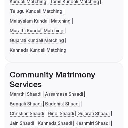
Kundali Matching
Tamil Kundali Matching
Telugu Kundali Matching
Malayalam Kundali Matching
Marathi Kundali Matching
Gujarati Kundali Matching
Kannada Kundali Matching
Community Matrimony
Services
Marathi Shaadi
Assamese Shaadi
Bengali Shaadi
Buddhist Shaadi
Christian Shaadi
Hindi Shaadi
Gujarati Shaadi
Jain Shaadi
Kannada Shaadi
Kashmiri Shaadi