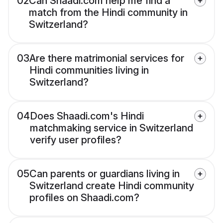
02
Can Shaadi.com help me find a
match from the Hindi community in
Switzerland?
03
Are there matrimonial services for
Hindi communities living in
Switzerland?
04
Does Shaadi.com's Hindi
matchmaking service in Switzerland
verify user profiles?
05
Can parents or guardians living in
Switzerland create Hindi community
profiles on Shaadi.com?