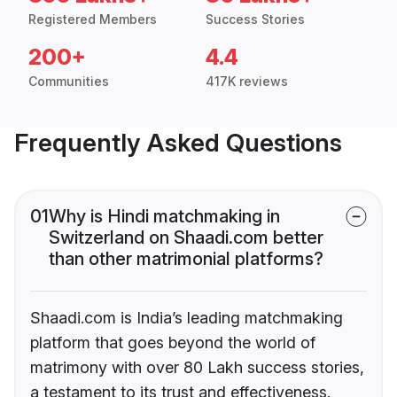
Registered Members
Success Stories
200+
4.4
Communities
417K reviews
Frequently Asked Questions
01
Why is Hindi matchmaking in
Switzerland on Shaadi.com better
than other matrimonial platforms?
Shaadi.com is India’s leading matchmaking
platform that goes beyond the world of
matrimony with over 80 Lakh success stories,
a testament to its trust and effectiveness.