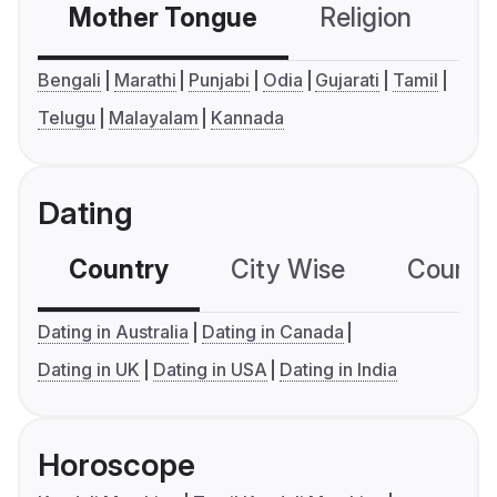
Mother Tongue
Religion
C
Bengali
Marathi
Punjabi
Odia
Gujarati
Tamil
Telugu
Malayalam
Kannada
Dating
Country
City Wise
Country
Dating in Australia
Dating in Canada
Dating in UK
Dating in USA
Dating in India
Horoscope