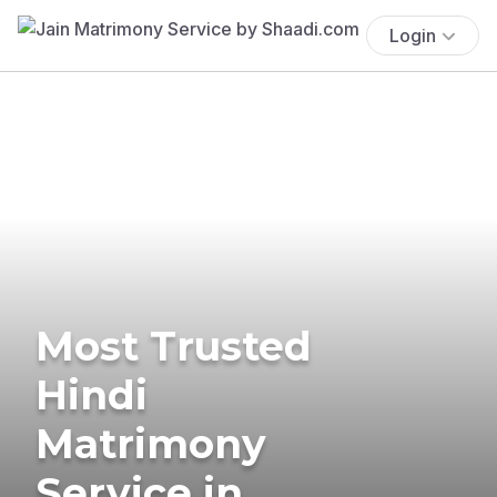
Login
Most Trusted
Hindi
Matrimony
Service in