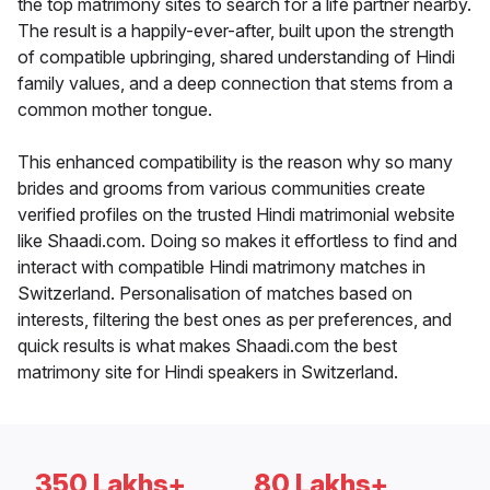
the top matrimony sites to search for a life partner nearby.
The result is a happily-ever-after, built upon the strength
of compatible upbringing, shared understanding of Hindi
family values, and a deep connection that stems from a
common mother tongue.
This enhanced compatibility is the reason why so many
brides and grooms from various communities create
verified profiles on the trusted Hindi matrimonial website
like Shaadi.com. Doing so makes it effortless to find and
interact with compatible Hindi matrimony matches in
Switzerland. Personalisation of matches based on
interests, filtering the best ones as per preferences, and
quick results is what makes Shaadi.com the best
matrimony site for Hindi speakers in Switzerland.
350 Lakhs+
80 Lakhs+