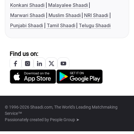
Konkani Shaadi
Malayalee Shaadi
Marwari Shaadi
Muslim Shaadi
NRI Shaadi
Punjabi Shaadi
Tamil Shaadi
Telugu Shaadi
Find us on:
© 1996-2026 Shaadi.com, The World's Leading Matchmaking
Service™
Passionately created by
People Group ➤