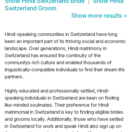
Show
Hindi Switzerland Bride
Show
Hindi
Switzerland Groom
Show more results
>
Hindi-speaking communities in Switzerland have long
been an important part of its thriving social and economic
landscape. Over generations, Hindi matrimony in
Switzerland has ensured the continuity of the
communitys rich culture and enabled thousands of
linguistically-compatible individuals to find their dream life
partners.
Highly educated and professionally settled, Hindi-
speaking individuals in Switzerland are keen on finding
like-minded soulmates. Their preference for Hindi
matrimonial in Switzerland is key to finding eligible brides
and grooms locally. Additionally, those who have settled
in Switzerland for work and speak Hindi also sign up on