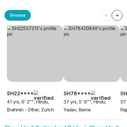
Grooms
SH22****
SH78****
S
41 yrs, 6' 2"", Hindu,
37 yrs, 5' 9"", Hindu,
37 
Brahmin - Other, Zurich
Yadav, Berne
Raj