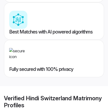
Best Matches with AI powered algorithms
Fully secured with 100% privacy
Verified
Hindi Switzerland Matrimony
Profiles