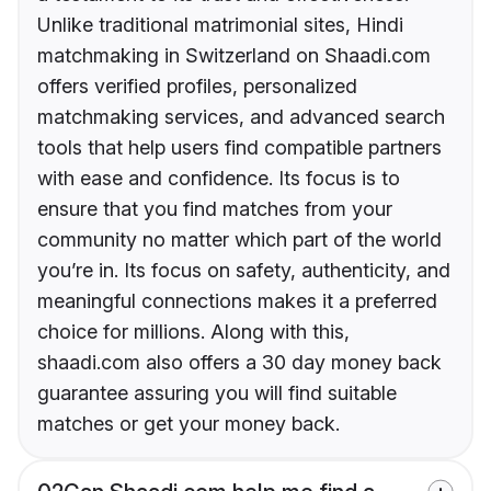
Unlike traditional matrimonial sites, Hindi
matchmaking in Switzerland on Shaadi.com
offers verified profiles, personalized
matchmaking services, and advanced search
tools that help users find compatible partners
with ease and confidence. Its focus is to
ensure that you find matches from your
community no matter which part of the world
you’re in. Its focus on safety, authenticity, and
meaningful connections makes it a preferred
choice for millions. Along with this,
shaadi.com also offers a 30 day money back
guarantee assuring you will find suitable
matches or get your money back.