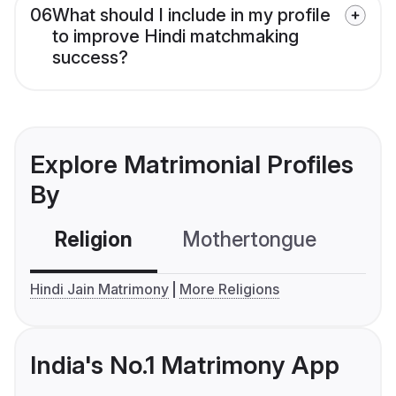
06
What should I include in my profile
to improve Hindi matchmaking
success?
Explore Matrimonial Profiles
By
Religion
Mothertongue
Co
Hindi Jain Matrimony
More Religions
India's No.1 Matrimony App