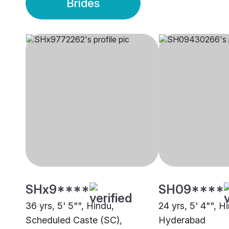
Brides
SHx9****
SH09****
36 yrs, 5' 5"", Hindu,
24 yrs, 5' 4"", H
Scheduled Caste (SC),
Hyderabad