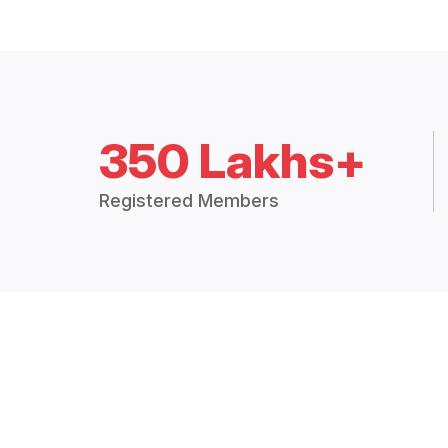
350 Lakhs+
Registered Members