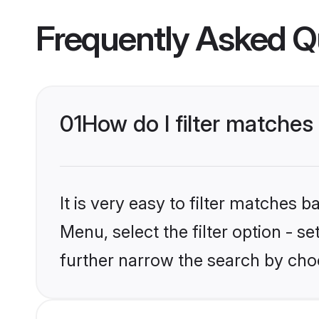
Frequently Asked Q
01
How do I filter matches
It is very easy to filter matches 
Menu, select the filter option - 
further narrow the search by choo