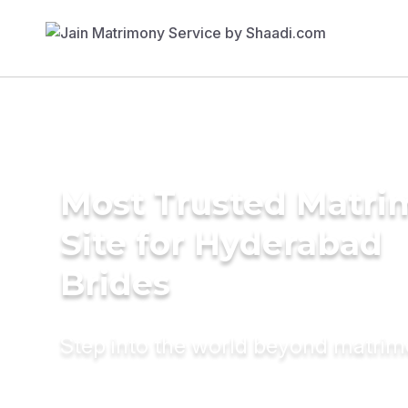
Most Trusted Matr
Site for Hyderabad
Brides
Step into the world beyond matri