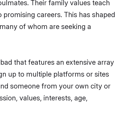
oulmates. Their family values teach
to promising careers. This has shaped
 many of whom are seeking a
abad that features an extensive array
gn up to multiple platforms or sites
 find someone from your own city or
sion, values, interests, age,