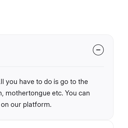
l you have to do is go to the
ion, mothertongue etc. You can
 on our platform.