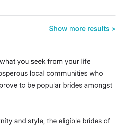
Show more results
>
s what you seek from your life
prosperous local communities who
 prove to be popular brides amongst
ty and style, the eligible brides of