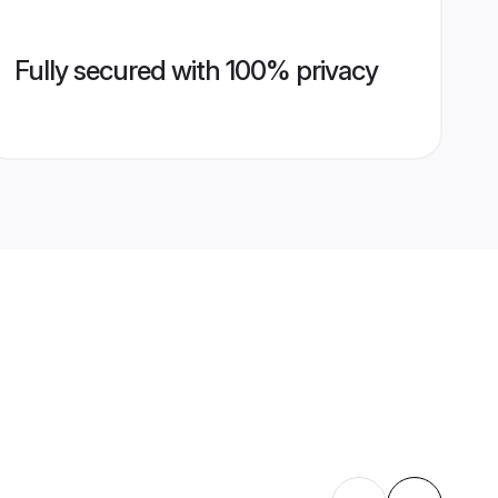
Fully secured with 100% privacy