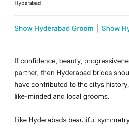
Hyderabad
Show
Hyderabad Groom
Show
H
If confidence, beauty, progressivenes
partner, then Hyderabad brides shou
have contributed to the citys histo
like-minded and local grooms.
Like Hyderabads beautiful symmetry of