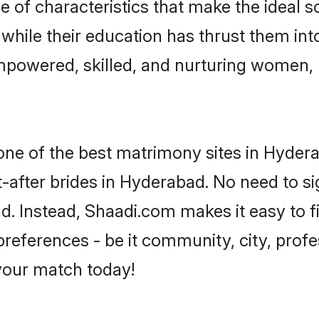
of characteristics that make the ideal s
, while their education has thrust them in
mpowered, skilled, and nurturing women,
 one of the best matrimony sites in Hyder
-after brides in Hyderabad. No need to si
ad. Instead, Shaadi.com makes it easy to
eferences - be it community, city, profes
 your match today!