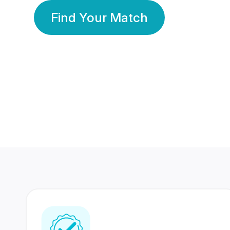
Find Your Match
350 Lakhs+
80 Lakhs
Registered Members
Success Stories