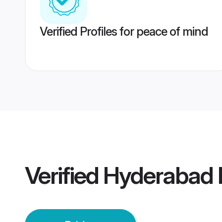
Verified Profiles for peace of mind
Verified
Hyderabad 