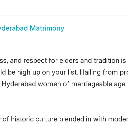
yderabad Matrimony
s, and respect for elders and tradition i
ld be high up on your list. Hailing from 
ry, Hyderabad women of marriageable age
 historic culture blended in with moderni