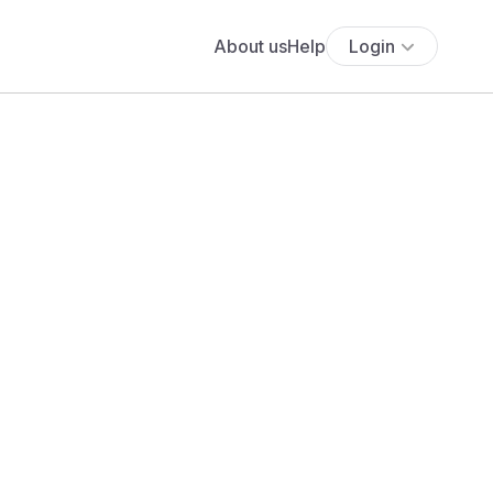
About us
Help
Login