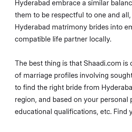
Hyderabad embrace a similar balance 
them to be respectful to one and all
Hyderabad matrimony brides into e
compatible life partner locally.
The best thing is that Shaadi.com is
of marriage profiles involving sought
to find the right bride from Hyderab
region, and based on your personal pr
educational qualifications, etc. Find