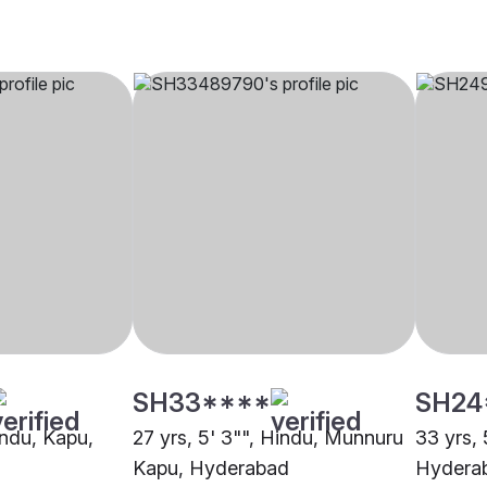
SH33****
SH24
indu, Kapu,
27 yrs, 5' 3"", Hindu, Munnuru
33 yrs, 
Kapu, Hyderabad
Hydera