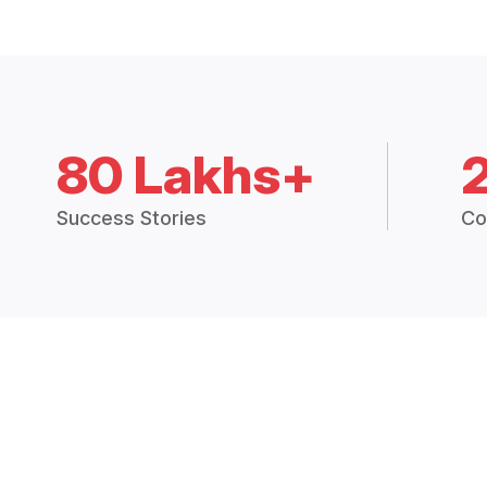
80 Lakhs+
Success Stories
Co