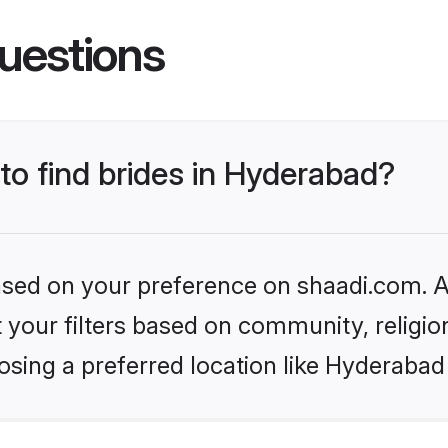
uestions
 to find brides in Hyderabad?
based on your preference on shaadi.com. Al
set your filters based on community, relig
sing a preferred location like Hyderabad