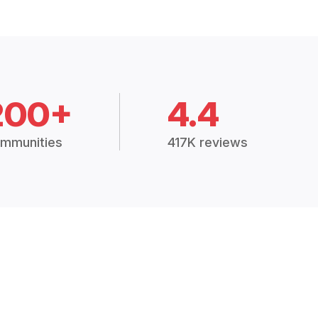
200+
4.4
mmunities
417K reviews