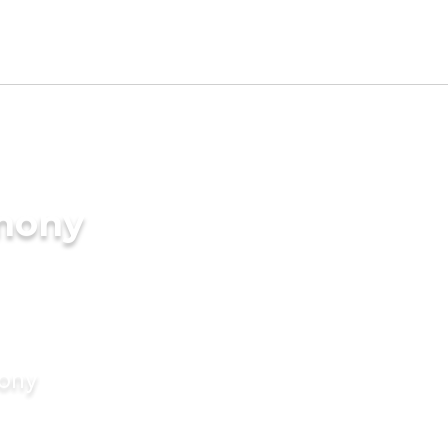
imony
mony