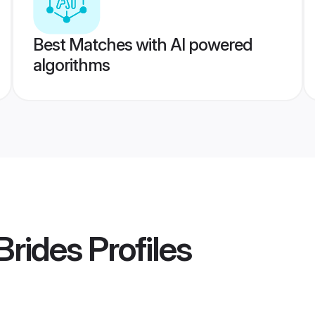
Best Matches with AI powered
algorithms
Brides
Profiles