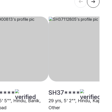
****
SH37****
5' 5"", Hindu, Banik,
29 yrs, 5' 2"", Hindu, Kapu,
bad
Other