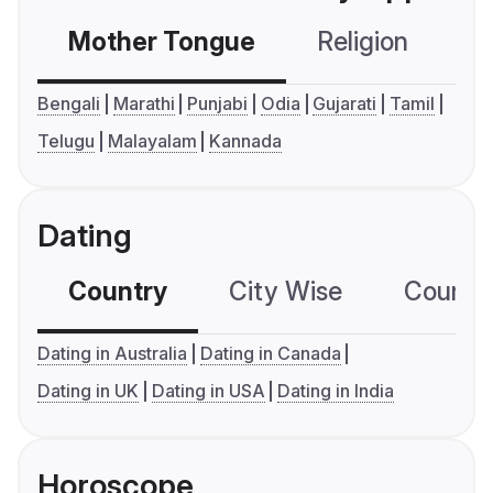
Mother Tongue
Religion
C
Bengali
Marathi
Punjabi
Odia
Gujarati
Tamil
Telugu
Malayalam
Kannada
Dating
Country
City Wise
Country
Dating in Australia
Dating in Canada
Dating in UK
Dating in USA
Dating in India
Horoscope