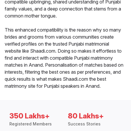
compatible upbringing, shared understanding of Punjabi
family values, and a deep connection that stems from a
common mother tongue.
This enhanced compatibility is the reason why so many
brides and grooms from various communities create
verified profiles on the trusted Punjabi matrimonial
website like Shaadi.com. Doing so makes it effortless to
find and interact with compatible Punjabi matrimony
matches in Anand. Personalisation of matches based on
interests, filtering the best ones as per preferences, and
quick results is what makes Shaadi.com the best
matrimony site for Punjabi speakers in Anand.
350 Lakhs+
80 Lakhs+
Registered Members
Success Stories