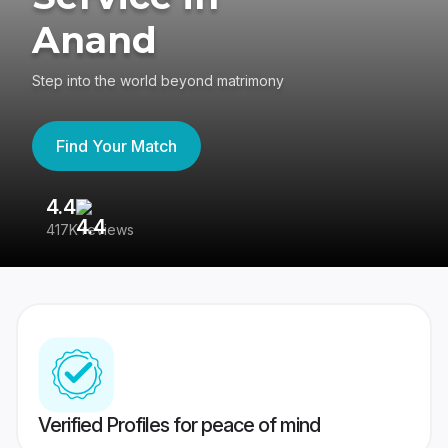
Anand
Step into the world beyond matrimony
Find Your Match
4.4
3
417K reviews
Re
Verified Profiles for peace of mind