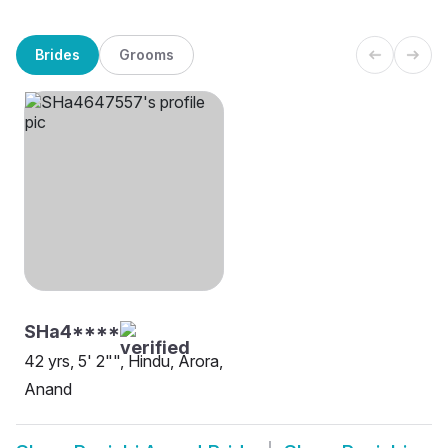
Brides
Grooms
SHa4****
42 yrs, 5' 2"", Hindu, Arora,
Anand