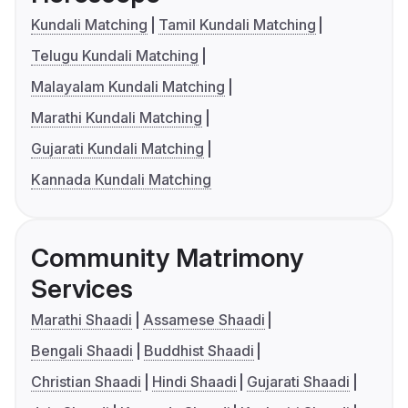
Kundali Matching
Tamil Kundali Matching
Telugu Kundali Matching
Malayalam Kundali Matching
Marathi Kundali Matching
Gujarati Kundali Matching
Kannada Kundali Matching
Community Matrimony
Services
Marathi Shaadi
Assamese Shaadi
Bengali Shaadi
Buddhist Shaadi
Christian Shaadi
Hindi Shaadi
Gujarati Shaadi