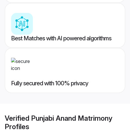
Best Matches with AI powered algorithms
Fully secured with 100% privacy
Verified
Punjabi Anand Matrimony
Profiles