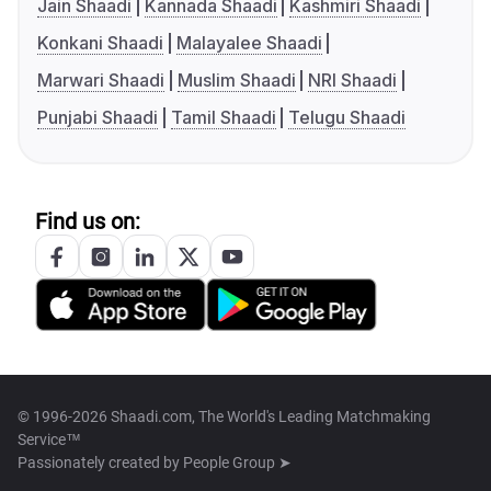
Jain Shaadi
Kannada Shaadi
Kashmiri Shaadi
Konkani Shaadi
Malayalee Shaadi
Marwari Shaadi
Muslim Shaadi
NRI Shaadi
Punjabi Shaadi
Tamil Shaadi
Telugu Shaadi
Find us on:
© 1996-2026 Shaadi.com, The World's Leading Matchmaking
Service™
Passionately created by
People Group ➤