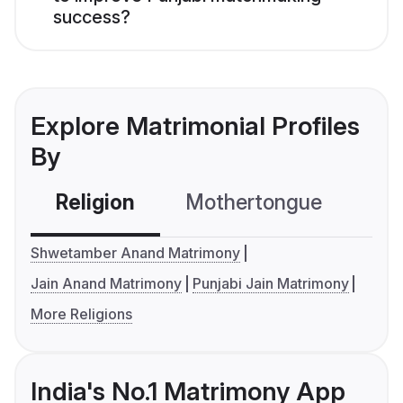
success?
Explore Matrimonial Profiles
By
Religion
Mothertongue
Co
Shwetamber Anand Matrimony
Jain Anand Matrimony
Punjabi Jain Matrimony
More Religions
India's No.1 Matrimony App