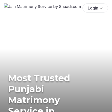
Login
Most Trusted
Punjabi
Matrimony
Service in