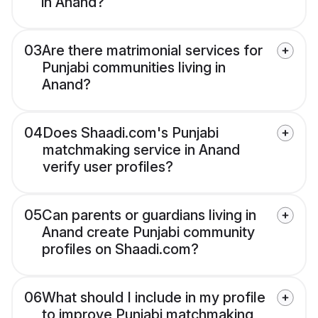
in Anand?
03
Are there matrimonial services for
Punjabi communities living in
Anand?
04
Does Shaadi.com's Punjabi
matchmaking service in Anand
verify user profiles?
05
Can parents or guardians living in
Anand create Punjabi community
profiles on Shaadi.com?
06
What should I include in my profile
to improve Punjabi matchmaking