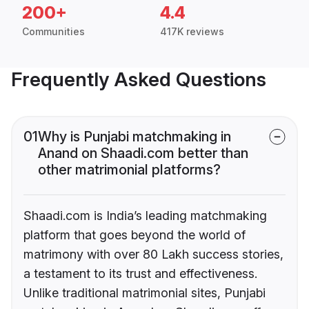
200+
4.4
Communities
417K reviews
Frequently Asked Questions
01
Why is Punjabi matchmaking in
Anand on Shaadi.com better than
other matrimonial platforms?
Shaadi.com is India’s leading matchmaking
platform that goes beyond the world of
matrimony with over 80 Lakh success stories,
a testament to its trust and effectiveness.
Unlike traditional matrimonial sites, Punjabi