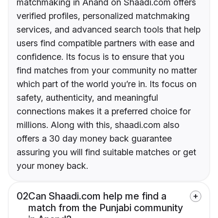
matchmaking in Anand on Shaadi.com offers
verified profiles, personalized matchmaking
services, and advanced search tools that help
users find compatible partners with ease and
confidence. Its focus is to ensure that you
find matches from your community no matter
which part of the world you’re in. Its focus on
safety, authenticity, and meaningful
connections makes it a preferred choice for
millions. Along with this, shaadi.com also
offers a 30 day money back guarantee
assuring you will find suitable matches or get
your money back.
02
Can Shaadi.com help me find a
match from the Punjabi community