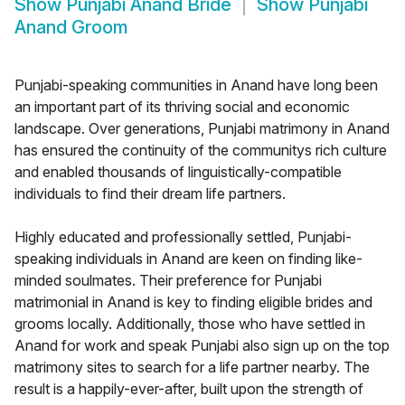
Show
Punjabi Anand Bride
Show
Punjabi
Anand Groom
Punjabi-speaking communities in Anand have long been
an important part of its thriving social and economic
landscape. Over generations, Punjabi matrimony in Anand
has ensured the continuity of the communitys rich culture
and enabled thousands of linguistically-compatible
individuals to find their dream life partners.
Highly educated and professionally settled, Punjabi-
speaking individuals in Anand are keen on finding like-
minded soulmates. Their preference for Punjabi
matrimonial in Anand is key to finding eligible brides and
grooms locally. Additionally, those who have settled in
Anand for work and speak Punjabi also sign up on the top
matrimony sites to search for a life partner nearby. The
result is a happily-ever-after, built upon the strength of