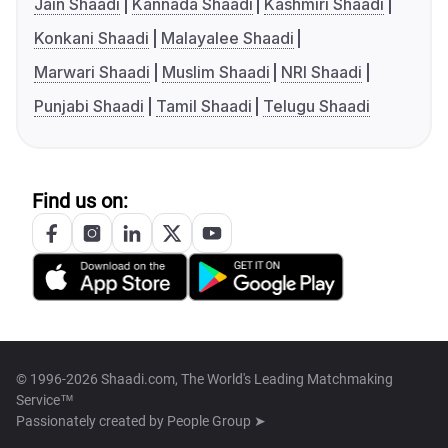
Jain Shaadi
Kannada Shaadi
Kashmiri Shaadi
Konkani Shaadi
Malayalee Shaadi
Marwari Shaadi
Muslim Shaadi
NRI Shaadi
Punjabi Shaadi
Tamil Shaadi
Telugu Shaadi
Find us on:
© 1996-2026 Shaadi.com, The World's Leading Matchmaking
Service™
Passionately created by
People Group ➤