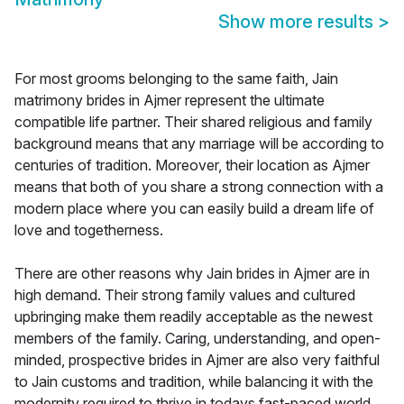
Show more results
>
For most grooms belonging to the same faith, Jain
matrimony brides in Ajmer represent the ultimate
compatible life partner. Their shared religious and family
background means that any marriage will be according to
centuries of tradition. Moreover, their location as Ajmer
means that both of you share a strong connection with a
modern place where you can easily build a dream life of
love and togetherness.
There are other reasons why Jain brides in Ajmer are in
high demand. Their strong family values and cultured
upbringing make them readily acceptable as the newest
members of the family. Caring, understanding, and open-
minded, prospective brides in Ajmer are also very faithful
to Jain customs and tradition, while balancing it with the
modernity required to thrive in todays fast-paced world.