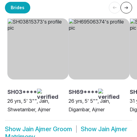
Brides
SH03****
SH69****
S
26 yrs, 5' 3"", Jain,
26 yrs, 5' 5"", Jain,
31 
Shwetamber, Ajmer
Digambar, Ajmer
Dig
Show
Jain Ajmer Groom
Show
Jain Ajmer
Matrimony