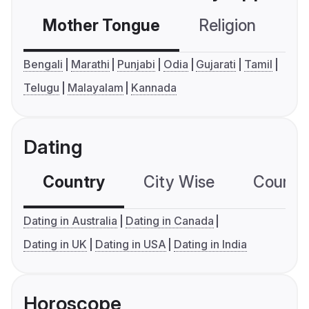
Mother Tongue
Religion
C
Bengali
Marathi
Punjabi
Odia
Gujarati
Tamil
Telugu
Malayalam
Kannada
Dating
Country
City Wise
Country
Dating in Australia
Dating in Canada
Dating in UK
Dating in USA
Dating in India
Horoscope