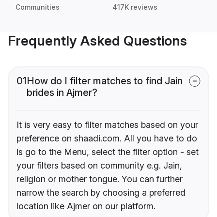
Communities
417K reviews
Frequently Asked Questions
01
How do I filter matches to find Jain
brides in Ajmer?
It is very easy to filter matches based on your
preference on shaadi.com. All you have to do
is go to the Menu, select the filter option - set
your filters based on community e.g. Jain,
religion or mother tongue. You can further
narrow the search by choosing a preferred
location like Ajmer on our platform.