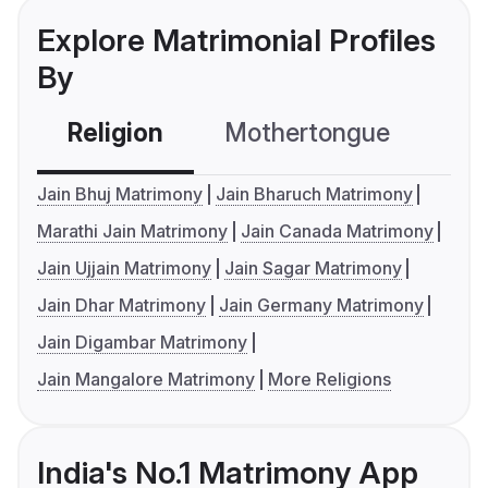
Explore Matrimonial Profiles
By
Religion
Mothertongue
Co
Jain Bhuj Matrimony
Jain Bharuch Matrimony
Marathi Jain Matrimony
Jain Canada Matrimony
Jain Ujjain Matrimony
Jain Sagar Matrimony
Jain Dhar Matrimony
Jain Germany Matrimony
Jain Digambar Matrimony
Jain Mangalore Matrimony
More Religions
India's No.1 Matrimony App