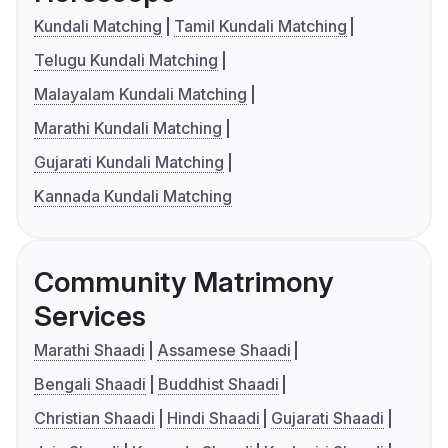
Kundali Matching
Tamil Kundali Matching
Telugu Kundali Matching
Malayalam Kundali Matching
Marathi Kundali Matching
Gujarati Kundali Matching
Kannada Kundali Matching
Community Matrimony
Services
Marathi Shaadi
Assamese Shaadi
Bengali Shaadi
Buddhist Shaadi
Christian Shaadi
Hindi Shaadi
Gujarati Shaadi