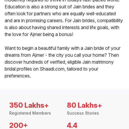
Education is also a strong suit of Jain brides and they
often look for partners who are equally well-educated
and are in promising careers. For Jain brides, compatibility
is also about having shared interests and life goals, with
the love for Ajmer being a bonus!
Want to begin a beautiful family with a Jain bride of your
dreams from Ajmer - the city you call your home? Then
discover hundreds of verified, eligible Jain matrimony
bridal profiles on Shaadi.com, tailored to your
preferences.
350 Lakhs+
80 Lakhs+
Registered Members
Success Stories
200+
4.4