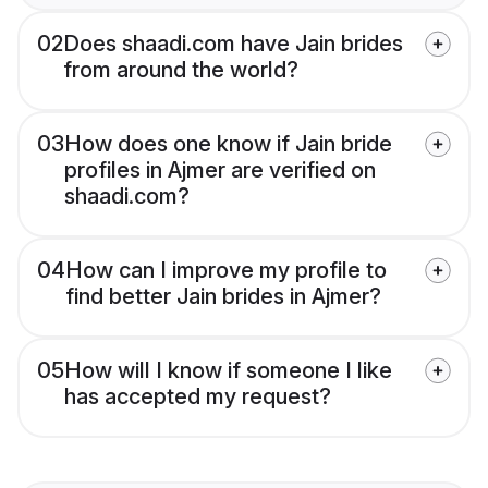
02
Does shaadi.com have Jain brides
from around the world?
03
How does one know if Jain bride
profiles in Ajmer are verified on
shaadi.com?
04
How can I improve my profile to
find better Jain brides in Ajmer?
05
How will I know if someone I like
has accepted my request?