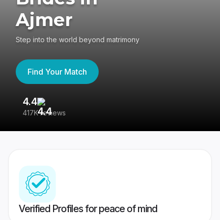
Ajmer
Step into the world beyond matrimony
Find Your Match
4.4
3
417K reviews
Re
Verified Profiles for peace of mind