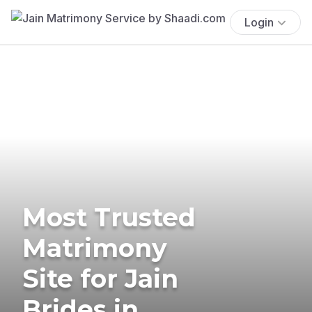
Login
Most Trusted
Matrimony
Site for Jain
Brides in