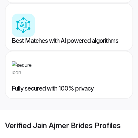
Best Matches with AI powered algorithms
Fully secured with 100% privacy
Verified
Jain Ajmer Brides
Profiles