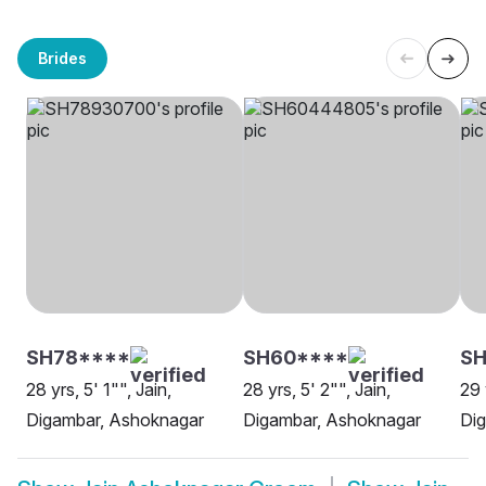
Brides
SH78****
SH60****
S
28 yrs, 5' 1"", Jain,
28 yrs, 5' 2"", Jain,
29 
Digambar, Ashoknagar
Digambar, Ashoknagar
Di