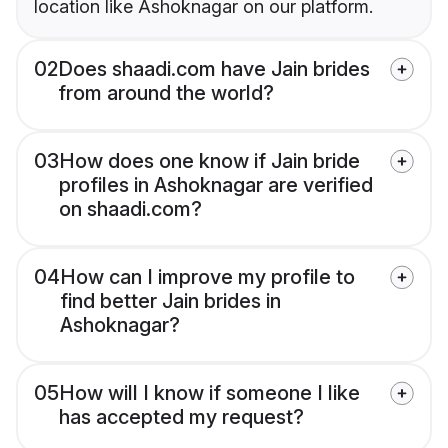
location like Ashoknagar on our platform.
02
Does shaadi.com have Jain brides
from around the world?
03
How does one know if Jain bride
profiles in Ashoknagar are verified
on shaadi.com?
04
How can I improve my profile to
find better Jain brides in
Ashoknagar?
05
How will I know if someone I like
has accepted my request?