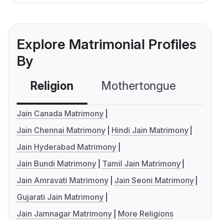
Explore Matrimonial Profiles
By
Religion
Mothertongue
Co
Jain Canada Matrimony
Jain Chennai Matrimony
Hindi Jain Matrimony
Jain Hyderabad Matrimony
Jain Bundi Matrimony
Tamil Jain Matrimony
Jain Amravati Matrimony
Jain Seoni Matrimony
Gujarati Jain Matrimony
Jain Jamnagar Matrimony
More Religions