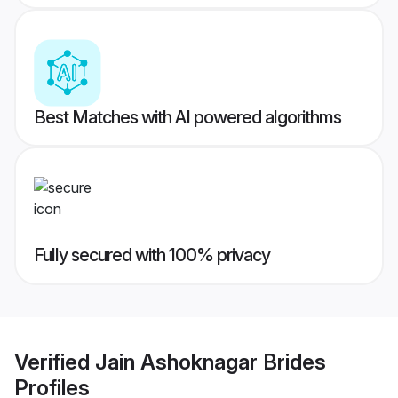
Best Matches with AI powered algorithms
Fully secured with 100% privacy
Verified
Jain Ashoknagar Brides
Profiles