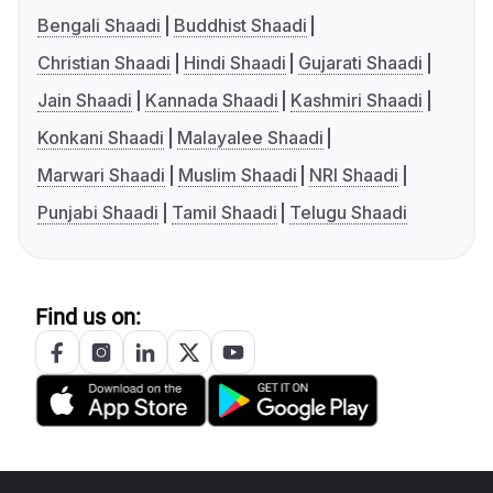
Bengali Shaadi
Buddhist Shaadi
Christian Shaadi
Hindi Shaadi
Gujarati Shaadi
Jain Shaadi
Kannada Shaadi
Kashmiri Shaadi
Konkani Shaadi
Malayalee Shaadi
Marwari Shaadi
Muslim Shaadi
NRI Shaadi
Punjabi Shaadi
Tamil Shaadi
Telugu Shaadi
Find us on: