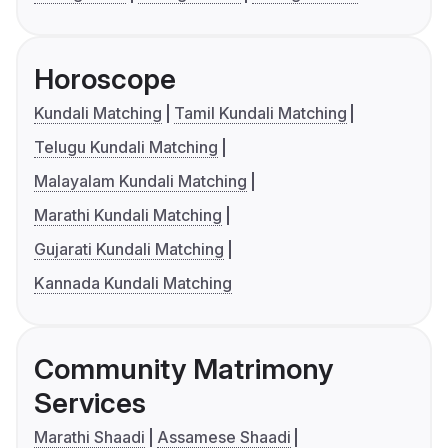
Horoscope
Kundali Matching
Tamil Kundali Matching
Telugu Kundali Matching
Malayalam Kundali Matching
Marathi Kundali Matching
Gujarati Kundali Matching
Kannada Kundali Matching
Community Matrimony
Services
Marathi Shaadi
Assamese Shaadi