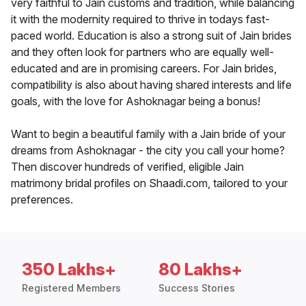
very faithful to Jain customs and tradition, while balancing
it with the modernity required to thrive in todays fast-
paced world. Education is also a strong suit of Jain brides
and they often look for partners who are equally well-
educated and are in promising careers. For Jain brides,
compatibility is also about having shared interests and life
goals, with the love for Ashoknagar being a bonus!
Want to begin a beautiful family with a Jain bride of your
dreams from Ashoknagar - the city you call your home?
Then discover hundreds of verified, eligible Jain
matrimony bridal profiles on Shaadi.com, tailored to your
preferences.
350 Lakhs+
80 Lakhs+
Registered Members
Success Stories