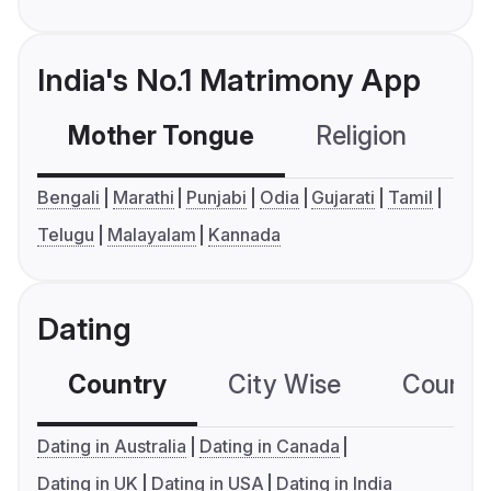
India's No.1 Matrimony App
Mother Tongue
Religion
C
Bengali
Marathi
Punjabi
Odia
Gujarati
Tamil
Telugu
Malayalam
Kannada
Dating
Country
City Wise
Country
Dating in Australia
Dating in Canada
Dating in UK
Dating in USA
Dating in India