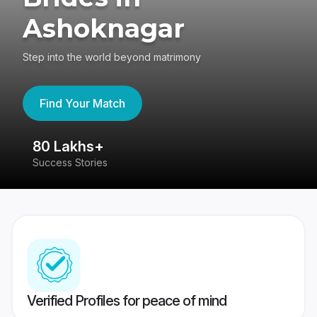
Ashoknagar
Step into the world beyond matrimony
Find Your Match
80 Lakhs+
4
Success Stories
41
Verified Profiles for peace of mind