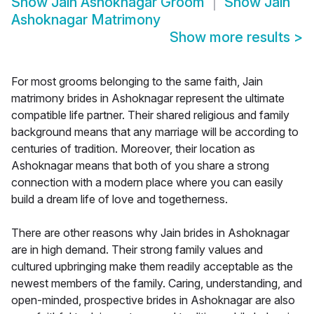
Show
Jain Ashoknagar Groom
Show
Jain
Ashoknagar Matrimony
Show more results
>
For most grooms belonging to the same faith, Jain
matrimony brides in Ashoknagar represent the ultimate
compatible life partner. Their shared religious and family
background means that any marriage will be according to
centuries of tradition. Moreover, their location as
Ashoknagar means that both of you share a strong
connection with a modern place where you can easily
build a dream life of love and togetherness.
There are other reasons why Jain brides in Ashoknagar
are in high demand. Their strong family values and
cultured upbringing make them readily acceptable as the
newest members of the family. Caring, understanding, and
open-minded, prospective brides in Ashoknagar are also