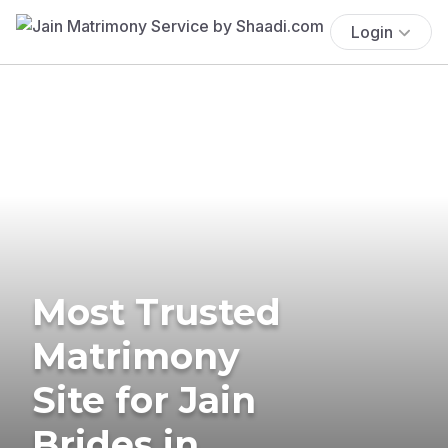
Login
Most Trusted
Matrimony
Site for Jain
Brides in