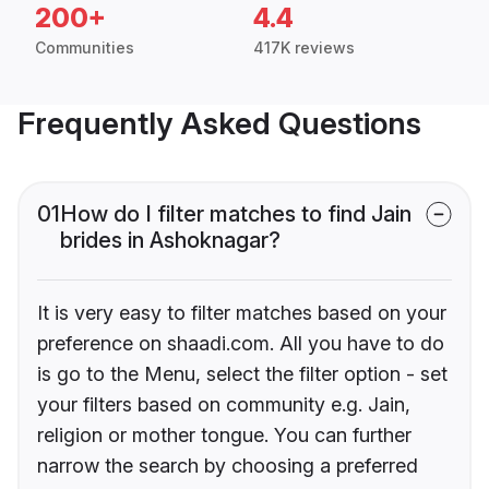
200+
4.4
Communities
417K reviews
Frequently Asked Questions
01
How do I filter matches to find Jain
brides in Ashoknagar?
It is very easy to filter matches based on your
preference on shaadi.com. All you have to do
is go to the Menu, select the filter option - set
your filters based on community e.g. Jain,
religion or mother tongue. You can further
narrow the search by choosing a preferred