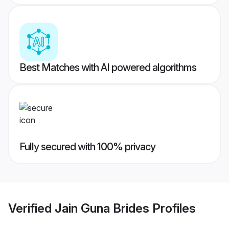
Best Matches with AI powered algorithms
Fully secured with 100% privacy
Verified
Jain Guna Brides
Profiles