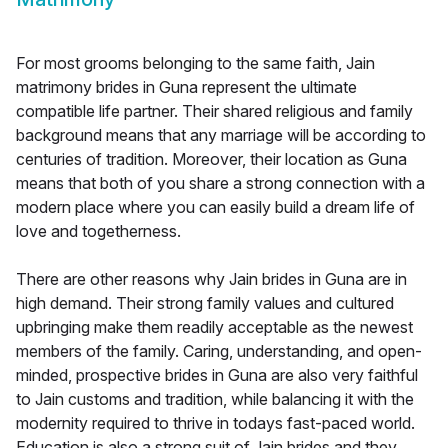
For most grooms belonging to the same faith, Jain
matrimony brides in Guna represent the ultimate
compatible life partner. Their shared religious and family
background means that any marriage will be according to
centuries of tradition. Moreover, their location as Guna
means that both of you share a strong connection with a
modern place where you can easily build a dream life of
love and togetherness.
There are other reasons why Jain brides in Guna are in
high demand. Their strong family values and cultured
upbringing make them readily acceptable as the newest
members of the family. Caring, understanding, and open-
minded, prospective brides in Guna are also very faithful
to Jain customs and tradition, while balancing it with the
modernity required to thrive in todays fast-paced world.
Education is also a strong suit of Jain brides and they