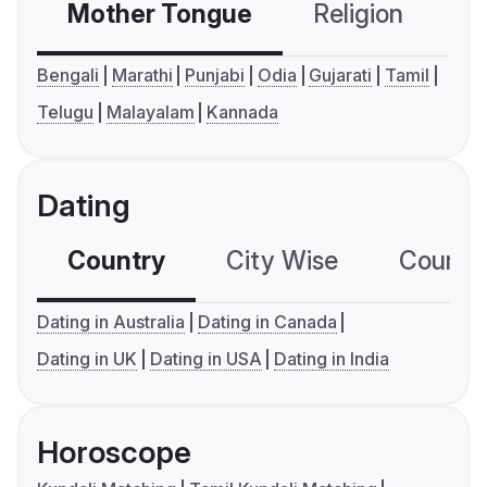
Mother Tongue
Religion
C
Bengali
Marathi
Punjabi
Odia
Gujarati
Tamil
Telugu
Malayalam
Kannada
Dating
Country
City Wise
Country
Dating in Australia
Dating in Canada
Dating in UK
Dating in USA
Dating in India
Horoscope