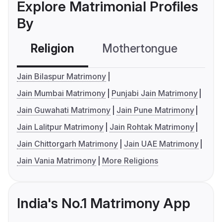
Explore Matrimonial Profiles
By
Religion
Mothertongue
Co
Jain Bilaspur Matrimony
Jain Mumbai Matrimony
Punjabi Jain Matrimony
Jain Guwahati Matrimony
Jain Pune Matrimony
Jain Lalitpur Matrimony
Jain Rohtak Matrimony
Jain Chittorgarh Matrimony
Jain UAE Matrimony
Jain Vania Matrimony
More Religions
India's No.1 Matrimony App