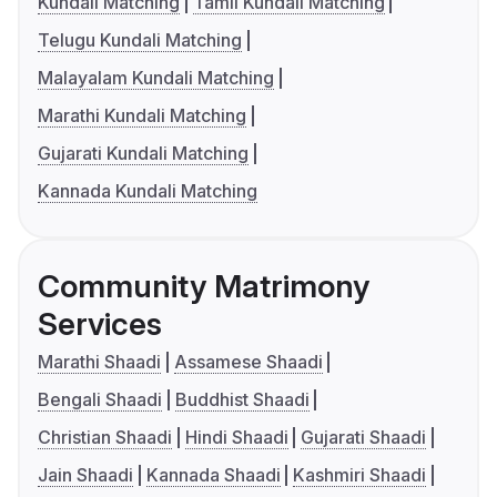
Kundali Matching
Tamil Kundali Matching
Telugu Kundali Matching
Malayalam Kundali Matching
Marathi Kundali Matching
Gujarati Kundali Matching
Kannada Kundali Matching
Community Matrimony
Services
Marathi Shaadi
Assamese Shaadi
Bengali Shaadi
Buddhist Shaadi
Christian Shaadi
Hindi Shaadi
Gujarati Shaadi
Jain Shaadi
Kannada Shaadi
Kashmiri Shaadi