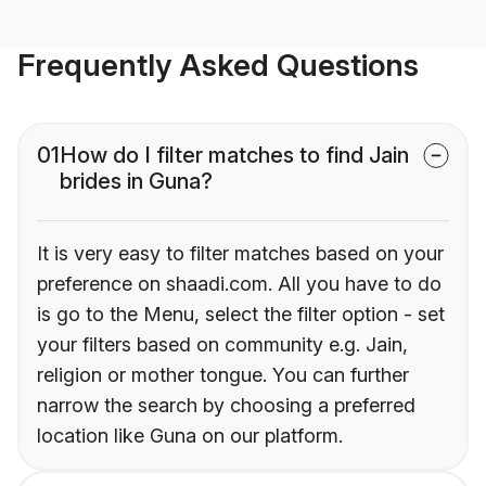
Frequently Asked Questions
01
How do I filter matches to find Jain
brides in Guna?
It is very easy to filter matches based on your
preference on shaadi.com. All you have to do
is go to the Menu, select the filter option - set
your filters based on community e.g. Jain,
religion or mother tongue. You can further
narrow the search by choosing a preferred
location like Guna on our platform.