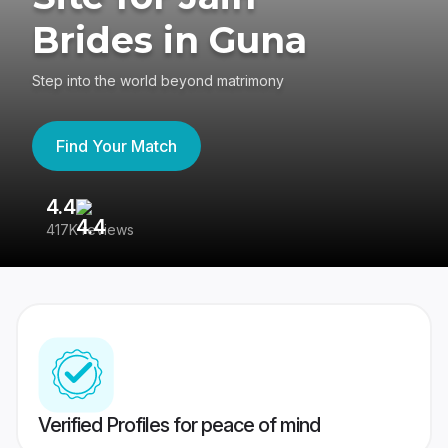
Brides in Guna
Step into the world beyond matrimony
Find Your Match
4.4
3
417K reviews
Re
Verified Profiles for peace of mind