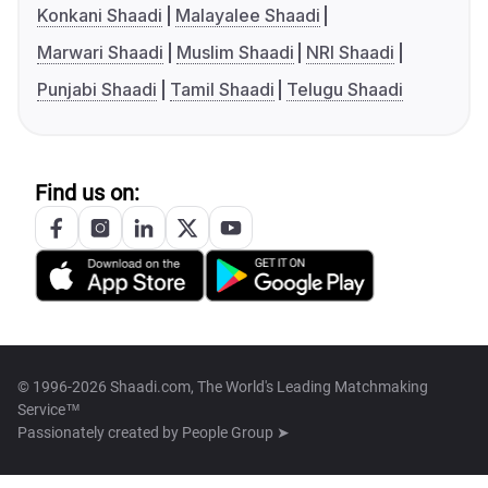
Konkani Shaadi
Malayalee Shaadi
Marwari Shaadi
Muslim Shaadi
NRI Shaadi
Punjabi Shaadi
Tamil Shaadi
Telugu Shaadi
Find us on:
© 1996-2026 Shaadi.com, The World's Leading Matchmaking
Service™
Passionately created by
People Group ➤