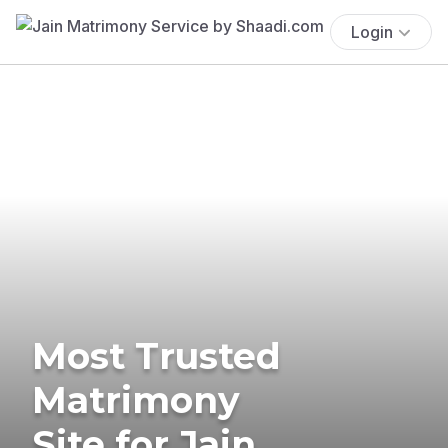
Login
Most Trusted
Matrimony
Site for Jain