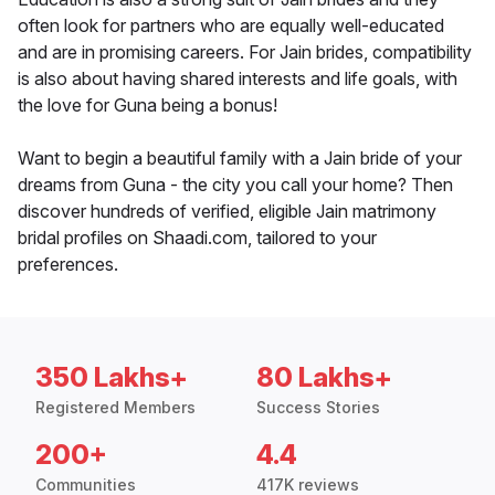
often look for partners who are equally well-educated
and are in promising careers. For Jain brides, compatibility
is also about having shared interests and life goals, with
the love for Guna being a bonus!
Want to begin a beautiful family with a Jain bride of your
dreams from Guna - the city you call your home? Then
discover hundreds of verified, eligible Jain matrimony
bridal profiles on Shaadi.com, tailored to your
preferences.
350 Lakhs+
80 Lakhs+
Registered Members
Success Stories
200+
4.4
Communities
417K reviews