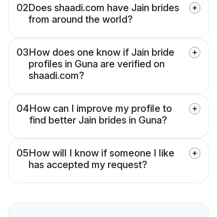
02
Does shaadi.com have Jain brides
from around the world?
03
How does one know if Jain bride
profiles in Guna are verified on
shaadi.com?
04
How can I improve my profile to
find better Jain brides in Guna?
05
How will I know if someone I like
has accepted my request?