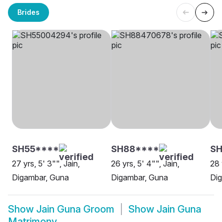
Brides
SH55****
SH88****
SH
27 yrs, 5' 3"", Jain,
26 yrs, 5' 4"", Jain,
28 
Digambar, Guna
Digambar, Guna
Di
Show
Jain Guna Groom
Show
Jain Guna
Matrimony