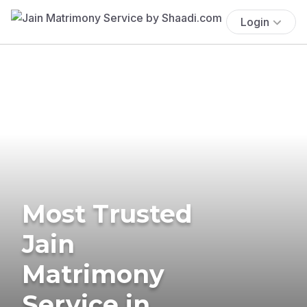
Login
Most Trusted
Jain
Matrimony
Service in