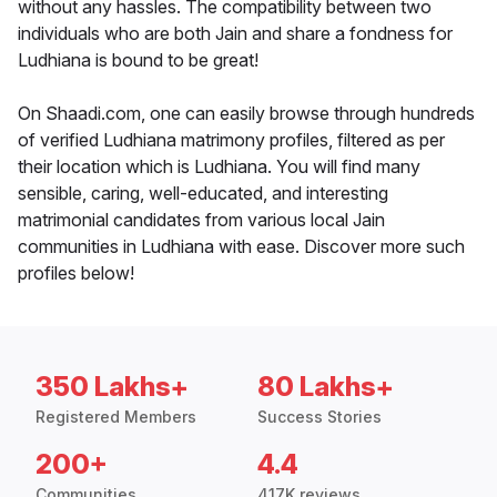
without any hassles. The compatibility between two
individuals who are both Jain and share a fondness for
Ludhiana is bound to be great!
On Shaadi.com, one can easily browse through hundreds
of verified Ludhiana matrimony profiles, filtered as per
their location which is Ludhiana. You will find many
sensible, caring, well-educated, and interesting
matrimonial candidates from various local Jain
communities in Ludhiana with ease. Discover more such
profiles below!
350 Lakhs+
80 Lakhs+
Registered Members
Success Stories
200+
4.4
Communities
417K reviews