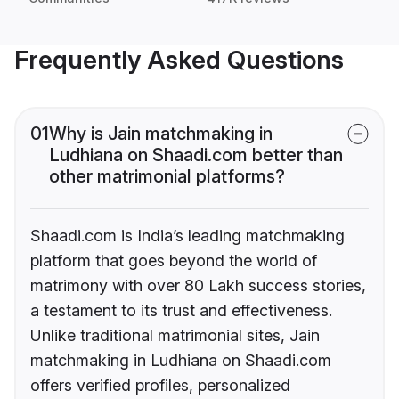
Frequently Asked Questions
01
Why is Jain matchmaking in
Ludhiana on Shaadi.com better than
other matrimonial platforms?
Shaadi.com is India’s leading matchmaking
platform that goes beyond the world of
matrimony with over 80 Lakh success stories,
a testament to its trust and effectiveness.
Unlike traditional matrimonial sites, Jain
matchmaking in Ludhiana on Shaadi.com
offers verified profiles, personalized