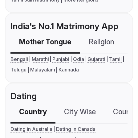
India's No.1 Matrimony App
Mother Tongue
Religion
C
Bengali
Marathi
Punjabi
Odia
Gujarati
Tamil
Telugu
Malayalam
Kannada
Dating
Country
City Wise
Country
Dating in Australia
Dating in Canada