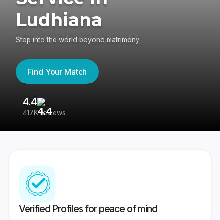
Ludhiana
Step into the world beyond matrimony
Find Your Match
4.4
3
417K reviews
Re
Verified Profiles for peace of mind