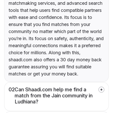
matchmaking services, and advanced search
tools that help users find compatible partners
with ease and confidence. Its focus is to
ensure that you find matches from your
community no matter which part of the world
you’re in. Its focus on safety, authenticity, and
meaningful connections makes it a preferred
choice for millions. Along with this,
shaadi.com also offers a 30 day money back
guarantee assuring you will find suitable
matches or get your money back.
02
Can Shaadi.com help me find a
match from the Jain community in
Ludhiana?