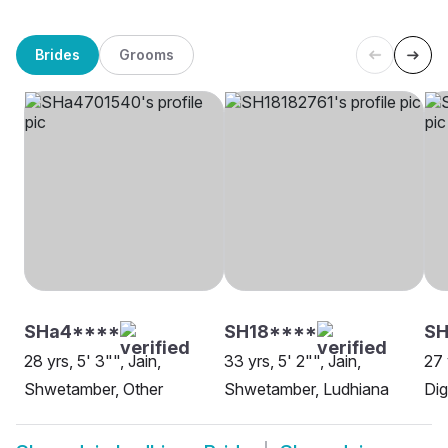
Brides
Grooms
SHa4****
SH18****
S
28 yrs, 5' 3"", Jain,
33 yrs, 5' 2"", Jain,
27 
Shwetamber, Other
Shwetamber, Ludhiana
Dig