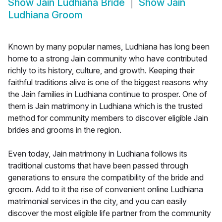
Show
Jain Ludhiana Bride
Show
Jain
Ludhiana Groom
Known by many popular names, Ludhiana has long been
home to a strong Jain community who have contributed
richly to its history, culture, and growth. Keeping their
faithful traditions alive is one of the biggest reasons why
the Jain families in Ludhiana continue to prosper. One of
them is Jain matrimony in Ludhiana which is the trusted
method for community members to discover eligible Jain
brides and grooms in the region.
Even today, Jain matrimony in Ludhiana follows its
traditional customs that have been passed through
generations to ensure the compatibility of the bride and
groom. Add to it the rise of convenient online Ludhiana
matrimonial services in the city, and you can easily
discover the most eligible life partner from the community