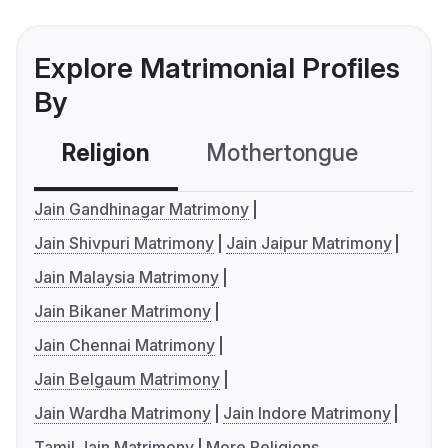
Explore Matrimonial Profiles
By
Religion
Mothertongue
Co
Jain Gandhinagar Matrimony
Jain Shivpuri Matrimony
Jain Jaipur Matrimony
Jain Malaysia Matrimony
Jain Bikaner Matrimony
Jain Chennai Matrimony
Jain Belgaum Matrimony
Jain Wardha Matrimony
Jain Indore Matrimony
Tamil Jain Matrimony
More Religions