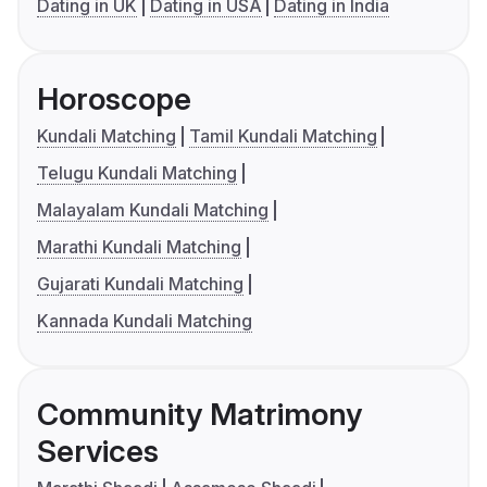
Dating in UK
Dating in USA
Dating in India
Horoscope
Kundali Matching
Tamil Kundali Matching
Telugu Kundali Matching
Malayalam Kundali Matching
Marathi Kundali Matching
Gujarati Kundali Matching
Kannada Kundali Matching
Community Matrimony
Services