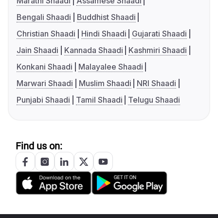
Marathi Shaadi
Assamese Shaadi
Bengali Shaadi
Buddhist Shaadi
Christian Shaadi
Hindi Shaadi
Gujarati Shaadi
Jain Shaadi
Kannada Shaadi
Kashmiri Shaadi
Konkani Shaadi
Malayalee Shaadi
Marwari Shaadi
Muslim Shaadi
NRI Shaadi
Punjabi Shaadi
Tamil Shaadi
Telugu Shaadi
Find us on: