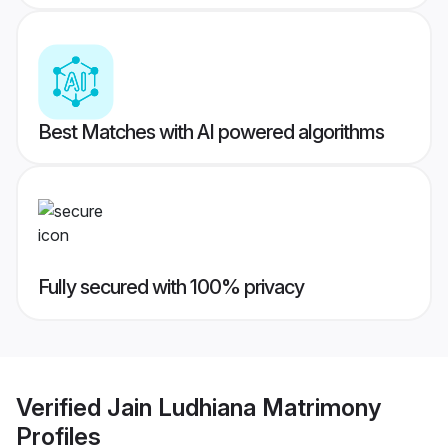
Best Matches with AI powered algorithms
Fully secured with 100% privacy
Verified
Jain Ludhiana Matrimony
Profiles