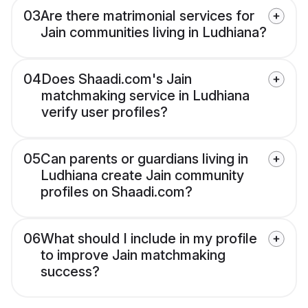
03
Are there matrimonial services for
Jain communities living in Ludhiana?
04
Does Shaadi.com's Jain
matchmaking service in Ludhiana
verify user profiles?
05
Can parents or guardians living in
Ludhiana create Jain community
profiles on Shaadi.com?
06
What should I include in my profile
to improve Jain matchmaking
success?