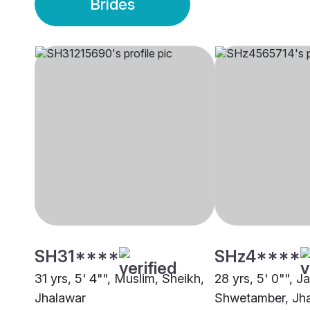
Brides
SH31****
SHz4****
31 yrs, 5' 4"", Muslim, Sheikh,
28 yrs, 5' 0"", Ja
Jhalawar
Shwetamber, Jh