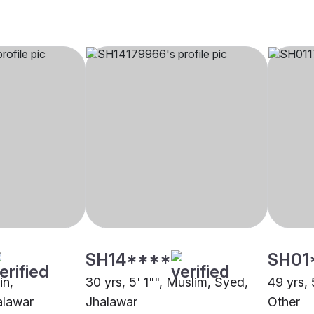
SH14****
SH01
in,
30 yrs, 5' 1"", Muslim, Syed,
49 yrs, 
alawar
Jhalawar
Other