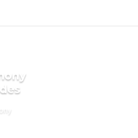
imony
ides
mony