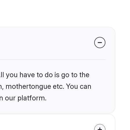
l you have to do is go to the
ion, mothertongue etc. You can
n our platform.