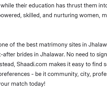
, while their education has thrust them in
owered, skilled, and nurturing women, 
 one of the best matrimony sites in Jhalaw
-after brides in Jhalawar. No need to sign
Instead, Shaadi.com makes it easy to fin
eferences - be it community, city, profes
 your match today!