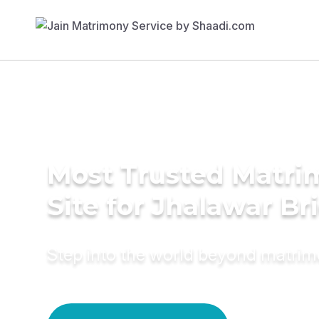
Most Trusted Matr
Site for Jhalawar Br
Step into the world beyond matri