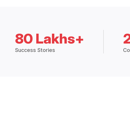
80 Lakhs+
Success Stories
Co