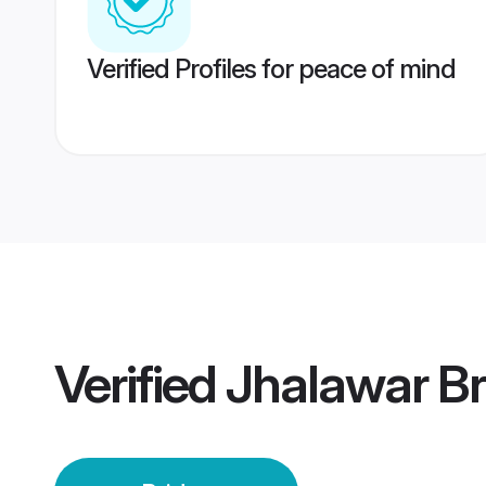
Verified Profiles for peace of mind
Verified
Jhalawar Br