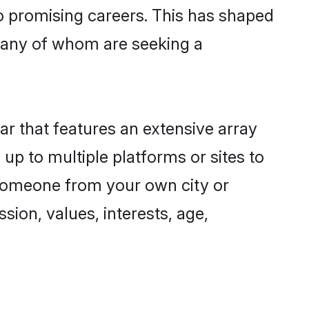
to promising careers. This has shaped
many of whom are seeking a
ar that features an extensive array
 up to multiple platforms or sites to
d someone from your own city or
sion, values, interests, age,