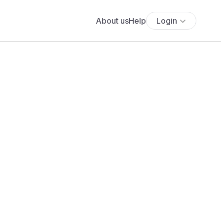
About us
Help
Login