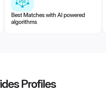
Best Matches with AI powered
algorithms
ides
Profiles