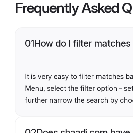
Frequently Asked Q
01
How do I filter matches 
It is very easy to filter matches 
Menu, select the filter option - 
further narrow the search by choo
02
Does shaadi.com have 