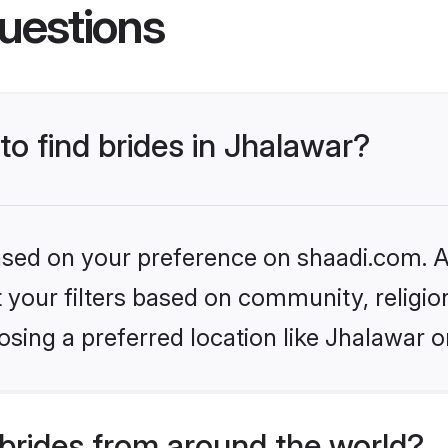
uestions
to find brides in Jhalawar?
based on your preference on shaadi.com. Al
set your filters based on community, relig
sing a preferred location like Jhalawar o
brides from around the world?