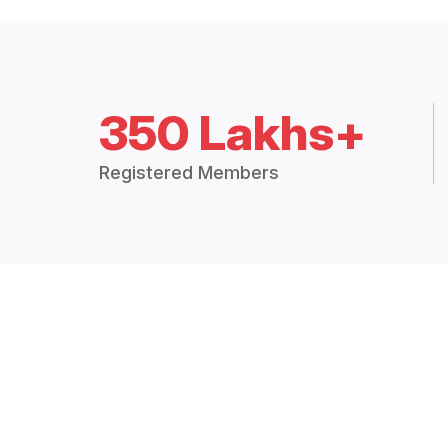
350 Lakhs+
Registered Members