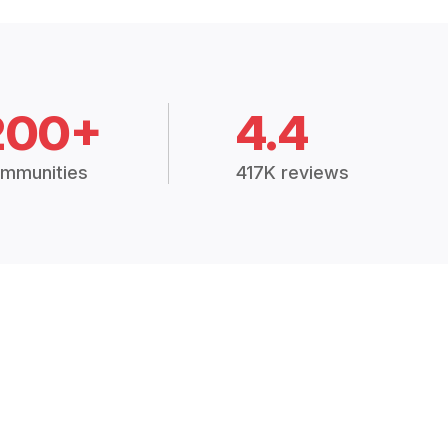
200+
4.4
mmunities
417K reviews