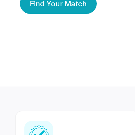
Find Your Match
350 Lakhs+
80 Lakhs
Registered Members
Success Stories