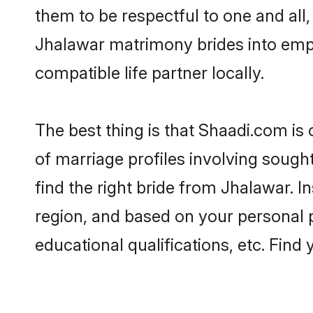
them to be respectful to one and all
Jhalawar matrimony brides into emp
compatible life partner locally.
The best thing is that Shaadi.com is
of marriage profiles involving sought
find the right bride from Jhalawar. 
region, and based on your personal pr
educational qualifications, etc. Find