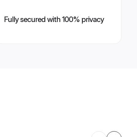
Fully secured with 100% privacy