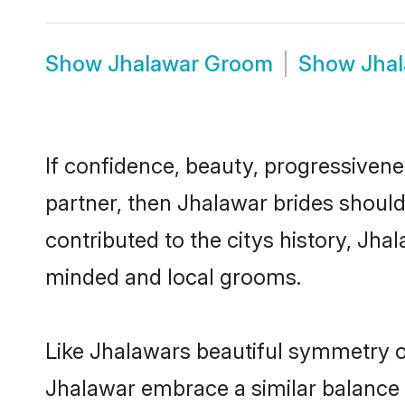
Show
Jhalawar Groom
Show
Jha
If confidence, beauty, progressivenes
partner, then Jhalawar brides shoul
contributed to the citys history, J
minded and local grooms.
Like Jhalawars beautiful symmetry of 
Jhalawar embrace a similar balance o