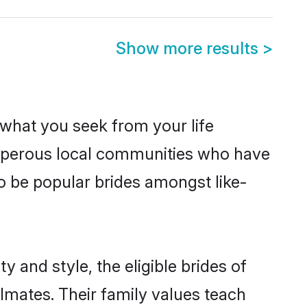
Show more results
>
s what you seek from your life
rosperous local communities who have
o be popular brides amongst like-
 and style, the eligible brides of
lmates. Their family values teach