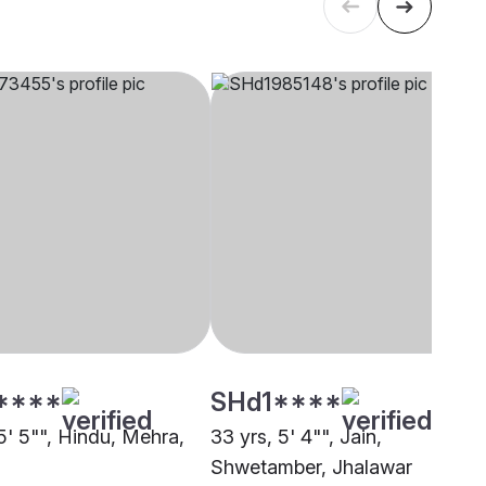
****
SHd1****
5' 5"", Hindu, Mehra,
33 yrs, 5' 4"", Jain,
Shwetamber, Jhalawar