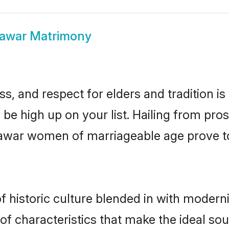
lawar Matrimony
s, and respect for elders and tradition i
d be high up on your list. Hailing from p
halawar women of marriageable age prove t
historic culture blended in with modernity
f characteristics that make the ideal sou