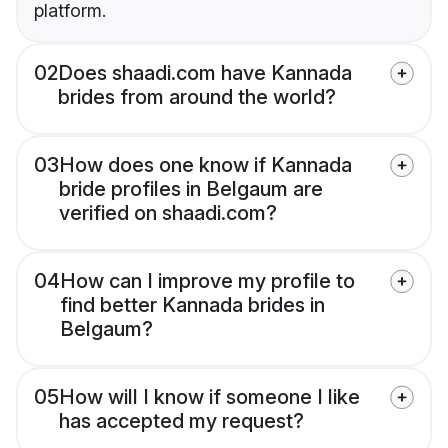
platform.
02
Does shaadi.com have Kannada
brides from around the world?
03
How does one know if Kannada
bride profiles in Belgaum are
verified on shaadi.com?
04
How can I improve my profile to
find better Kannada brides in
Belgaum?
05
How will I know if someone I like
has accepted my request?