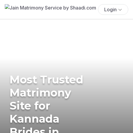
Login
Most Trusted
Matrimony
Site for
Kannada
Brides in