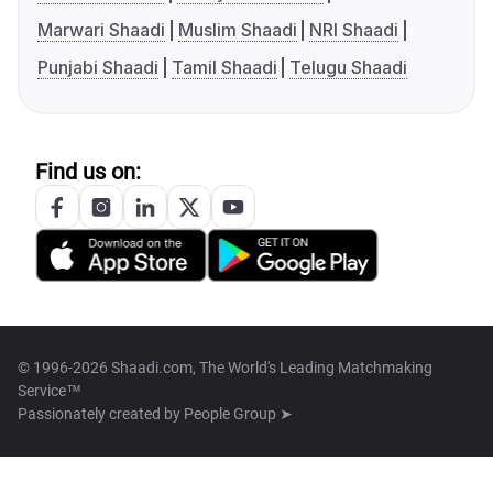
Marwari Shaadi
Muslim Shaadi
NRI Shaadi
Punjabi Shaadi
Tamil Shaadi
Telugu Shaadi
Find us on:
© 1996-2026 Shaadi.com, The World's Leading Matchmaking
Service™
Passionately created by
People Group ➤