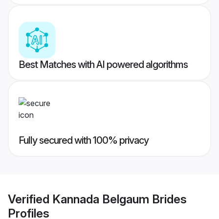
Best Matches with AI powered algorithms
Fully secured with 100% privacy
Verified
Kannada Belgaum Brides
Profiles