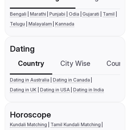
Bengali
Marathi
Punjabi
Odia
Gujarati
Tamil
Telugu
Malayalam
Kannada
Dating
Country
City Wise
Country
Dating in Australia
Dating in Canada
Dating in UK
Dating in USA
Dating in India
Horoscope
Kundali Matching
Tamil Kundali Matching