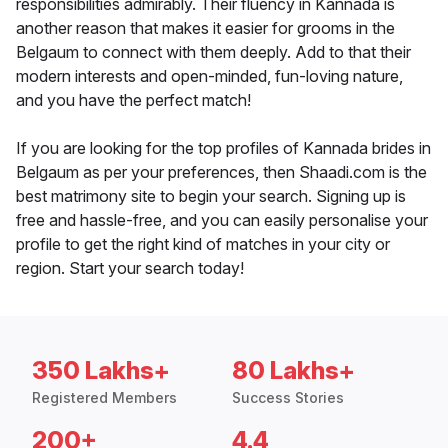
responsibilities admirably. Their fluency in Kannada is
another reason that makes it easier for grooms in the
Belgaum to connect with them deeply. Add to that their
modern interests and open-minded, fun-loving nature,
and you have the perfect match!
If you are looking for the top profiles of Kannada brides in
Belgaum as per your preferences, then Shaadi.com is the
best matrimony site to begin your search. Signing up is
free and hassle-free, and you can easily personalise your
profile to get the right kind of matches in your city or
region. Start your search today!
350 Lakhs+
80 Lakhs+
Registered Members
Success Stories
200+
4.4