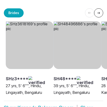
Brides
SHz3****
SH48****
SH
27 yrs, 5' 6"", Hindu,
39 yrs, 5' 6"", Hindu,
28 
Lingayath, Bengaluru
Lingayath, Bengaluru
Kar