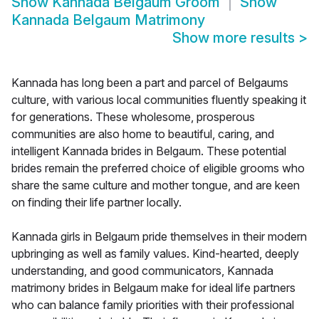
Show
Kannada Belgaum Groom
Show
Kannada Belgaum Matrimony
Show more results
>
Kannada has long been a part and parcel of Belgaums
culture, with various local communities fluently speaking it
for generations. These wholesome, prosperous
communities are also home to beautiful, caring, and
intelligent Kannada brides in Belgaum. These potential
brides remain the preferred choice of eligible grooms who
share the same culture and mother tongue, and are keen
on finding their life partner locally.
Kannada girls in Belgaum pride themselves in their modern
upbringing as well as family values. Kind-hearted, deeply
understanding, and good communicators, Kannada
matrimony brides in Belgaum make for ideal life partners
who can balance family priorities with their professional