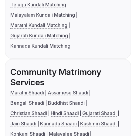
Telugu Kundali Matching
Malayalam Kundali Matching
Marathi Kundali Matching
Gujarati Kundali Matching
Kannada Kundali Matching
Community Matrimony
Services
Marathi Shaadi
Assamese Shaadi
Bengali Shaadi
Buddhist Shaadi
Christian Shaadi
Hindi Shaadi
Gujarati Shaadi
Jain Shaadi
Kannada Shaadi
Kashmiri Shaadi
Konkani Shaadi
Malayalee Shaadi