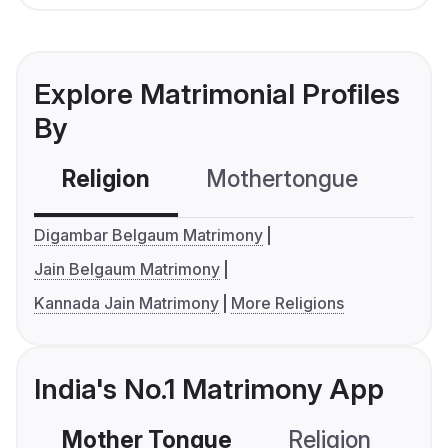
Explore Matrimonial Profiles
By
Religion
Mothertongue
Co
Digambar Belgaum Matrimony
Jain Belgaum Matrimony
Kannada Jain Matrimony
More Religions
India's No.1 Matrimony App
Mother Tongue
Religion
C