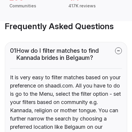
Communities
417K reviews
Frequently Asked Questions
01
How do I filter matches to find
Kannada brides in Belgaum?
It is very easy to filter matches based on your
preference on shaadi.com. All you have to do
is go to the Menu, select the filter option - set
your filters based on community e.g.
Kannada, religion or mother tongue. You can
further narrow the search by choosing a
preferred location like Belgaum on our