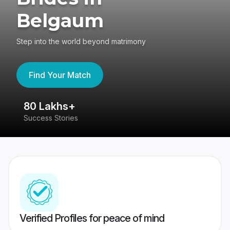
Belgaum
Step into the world beyond matrimony
Find Your Match
80 Lakhs+
4
Success Stories
41
Verified Profiles for peace of mind