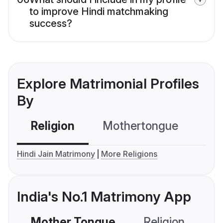
to improve Hindi matchmaking
success?
Explore Matrimonial Profiles
By
Religion
Mothertongue
Co
Hindi Jain Matrimony
More Religions
India's No.1 Matrimony App
Mother Tongue
Religion
C