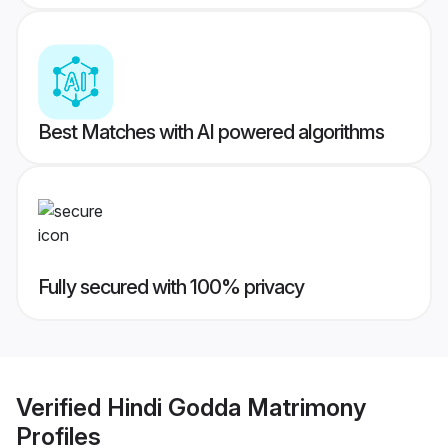
Best Matches with AI powered algorithms
Fully secured with 100% privacy
Verified
Hindi Godda Matrimony
Profiles