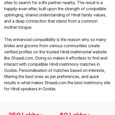
sites to search for a life partner nearby. The result is a
happily-ever-after, built upon the strength of compatible
upbringing, shared understanding of Hindi family values,
and a deep connection that stems from a common
mother tongue.
This enhanced compatibility is the reason why so many
brides and grooms from various communities create
verified profiles on the trusted Hindi matrimonial website
like Shaadi.com. Doing so makes it effortless to find and
interact with compatible Hindi matrimony matches in
Godda. Personalisation of matches based on interests,
filtering the best ones as per preferences, and quick
results is what makes Shaadi.com the best matrimony site
for Hindi speakers in Godda.