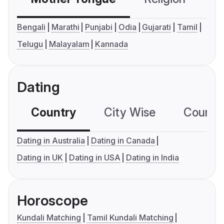
Bengali
Marathi
Punjabi
Odia
Gujarati
Tamil
Telugu
Malayalam
Kannada
Dating
Country
City Wise
Country
Dating in Australia
Dating in Canada
Dating in UK
Dating in USA
Dating in India
Horoscope
Kundali Matching
Tamil Kundali Matching