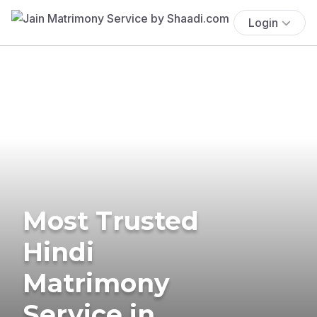
Login
Most Trusted
Hindi
Matrimony
Service in