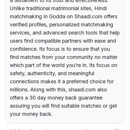
a testament to its trust and effectiveness.
Unlike traditional matrimonial sites, Hindi
matchmaking in Godda on Shaadi.com offers
verified profiles, personalized matchmaking
services, and advanced search tools that help
users find compatible partners with ease and
confidence. Its focus is to ensure that you
find matches from your community no matter
which part of the world you’re in. Its focus on
safety, authenticity, and meaningful
connections makes it a preferred choice for
millions. Along with this, shaadi.com also
offers a 30 day money back guarantee
assuring you will find suitable matches or get
your money back.