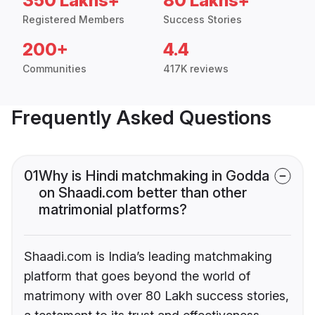
350 Lakhs+
80 Lakhs+
Registered Members
Success Stories
200+
4.4
Communities
417K reviews
Frequently Asked Questions
01
Why is Hindi matchmaking in Godda
on Shaadi.com better than other
matrimonial platforms?
Shaadi.com is India’s leading matchmaking
platform that goes beyond the world of
matrimony with over 80 Lakh success stories,