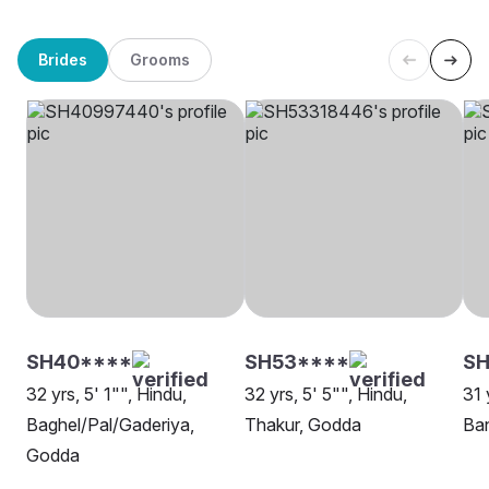
Brides
Grooms
SH40****
SH53****
SH
32 yrs, 5' 1"", Hindu,
32 yrs, 5' 5"", Hindu,
31 
Baghel/Pal/Gaderiya,
Thakur, Godda
Ba
Godda