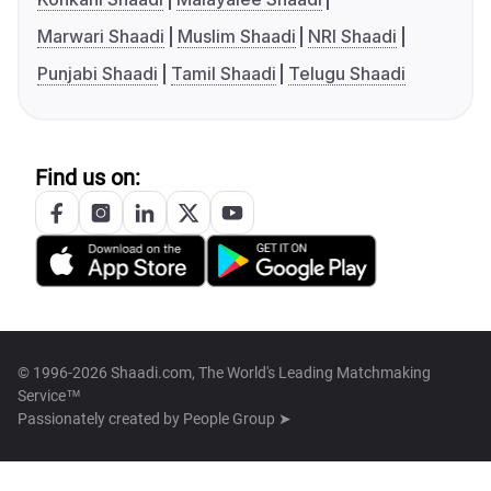
Marwari Shaadi
Muslim Shaadi
NRI Shaadi
Punjabi Shaadi
Tamil Shaadi
Telugu Shaadi
Find us on:
© 1996-2026 Shaadi.com, The World's Leading Matchmaking
Service™
Passionately created by
People Group ➤