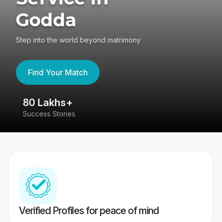
Godda
Step into the world beyond matrimony
Find Your Match
80 Lakhs+
4
Success Stories
41
Verified Profiles for peace of mind