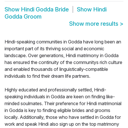
Show
Hindi Godda Bride
Show
Hindi
Godda Groom
Show more results
>
Hindi-speaking communities in Godda have long been an
important part of its thriving social and economic
landscape. Over generations, Hindi matrimony in Godda
has ensured the continuity of the communitys rich culture
and enabled thousands of linguistically-compatible
individuals to find their dream life partners.
Highly educated and professionally settled, Hindi-
speaking individuals in Godda are keen on finding like-
minded soulmates. Their preference for Hindi matrimonial
in Godda is key to finding eligible brides and grooms
locally. Additionally, those who have settled in Godda for
work and speak Hindi also sign up on the top matrimony