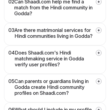
02
Can Shaadi.com help me find a
match from the Hindi community in
Godda?
03
Are there matrimonial services for
Hindi communities living in Godda?
04
Does Shaadi.com's Hindi
matchmaking service in Godda
verify user profiles?
05
Can parents or guardians living in
Godda create Hindi community
profiles on Shaadi.com?
06
What should I include in my profile