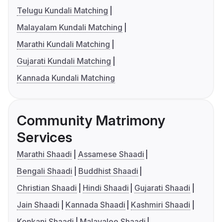
Telugu Kundali Matching
Malayalam Kundali Matching
Marathi Kundali Matching
Gujarati Kundali Matching
Kannada Kundali Matching
Community Matrimony
Services
Marathi Shaadi
Assamese Shaadi
Bengali Shaadi
Buddhist Shaadi
Christian Shaadi
Hindi Shaadi
Gujarati Shaadi
Jain Shaadi
Kannada Shaadi
Kashmiri Shaadi
Konkani Shaadi
Malayalee Shaadi