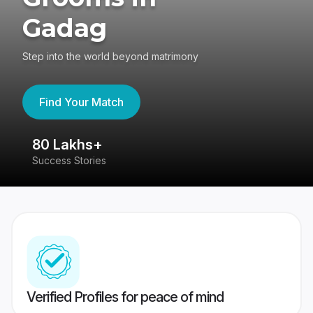
Gadag
Step into the world beyond matrimony
Find Your Match
80 Lakhs+
4
Success Stories
41
Verified Profiles for peace of mind