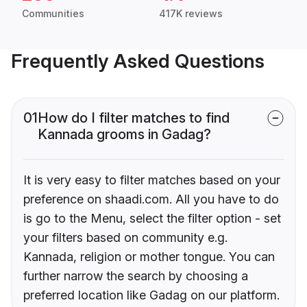
Communities
417K reviews
Frequently Asked Questions
01
How do I filter matches to find
Kannada grooms in Gadag?
It is very easy to filter matches based on your
preference on shaadi.com. All you have to do
is go to the Menu, select the filter option - set
your filters based on community e.g.
Kannada, religion or mother tongue. You can
further narrow the search by choosing a
preferred location like Gadag on our platform.