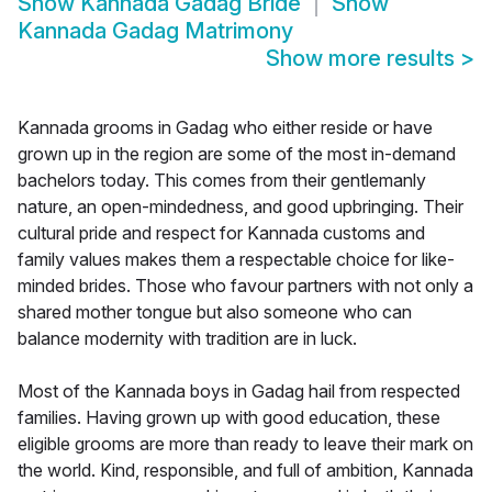
Show
Kannada Gadag Bride
Show
Kannada Gadag Matrimony
Show more results
>
Kannada grooms in Gadag who either reside or have
grown up in the region are some of the most in-demand
bachelors today. This comes from their gentlemanly
nature, an open-mindedness, and good upbringing. Their
cultural pride and respect for Kannada customs and
family values makes them a respectable choice for like-
minded brides. Those who favour partners with not only a
shared mother tongue but also someone who can
balance modernity with tradition are in luck.
Most of the Kannada boys in Gadag hail from respected
families. Having grown up with good education, these
eligible grooms are more than ready to leave their mark on
the world. Kind, responsible, and full of ambition, Kannada