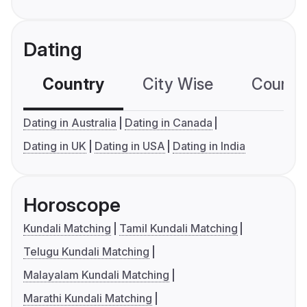
Dating
Country
City Wise
Country
Dating in Australia
Dating in Canada
Dating in UK
Dating in USA
Dating in India
Horoscope
Kundali Matching
Tamil Kundali Matching
Telugu Kundali Matching
Malayalam Kundali Matching
Marathi Kundali Matching