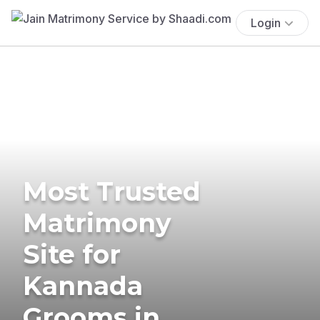
Login
Most Trusted
Matrimony
Site for
Kannada
Grooms in