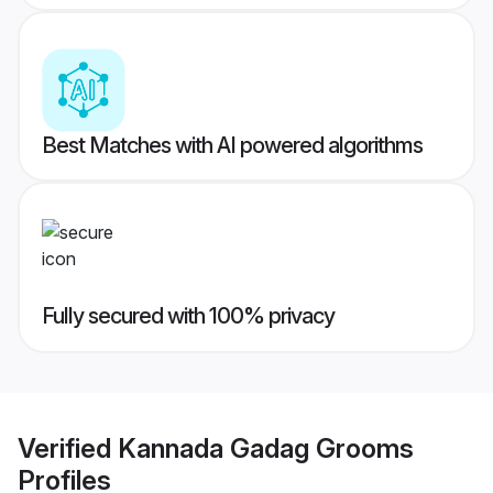
Best Matches with AI powered algorithms
Fully secured with 100% privacy
Verified
Kannada Gadag Grooms
Profiles