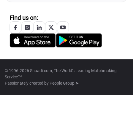
Find us on:
© 1996-2026 Shaadi.com, The World's Leading Matchmaking
Service™
Passionately created by
People Group ➤