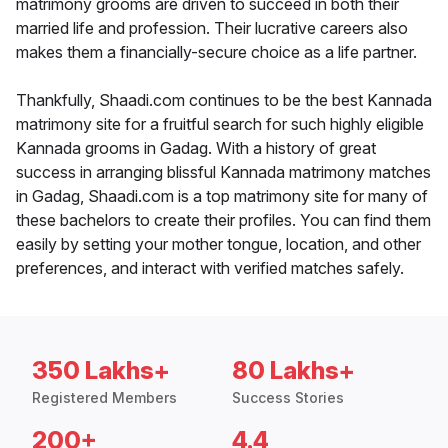
matrimony grooms are driven to succeed in both their
married life and profession. Their lucrative careers also
makes them a financially-secure choice as a life partner.
Thankfully, Shaadi.com continues to be the best Kannada
matrimony site for a fruitful search for such highly eligible
Kannada grooms in Gadag. With a history of great
success in arranging blissful Kannada matrimony matches
in Gadag, Shaadi.com is a top matrimony site for many of
these bachelors to create their profiles. You can find them
easily by setting your mother tongue, location, and other
preferences, and interact with verified matches safely.
350 Lakhs+
80 Lakhs+
Registered Members
Success Stories
200+
4.4