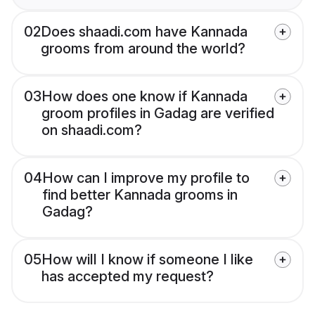
02
Does shaadi.com have Kannada
grooms from around the world?
03
How does one know if Kannada
groom profiles in Gadag are verified
on shaadi.com?
04
How can I improve my profile to
find better Kannada grooms in
Gadag?
05
How will I know if someone I like
has accepted my request?