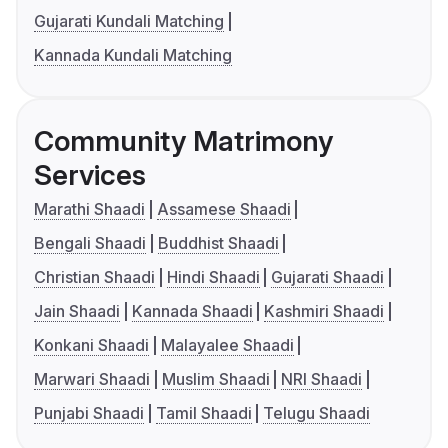
Gujarati Kundali Matching
Kannada Kundali Matching
Community Matrimony
Services
Marathi Shaadi
Assamese Shaadi
Bengali Shaadi
Buddhist Shaadi
Christian Shaadi
Hindi Shaadi
Gujarati Shaadi
Jain Shaadi
Kannada Shaadi
Kashmiri Shaadi
Konkani Shaadi
Malayalee Shaadi
Marwari Shaadi
Muslim Shaadi
NRI Shaadi
Punjabi Shaadi
Tamil Shaadi
Telugu Shaadi