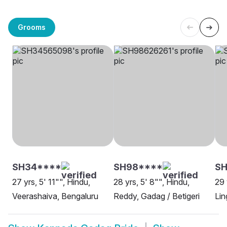
Grooms
SH34****
SH98****
SH
27 yrs, 5' 11"", Hindu,
28 yrs, 5' 8"", Hindu,
29 
Veerashaiva, Bengaluru
Reddy, Gadag / Betigeri
Lin