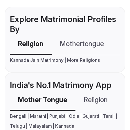
Explore Matrimonial Profiles
By
Religion
Mothertongue
Co
Kannada Jain Matrimony
More Religions
India's No.1 Matrimony App
Mother Tongue
Religion
C
Bengali
Marathi
Punjabi
Odia
Gujarati
Tamil
Telugu
Malayalam
Kannada