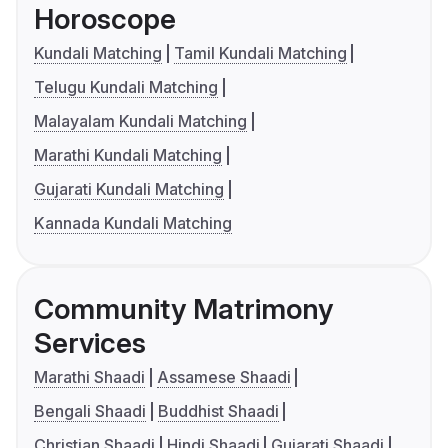
Horoscope
Kundali Matching
Tamil Kundali Matching
Telugu Kundali Matching
Malayalam Kundali Matching
Marathi Kundali Matching
Gujarati Kundali Matching
Kannada Kundali Matching
Community Matrimony
Services
Marathi Shaadi
Assamese Shaadi
Bengali Shaadi
Buddhist Shaadi
Christian Shaadi
Hindi Shaadi
Gujarati Shaadi