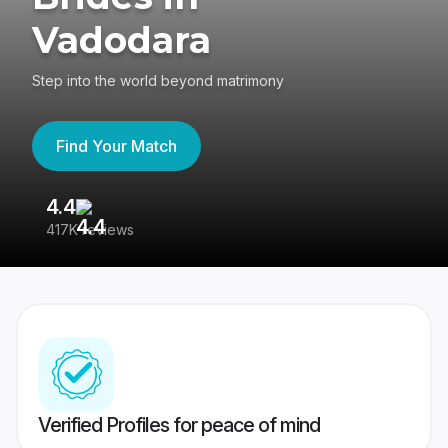
Vadodara
Step into the world beyond matrimony
Find Your Match
4.4
3
417K reviews
Re
Verified Profiles for peace of mind