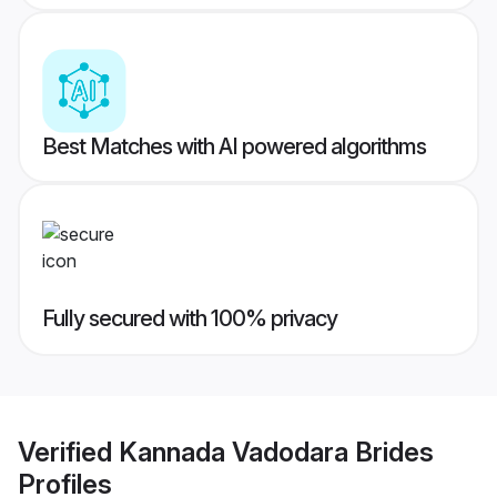
Best Matches with AI powered algorithms
Fully secured with 100% privacy
Verified
Kannada Vadodara Brides
Profiles