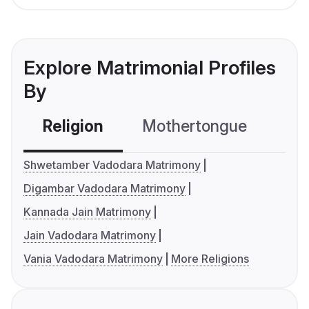
Explore Matrimonial Profiles
By
Religion
Mothertongue
Co
Shwetamber Vadodara Matrimony
Digambar Vadodara Matrimony
Kannada Jain Matrimony
Jain Vadodara Matrimony
Vania Vadodara Matrimony
More Religions