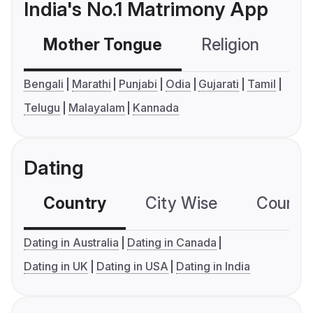
India's No.1 Matrimony App
Mother Tongue
Religion
C
Bengali
Marathi
Punjabi
Odia
Gujarati
Tamil
Telugu
Malayalam
Kannada
Dating
Country
City Wise
Country
Dating in Australia
Dating in Canada
Dating in UK
Dating in USA
Dating in India