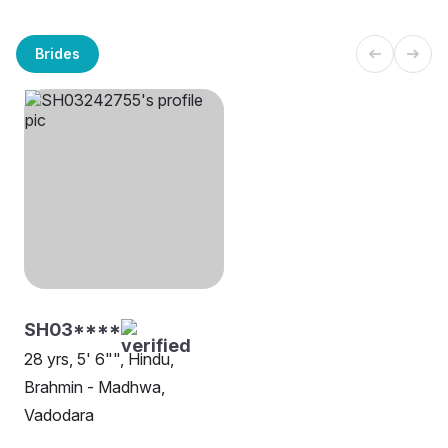
Brides
SH03****
28 yrs, 5' 6"", Hindu,
Brahmin - Madhwa,
Vadodara