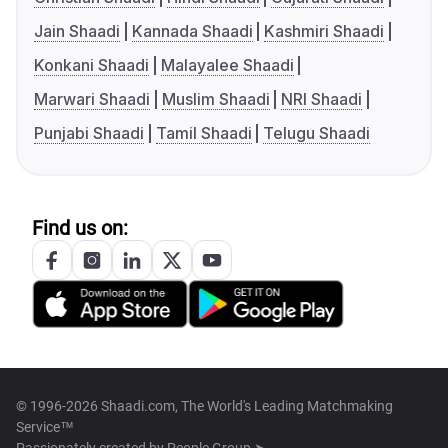
Jain Shaadi
Kannada Shaadi
Kashmiri Shaadi
Konkani Shaadi
Malayalee Shaadi
Marwari Shaadi
Muslim Shaadi
NRI Shaadi
Punjabi Shaadi
Tamil Shaadi
Telugu Shaadi
Find us on:
© 1996-2026 Shaadi.com, The World's Leading Matchmaking
Service™