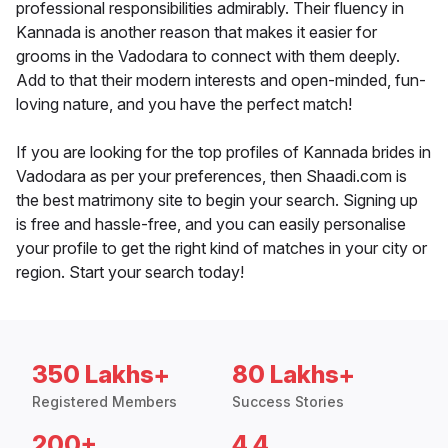
professional responsibilities admirably. Their fluency in
Kannada is another reason that makes it easier for
grooms in the Vadodara to connect with them deeply.
Add to that their modern interests and open-minded, fun-
loving nature, and you have the perfect match!
If you are looking for the top profiles of Kannada brides in
Vadodara as per your preferences, then Shaadi.com is
the best matrimony site to begin your search. Signing up
is free and hassle-free, and you can easily personalise
your profile to get the right kind of matches in your city or
region. Start your search today!
350 Lakhs+
80 Lakhs+
Registered Members
Success Stories
200+
4.4