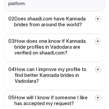
platform.
02
Does shaadi.com have Kannada
brides from around the world?
03
How does one know if Kannada
bride profiles in Vadodara are
verified on shaadi.com?
04
How can I improve my profile to
find better Kannada brides in
Vadodara?
05
How will I know if someone I like
has accepted my request?