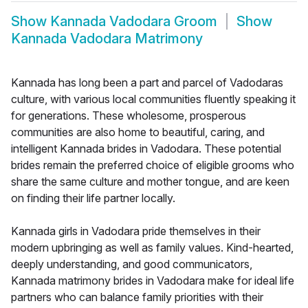
Show
Kannada Vadodara Groom
Show
Kannada Vadodara Matrimony
Kannada has long been a part and parcel of Vadodaras
culture, with various local communities fluently speaking it
for generations. These wholesome, prosperous
communities are also home to beautiful, caring, and
intelligent Kannada brides in Vadodara. These potential
brides remain the preferred choice of eligible grooms who
share the same culture and mother tongue, and are keen
on finding their life partner locally.
Kannada girls in Vadodara pride themselves in their
modern upbringing as well as family values. Kind-hearted,
deeply understanding, and good communicators,
Kannada matrimony brides in Vadodara make for ideal life
partners who can balance family priorities with their