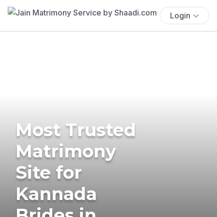
Login
Most Trusted
Matrimony
Site for
Kannada
Brides in