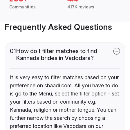
Communities
417K reviews
Frequently Asked Questions
01
How do I filter matches to find
Kannada brides in Vadodara?
It is very easy to filter matches based on your
preference on shaadi.com. All you have to do
is go to the Menu, select the filter option - set
your filters based on community e.g.
Kannada, religion or mother tongue. You can
further narrow the search by choosing a
preferred location like Vadodara on our