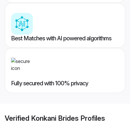
Best Matches with AI powered algorithms
Fully secured with 100% privacy
Verified
Konkani Brides
Profiles