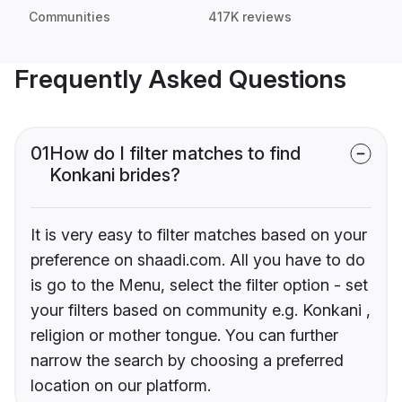
Communities
417K reviews
Frequently Asked Questions
01
How do I filter matches to find
Konkani brides?
It is very easy to filter matches based on your
preference on shaadi.com. All you have to do
is go to the Menu, select the filter option - set
your filters based on community e.g. Konkani ,
religion or mother tongue. You can further
narrow the search by choosing a preferred
location on our platform.