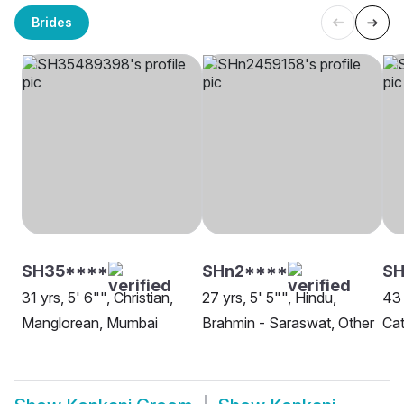
Brides
SH35****
SHn2****
SH
31 yrs, 5' 6"", Christian,
27 yrs, 5' 5"", Hindu,
43 
Manglorean, Mumbai
Brahmin - Saraswat, Other
Cat