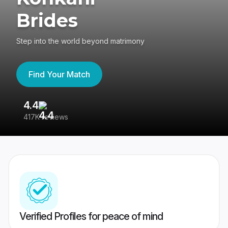
Brides
Step into the world beyond matrimony
Find Your Match
4.4
3
417K reviews
Re
Verified Profiles for peace of mind