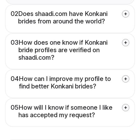
02
Does shaadi.com have Konkani
brides from around the world?
03
How does one know if Konkani
bride profiles are verified on
shaadi.com?
04
How can I improve my profile to
find better Konkani brides?
05
How will I know if someone I like
has accepted my request?