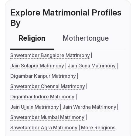
Explore Matrimonial Profiles
By
Religion
Mothertongue
Co
Shwetamber Bangalore Matrimony
Jain Solapur Matrimony
Jain Guna Matrimony
Digambar Kanpur Matrimony
Shwetamber Chennai Matrimony
Digambar Indore Matrimony
Jain Ujjain Matrimony
Jain Wardha Matrimony
Shwetamber Mumbai Matrimony
Shwetamber Agra Matrimony
More Religions