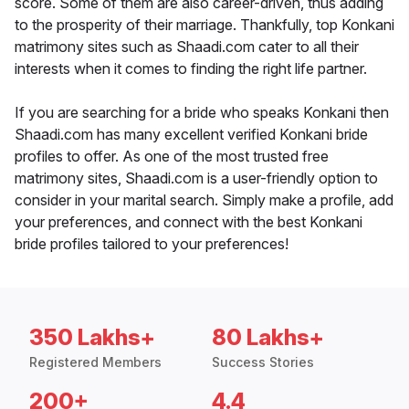
score. Some of them are also career-driven, thus adding
to the prosperity of their marriage. Thankfully, top Konkani
matrimony sites such as Shaadi.com cater to all their
interests when it comes to finding the right life partner.
If you are searching for a bride who speaks Konkani then
Shaadi.com has many excellent verified Konkani bride
profiles to offer. As one of the most trusted free
matrimony sites, Shaadi.com is a user-friendly option to
consider in your marital search. Simply make a profile, add
your preferences, and connect with the best Konkani
bride profiles tailored to your preferences!
350 Lakhs+
80 Lakhs+
Registered Members
Success Stories
200+
4.4