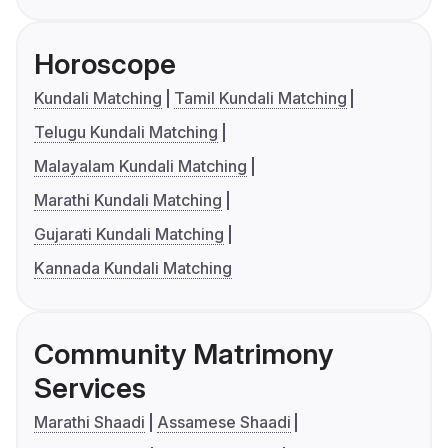
Horoscope
Kundali Matching
Tamil Kundali Matching
Telugu Kundali Matching
Malayalam Kundali Matching
Marathi Kundali Matching
Gujarati Kundali Matching
Kannada Kundali Matching
Community Matrimony
Services
Marathi Shaadi
Assamese Shaadi