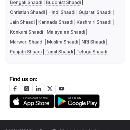
Bengali Shaadi
Buddhist Shaadi
Christian Shaadi
Hindi Shaadi
Gujarati Shaadi
Jain Shaadi
Kannada Shaadi
Kashmiri Shaadi
Konkani Shaadi
Malayalee Shaadi
Marwari Shaadi
Muslim Shaadi
NRI Shaadi
Punjabi Shaadi
Tamil Shaadi
Telugu Shaadi
Find us on: