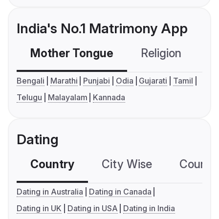
India's No.1 Matrimony App
Mother Tongue
Religion
C
Bengali
Marathi
Punjabi
Odia
Gujarati
Tamil
Telugu
Malayalam
Kannada
Dating
Country
City Wise
Country
Dating in Australia
Dating in Canada
Dating in UK
Dating in USA
Dating in India