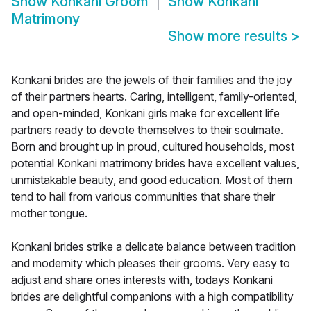
Show
Konkani Groom
Show
Konkani
Matrimony
Show more results
>
Konkani brides are the jewels of their families and the joy
of their partners hearts. Caring, intelligent, family-oriented,
and open-minded, Konkani girls make for excellent life
partners ready to devote themselves to their soulmate.
Born and brought up in proud, cultured households, most
potential Konkani matrimony brides have excellent values,
unmistakable beauty, and good education. Most of them
tend to hail from various communities that share their
mother tongue.
Konkani brides strike a delicate balance between tradition
and modernity which pleases their grooms. Very easy to
adjust and share ones interests with, todays Konkani
brides are delightful companions with a high compatibility