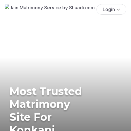
Login
Most Trusted
Matrimony
Site For
Konkani