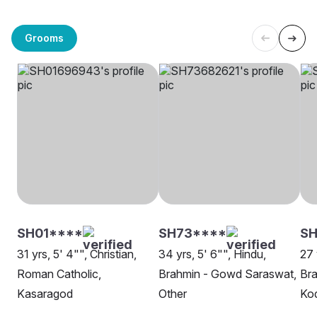
Grooms
SH01****
SH73****
SH
31 yrs, 5' 4"", Christian,
34 yrs, 5' 6"", Hindu,
27 
Roman Catholic,
Brahmin - Gowd Saraswat,
Br
Kasaragod
Other
Kod