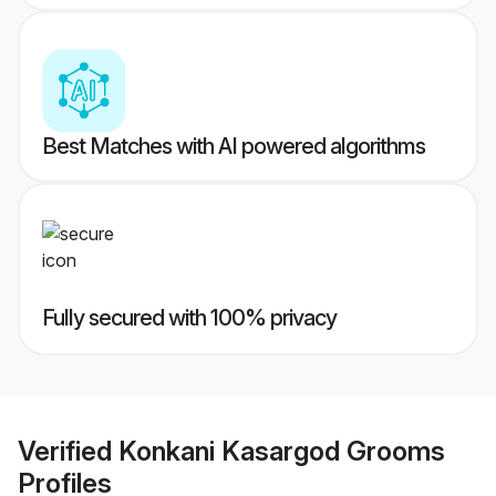
Best Matches with AI powered algorithms
Fully secured with 100% privacy
Verified
Konkani Kasargod Grooms
Profiles