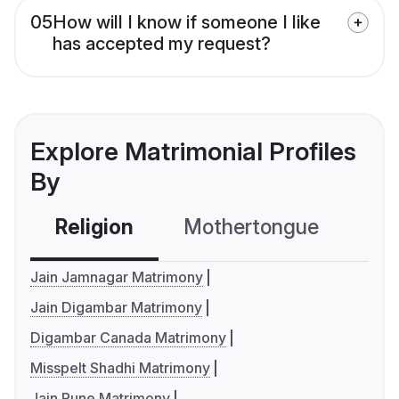
05
How will I know if someone I like
has accepted my request?
Explore Matrimonial Profiles
By
Religion
Mothertongue
Co
Jain Jamnagar Matrimony
Jain Digambar Matrimony
Digambar Canada Matrimony
Misspelt Shadhi Matrimony
Jain Pune Matrimony