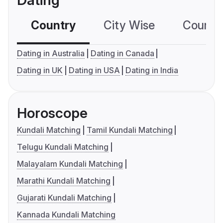
Dating
Country
City Wise
Country
Dating in Australia
Dating in Canada
Dating in UK
Dating in USA
Dating in India
Horoscope
Kundali Matching
Tamil Kundali Matching
Telugu Kundali Matching
Malayalam Kundali Matching
Marathi Kundali Matching
Gujarati Kundali Matching
Kannada Kundali Matching