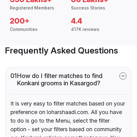
Registered Members
Success Stories
200+
4.4
Communities
417K reviews
Frequently Asked Questions
01
How do I filter matches to find
Konkani grooms in Kasargod?
It is very easy to filter matches based on your
preference on loharshaadi.com. All you have
to do is go to the Menu, select the filter
option - set your filters based on community