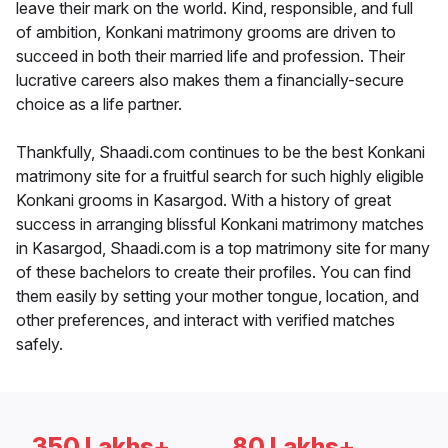
leave their mark on the world. Kind, responsible, and full
of ambition, Konkani matrimony grooms are driven to
succeed in both their married life and profession. Their
lucrative careers also makes them a financially-secure
choice as a life partner.
Thankfully, Shaadi.com continues to be the best Konkani
matrimony site for a fruitful search for such highly eligible
Konkani grooms in Kasargod. With a history of great
success in arranging blissful Konkani matrimony matches
in Kasargod, Shaadi.com is a top matrimony site for many
of these bachelors to create their profiles. You can find
them easily by setting your mother tongue, location, and
other preferences, and interact with verified matches
safely.
350 Lakhs+
80 Lakhs+