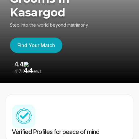
Kasargod
Step into the world beyond matrimony
Find Your Match
4.4
3
417K reviews
Re
Verified Profiles for peace of mind