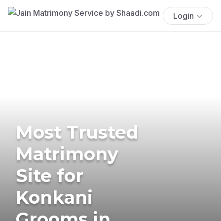
Login
Most Trusted
Matrimony
Site for
Konkani
Grooms in