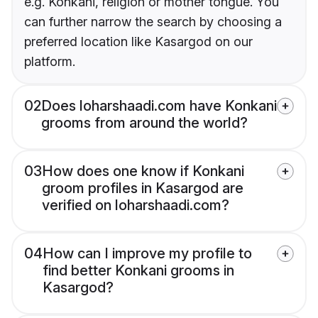
e.g. Konkani, religion or mother tongue. You
can further narrow the search by choosing a
preferred location like Kasargod on our
platform.
02
Does loharshaadi.com have Konkani
grooms from around the world?
03
How does one know if Konkani
groom profiles in Kasargod are
verified on loharshaadi.com?
04
How can I improve my profile to
find better Konkani grooms in
Kasargod?