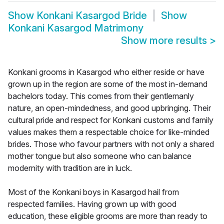
Show
Konkani Kasargod Bride
Show
Konkani Kasargod Matrimony
Show more results
>
Konkani grooms in Kasargod who either reside or have
grown up in the region are some of the most in-demand
bachelors today. This comes from their gentlemanly
nature, an open-mindedness, and good upbringing. Their
cultural pride and respect for Konkani customs and family
values makes them a respectable choice for like-minded
brides. Those who favour partners with not only a shared
mother tongue but also someone who can balance
modernity with tradition are in luck.
Most of the Konkani boys in Kasargod hail from
respected families. Having grown up with good
education, these eligible grooms are more than ready to