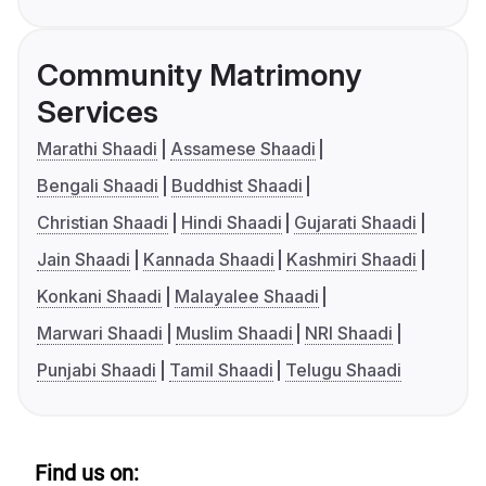
Community Matrimony
Services
Marathi Shaadi
Assamese Shaadi
Bengali Shaadi
Buddhist Shaadi
Christian Shaadi
Hindi Shaadi
Gujarati Shaadi
Jain Shaadi
Kannada Shaadi
Kashmiri Shaadi
Konkani Shaadi
Malayalee Shaadi
Marwari Shaadi
Muslim Shaadi
NRI Shaadi
Punjabi Shaadi
Tamil Shaadi
Telugu Shaadi
Find us on: