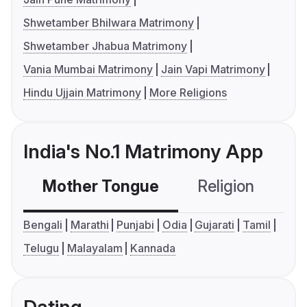
Shwetamber Bhilwara Matrimony
Shwetamber Jhabua Matrimony
Vania Mumbai Matrimony
Jain Vapi Matrimony
Hindu Ujjain Matrimony
More Religions
India's No.1 Matrimony App
Mother Tongue
Religion
C
Bengali
Marathi
Punjabi
Odia
Gujarati
Tamil
Telugu
Malayalam
Kannada