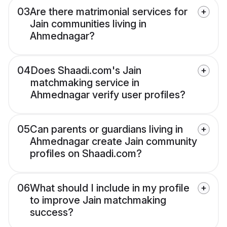
03
Are there matrimonial services for
Jain communities living in
Ahmednagar?
04
Does Shaadi.com's Jain
matchmaking service in
Ahmednagar verify user profiles?
05
Can parents or guardians living in
Ahmednagar create Jain community
profiles on Shaadi.com?
06
What should I include in my profile
to improve Jain matchmaking
success?