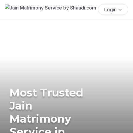
Login
Most Trusted
Jain
Matrimony
Service in