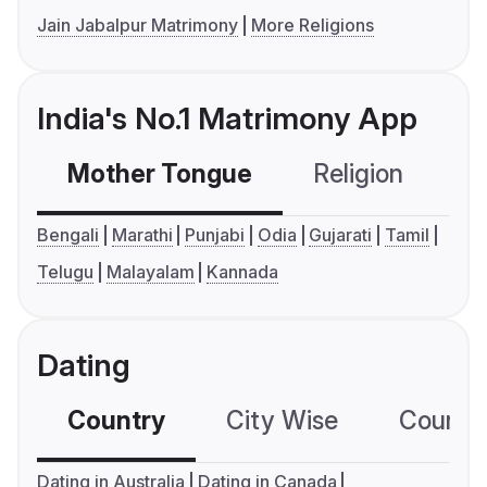
Jain Jabalpur Matrimony
More Religions
India's No.1 Matrimony App
Mother Tongue
Religion
C
Bengali
Marathi
Punjabi
Odia
Gujarati
Tamil
Telugu
Malayalam
Kannada
Dating
Country
City Wise
Country
Dating in Australia
Dating in Canada