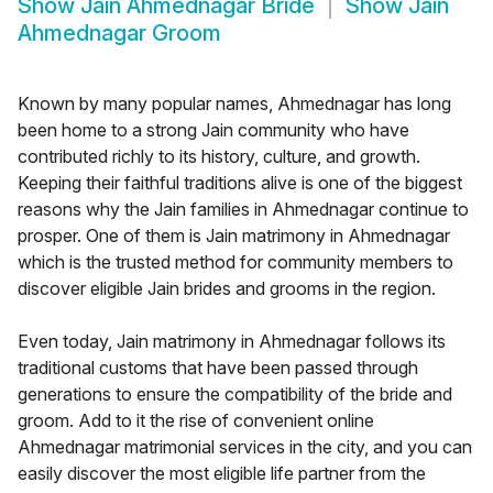
Show
Jain Ahmednagar Bride
Show
Jain
Ahmednagar Groom
Known by many popular names, Ahmednagar has long
been home to a strong Jain community who have
contributed richly to its history, culture, and growth.
Keeping their faithful traditions alive is one of the biggest
reasons why the Jain families in Ahmednagar continue to
prosper. One of them is Jain matrimony in Ahmednagar
which is the trusted method for community members to
discover eligible Jain brides and grooms in the region.
Even today, Jain matrimony in Ahmednagar follows its
traditional customs that have been passed through
generations to ensure the compatibility of the bride and
groom. Add to it the rise of convenient online
Ahmednagar matrimonial services in the city, and you can
easily discover the most eligible life partner from the