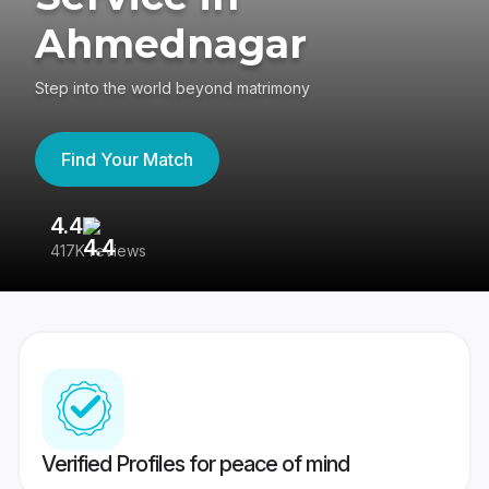
Ahmednagar
Step into the world beyond matrimony
Find Your Match
4.4
3
417K reviews
Re
Verified Profiles for peace of mind