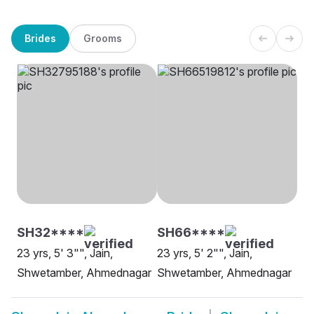
Brides
Grooms
SH32****
SH66****
23 yrs, 5' 3"", Jain,
23 yrs, 5' 2"", Jain,
Shwetamber, Ahmednagar
Shwetamber, Ahmednagar