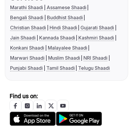
Marathi Shaadi
Assamese Shaadi
Bengali Shaadi
Buddhist Shaadi
Christian Shaadi
Hindi Shaadi
Gujarati Shaadi
Jain Shaadi
Kannada Shaadi
Kashmiri Shaadi
Konkani Shaadi
Malayalee Shaadi
Marwari Shaadi
Muslim Shaadi
NRI Shaadi
Punjabi Shaadi
Tamil Shaadi
Telugu Shaadi
Find us on: