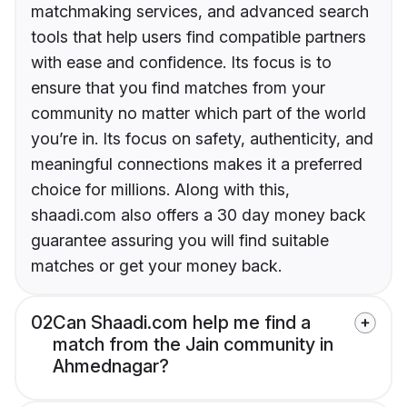
matchmaking services, and advanced search
tools that help users find compatible partners
with ease and confidence. Its focus is to
ensure that you find matches from your
community no matter which part of the world
you’re in. Its focus on safety, authenticity, and
meaningful connections makes it a preferred
choice for millions. Along with this,
shaadi.com also offers a 30 day money back
guarantee assuring you will find suitable
matches or get your money back.
02
Can Shaadi.com help me find a
match from the Jain community in
Ahmednagar?