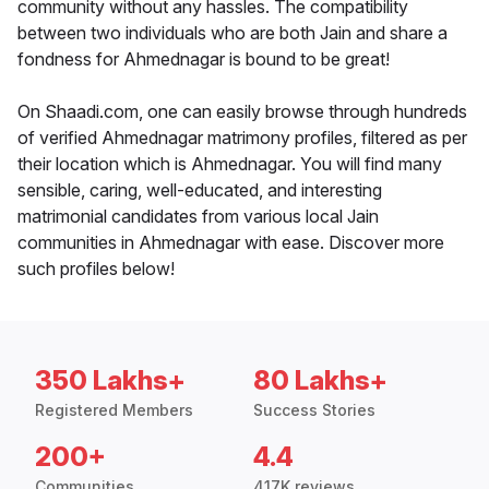
community without any hassles. The compatibility
between two individuals who are both Jain and share a
fondness for Ahmednagar is bound to be great!
On Shaadi.com, one can easily browse through hundreds
of verified Ahmednagar matrimony profiles, filtered as per
their location which is Ahmednagar. You will find many
sensible, caring, well-educated, and interesting
matrimonial candidates from various local Jain
communities in Ahmednagar with ease. Discover more
such profiles below!
350 Lakhs+
80 Lakhs+
Registered Members
Success Stories
200+
4.4
Communities
417K reviews