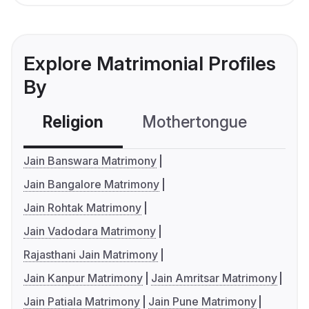
Explore Matrimonial Profiles
By
Religion
Mothertongue
Co
Jain Banswara Matrimony
Jain Bangalore Matrimony
Jain Rohtak Matrimony
Jain Vadodara Matrimony
Rajasthani Jain Matrimony
Jain Kanpur Matrimony
Jain Amritsar Matrimony
Jain Patiala Matrimony
Jain Pune Matrimony