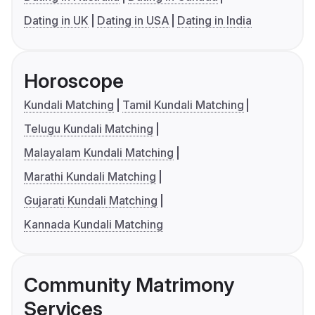
Dating in UK
Dating in USA
Dating in India
Horoscope
Kundali Matching
Tamil Kundali Matching
Telugu Kundali Matching
Malayalam Kundali Matching
Marathi Kundali Matching
Gujarati Kundali Matching
Kannada Kundali Matching
Community Matrimony
Services