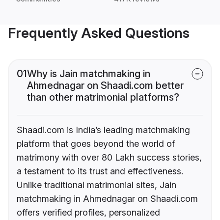
Frequently Asked Questions
01
Why is Jain matchmaking in
Ahmednagar on Shaadi.com better
than other matrimonial platforms?
Shaadi.com is India’s leading matchmaking
platform that goes beyond the world of
matrimony with over 80 Lakh success stories,
a testament to its trust and effectiveness.
Unlike traditional matrimonial sites, Jain
matchmaking in Ahmednagar on Shaadi.com
offers verified profiles, personalized