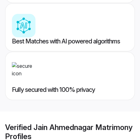
Best Matches with AI powered algorithms
Fully secured with 100% privacy
Verified
Jain Ahmednagar Matrimony
Profiles