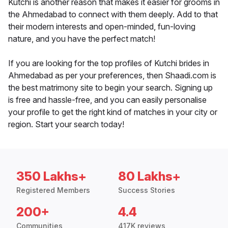
Kutchi is another reason that makes it easier for grooms in
the Ahmedabad to connect with them deeply. Add to that
their modern interests and open-minded, fun-loving
nature, and you have the perfect match!
If you are looking for the top profiles of Kutchi brides in
Ahmedabad as per your preferences, then Shaadi.com is
the best matrimony site to begin your search. Signing up
is free and hassle-free, and you can easily personalise
your profile to get the right kind of matches in your city or
region. Start your search today!
350 Lakhs+
80 Lakhs+
Registered Members
Success Stories
200+
4.4
Communities
417K reviews