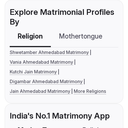
Explore Matrimonial Profiles
By
Religion
Mothertongue
Co
Shwetamber Ahmedabad Matrimony
Vania Ahmedabad Matrimony
Kutchi Jain Matrimony
Digambar Ahmedabad Matrimony
Jain Ahmedabad Matrimony
More Religions
India's No.1 Matrimony App