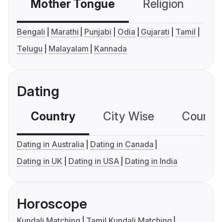
Mother Tongue
Religion
C
Bengali
Marathi
Punjabi
Odia
Gujarati
Tamil
Telugu
Malayalam
Kannada
Dating
Country
City Wise
Country
Dating in Australia
Dating in Canada
Dating in UK
Dating in USA
Dating in India
Horoscope
Kundali Matching
Tamil Kundali Matching