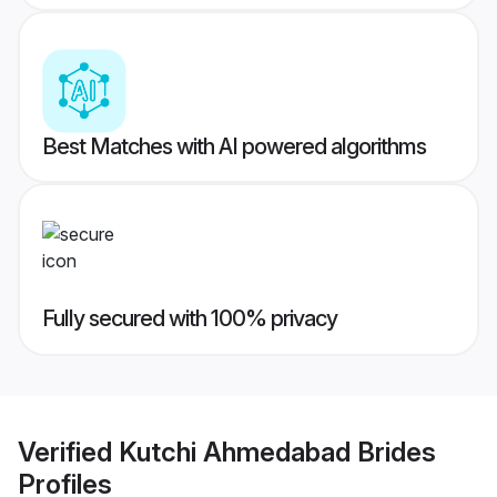
Best Matches with AI powered algorithms
Fully secured with 100% privacy
Verified
Kutchi Ahmedabad Brides
Profiles