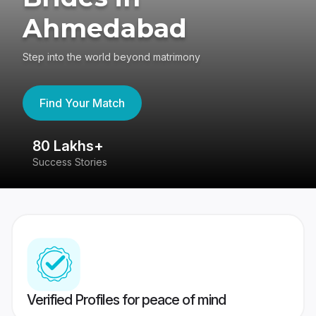
Ahmedabad
Step into the world beyond matrimony
Find Your Match
80 Lakhs+
4
Success Stories
41
Verified Profiles for peace of mind