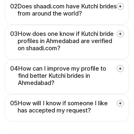
02
Does shaadi.com have Kutchi brides
from around the world?
03
How does one know if Kutchi bride
profiles in Ahmedabad are verified
on shaadi.com?
04
How can I improve my profile to
find better Kutchi brides in
Ahmedabad?
05
How will I know if someone I like
has accepted my request?