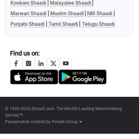
Konkani Shaadi
Malayalee Shaadi
Marwari Shaadi
Muslim Shaadi
NRI Shaadi
Punjabi Shaadi
Tamil Shaadi
Telugu Shaadi
Find us on:
© 1996-2026 Shaadi.com, The World's Leading Matchmaking
Service™
Passionately created by
People Group ➤