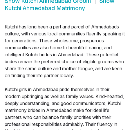
Show
Kutchi Ahmedabad Groom
Show
Kutchi Ahmedabad Matrimony
Kutchi has long been a part and parcel of Ahmedabads
culture, with various local communities fluently speaking it
for generations. These wholesome, prosperous
communities are also home to beautiful, caring, and
intelligent Kutchi brides in Ahmedabad. These potential
brides remain the preferred choice of eligible grooms who
share the same culture and mother tongue, and are keen
on finding their life partner locally.
Kutchi girls in Ahmedabad pride themselves in their
modern upbringing as well as family values. Kind-hearted,
deeply understanding, and good communicators, Kutchi
matrimony brides in Ahmedabad make for ideal life
partners who can balance family priorities with their
professional responsibilities admirably. Their fluency in