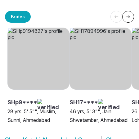
Brides
SHp9****
SH17****
SH
28 yrs, 5' 5"", Muslim,
46 yrs, 5' 3"", Jain,
26 
Sunni, Ahmedabad
Shwetamber, Ahmedabad
Lo