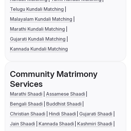
Telugu Kundali Matching
Malayalam Kundali Matching
Marathi Kundali Matching
Gujarati Kundali Matching
Kannada Kundali Matching
Community Matrimony
Services
Marathi Shaadi
Assamese Shaadi
Bengali Shaadi
Buddhist Shaadi
Christian Shaadi
Hindi Shaadi
Gujarati Shaadi
Jain Shaadi
Kannada Shaadi
Kashmiri Shaadi