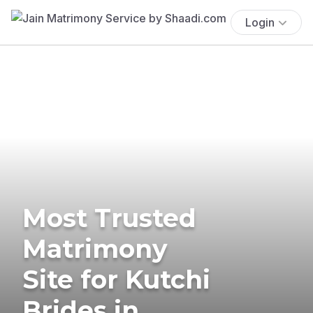
Login
Most Trusted
Matrimony
Site for Kutchi
Brides in