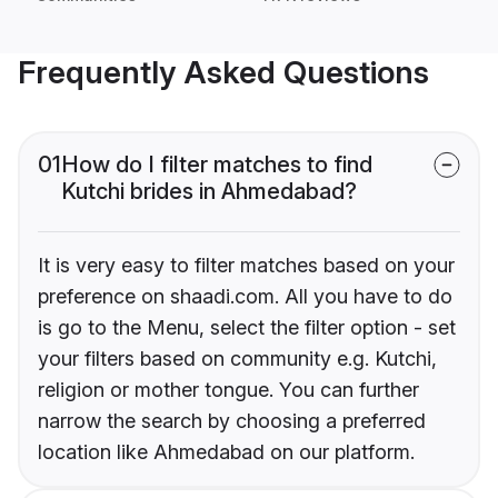
Frequently Asked Questions
01
How do I filter matches to find
Kutchi brides in Ahmedabad?
It is very easy to filter matches based on your
preference on shaadi.com. All you have to do
is go to the Menu, select the filter option - set
your filters based on community e.g. Kutchi,
religion or mother tongue. You can further
narrow the search by choosing a preferred
location like Ahmedabad on our platform.