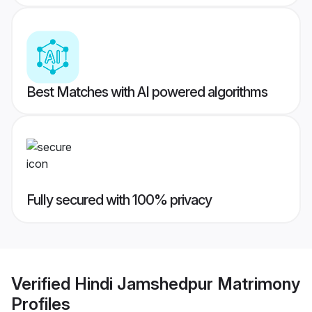
Best Matches with AI powered algorithms
Fully secured with 100% privacy
Verified
Hindi Jamshedpur Matrimony
Profiles