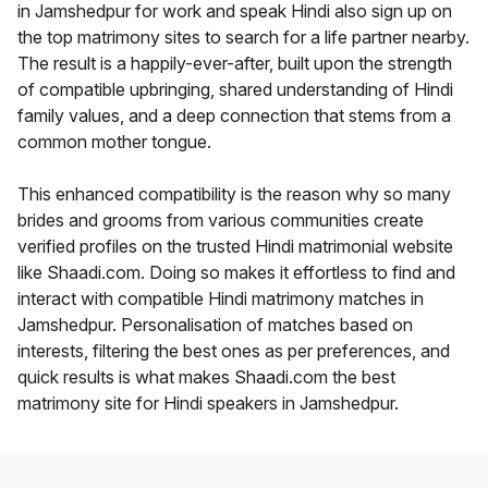
in Jamshedpur for work and speak Hindi also sign up on
the top matrimony sites to search for a life partner nearby.
The result is a happily-ever-after, built upon the strength
of compatible upbringing, shared understanding of Hindi
family values, and a deep connection that stems from a
common mother tongue.
This enhanced compatibility is the reason why so many
brides and grooms from various communities create
verified profiles on the trusted Hindi matrimonial website
like Shaadi.com. Doing so makes it effortless to find and
interact with compatible Hindi matrimony matches in
Jamshedpur. Personalisation of matches based on
interests, filtering the best ones as per preferences, and
quick results is what makes Shaadi.com the best
matrimony site for Hindi speakers in Jamshedpur.