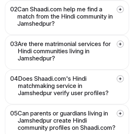
02
Can Shaadi.com help me find a
match from the Hindi community in
Jamshedpur?
03
Are there matrimonial services for
Hindi communities living in
Jamshedpur?
04
Does Shaadi.com's Hindi
matchmaking service in
Jamshedpur verify user profiles?
05
Can parents or guardians living in
Jamshedpur create Hindi
community profiles on Shaadi.com?