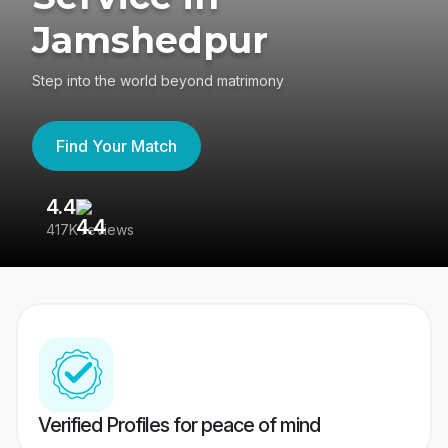
Jamshedpur
Step into the world beyond matrimony
Find Your Match
4.4
3
417K reviews
Re
Verified Profiles for peace of mind