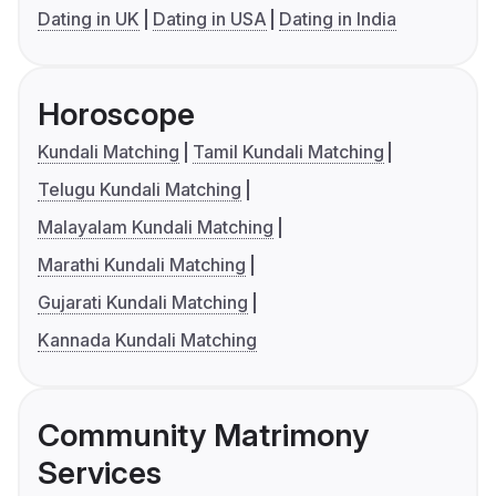
Dating in UK
Dating in USA
Dating in India
Horoscope
Kundali Matching
Tamil Kundali Matching
Telugu Kundali Matching
Malayalam Kundali Matching
Marathi Kundali Matching
Gujarati Kundali Matching
Kannada Kundali Matching
Community Matrimony
Services