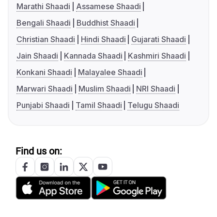
Marathi Shaadi
Assamese Shaadi
Bengali Shaadi
Buddhist Shaadi
Christian Shaadi
Hindi Shaadi
Gujarati Shaadi
Jain Shaadi
Kannada Shaadi
Kashmiri Shaadi
Konkani Shaadi
Malayalee Shaadi
Marwari Shaadi
Muslim Shaadi
NRI Shaadi
Punjabi Shaadi
Tamil Shaadi
Telugu Shaadi
Find us on: