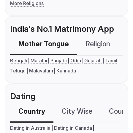
More Religions
India's No.1 Matrimony App
Mother Tongue
Religion
C
Bengali
Marathi
Punjabi
Odia
Gujarati
Tamil
Telugu
Malayalam
Kannada
Dating
Country
City Wise
Country
Dating in Australia
Dating in Canada