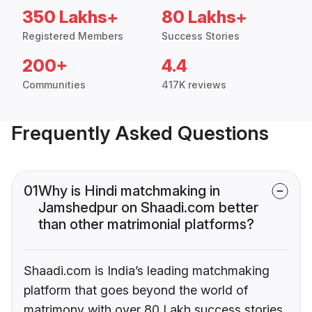
350 Lakhs+
80 Lakhs+
Registered Members
Success Stories
200+
4.4
Communities
417K reviews
Frequently Asked Questions
01
Why is Hindi matchmaking in
Jamshedpur on Shaadi.com better
than other matrimonial platforms?
Shaadi.com is India’s leading matchmaking
platform that goes beyond the world of
matrimony with over 80 Lakh success stories,