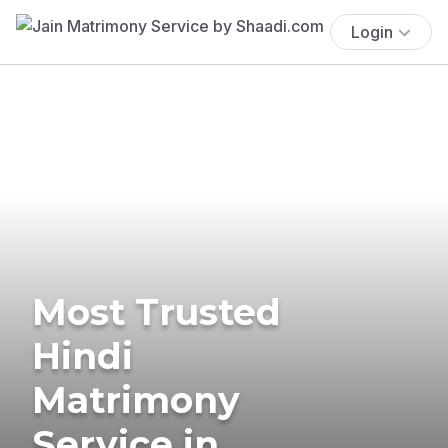
Login
Most Trusted
Hindi
Matrimony
Service in