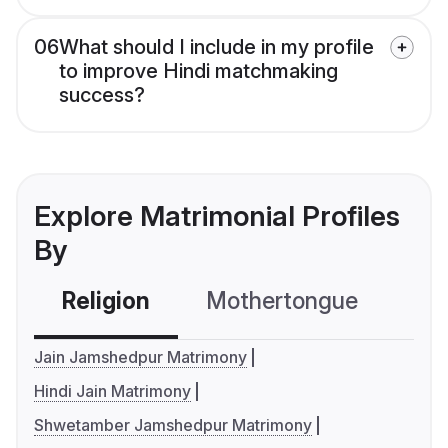
06
What should I include in my profile
to improve Hindi matchmaking
success?
Explore Matrimonial Profiles
By
Religion
Mothertongue
Co
Jain Jamshedpur Matrimony
Hindi Jain Matrimony
Shwetamber Jamshedpur Matrimony