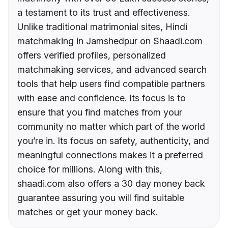
a testament to its trust and effectiveness.
Unlike traditional matrimonial sites, Hindi
matchmaking in Jamshedpur on Shaadi.com
offers verified profiles, personalized
matchmaking services, and advanced search
tools that help users find compatible partners
with ease and confidence. Its focus is to
ensure that you find matches from your
community no matter which part of the world
you’re in. Its focus on safety, authenticity, and
meaningful connections makes it a preferred
choice for millions. Along with this,
shaadi.com also offers a 30 day money back
guarantee assuring you will find suitable
matches or get your money back.