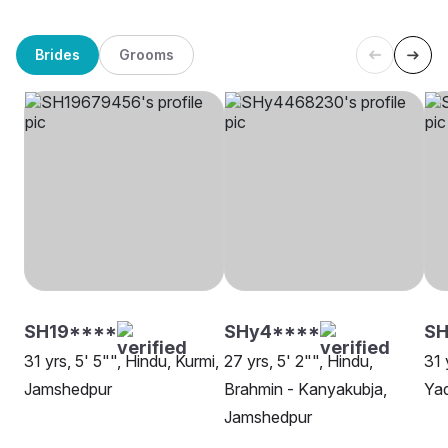
Brides
Grooms
SH19****
SHy4****
SH
31 yrs, 5' 5"", Hindu, Kurmi,
27 yrs, 5' 2"", Hindu,
31 
Jamshedpur
Brahmin - Kanyakubja,
Ya
Jamshedpur