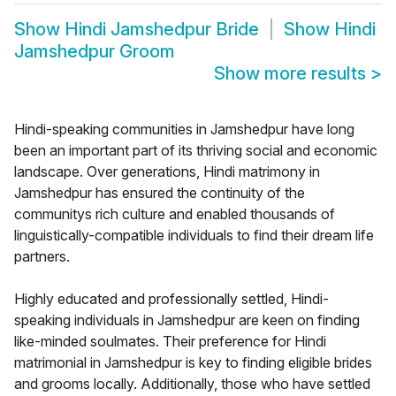
Show
Hindi Jamshedpur Bride
Show
Hindi
Jamshedpur Groom
Show more results
>
Hindi-speaking communities in Jamshedpur have long
been an important part of its thriving social and economic
landscape. Over generations, Hindi matrimony in
Jamshedpur has ensured the continuity of the
communitys rich culture and enabled thousands of
linguistically-compatible individuals to find their dream life
partners.
Highly educated and professionally settled, Hindi-
speaking individuals in Jamshedpur are keen on finding
like-minded soulmates. Their preference for Hindi
matrimonial in Jamshedpur is key to finding eligible brides
and grooms locally. Additionally, those who have settled