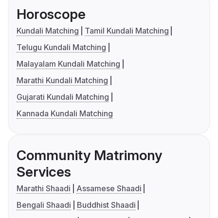
Horoscope
Kundali Matching
Tamil Kundali Matching
Telugu Kundali Matching
Malayalam Kundali Matching
Marathi Kundali Matching
Gujarati Kundali Matching
Kannada Kundali Matching
Community Matrimony
Services
Marathi Shaadi
Assamese Shaadi
Bengali Shaadi
Buddhist Shaadi