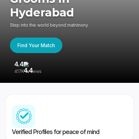
Hyderabad
Step into the world beyond matrimony
Find Your Match
4.4
3
417K reviews
Re
Verified Profiles for peace of mind