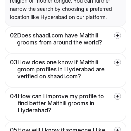
religion or mother tongue. You can further
narrow the search by choosing a preferred
location like Hyderabad on our platform.
02
Does shaadi.com have Maithili
grooms from around the world?
03
How does one know if Maithili
groom profiles in Hyderabad are
verified on shaadi.com?
04
How can I improve my profile to
find better Maithili grooms in
Hyderabad?
05
How will I know if someone I like