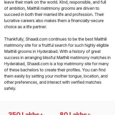
leave their mark on the world. Kind, responsible, and full
of ambition, Maithili matrimony grooms are driven to
succeed in both their married life and profession. Their
lucrative careers also makes them a financially-secure
choice as a life partner.
Thankfully, Shaadi.com continues to be the best Maithili
matrimony site for a fruitful search for such highly eligible
Maithili grooms in Hyderabad. With a history of great
success in arranging blissful Maithili matrimony matches in
Hyderabad, Shaadi.com is a top matrimony site for many
of these bachelors to create their profiles. You can find
them easily by setting your mother tongue, location, and
other preferences, and interact with verified matches
safely.
350 Lakhs+
80 Lakhs+