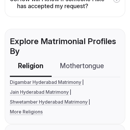
has accepted my request?
Explore Matrimonial Profiles
By
Religion
Mothertongue
Co
Digambar Hyderabad Matrimony
Jain Hyderabad Matrimony
Shwetamber Hyderabad Matrimony
More Religions