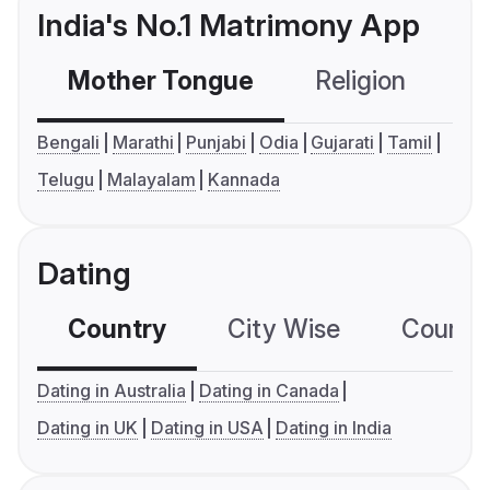
India's No.1 Matrimony App
Mother Tongue
Religion
C
Bengali
Marathi
Punjabi
Odia
Gujarati
Tamil
Telugu
Malayalam
Kannada
Dating
Country
City Wise
Country
Dating in Australia
Dating in Canada
Dating in UK
Dating in USA
Dating in India