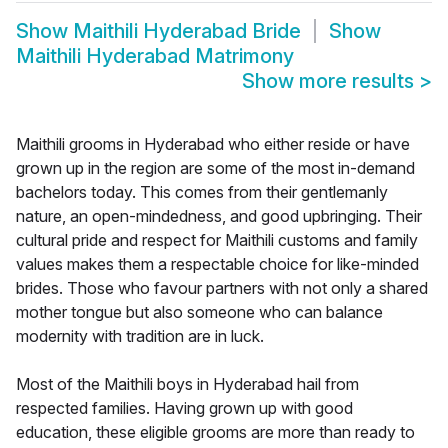
Show
Maithili Hyderabad Bride
Show
Maithili Hyderabad Matrimony
Show more results
>
Maithili grooms in Hyderabad who either reside or have
grown up in the region are some of the most in-demand
bachelors today. This comes from their gentlemanly
nature, an open-mindedness, and good upbringing. Their
cultural pride and respect for Maithili customs and family
values makes them a respectable choice for like-minded
brides. Those who favour partners with not only a shared
mother tongue but also someone who can balance
modernity with tradition are in luck.
Most of the Maithili boys in Hyderabad hail from
respected families. Having grown up with good
education, these eligible grooms are more than ready to