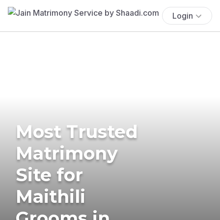
Login
Most Trusted
Matrimony
Site for
Maithili
Grooms in