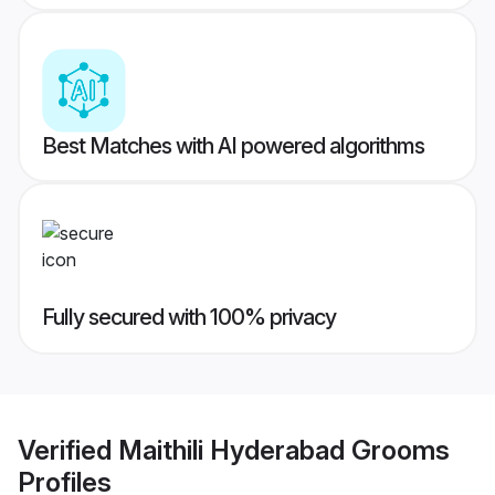
Best Matches with AI powered algorithms
Fully secured with 100% privacy
Verified
Maithili Hyderabad Grooms
Profiles