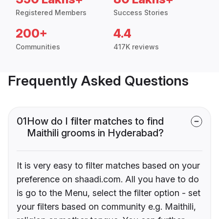
Registered Members
Success Stories
200+
4.4
Communities
417K reviews
Frequently Asked Questions
01
How do I filter matches to find
Maithili grooms in Hyderabad?
It is very easy to filter matches based on your
preference on shaadi.com. All you have to do
is go to the Menu, select the filter option - set
your filters based on community e.g. Maithili,