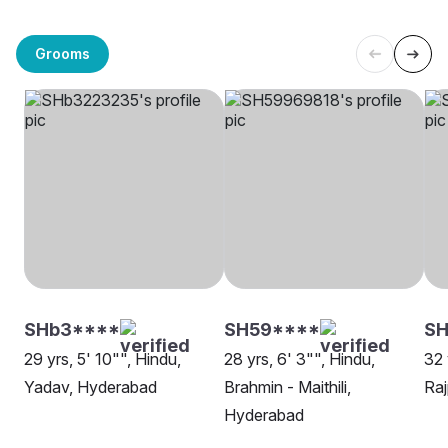
Grooms
SHb3****
SH59****
SH
29 yrs, 5' 10"", Hindu,
28 yrs, 6' 3"", Hindu,
32 
Yadav, Hyderabad
Brahmin - Maithili,
Raj
Hyderabad