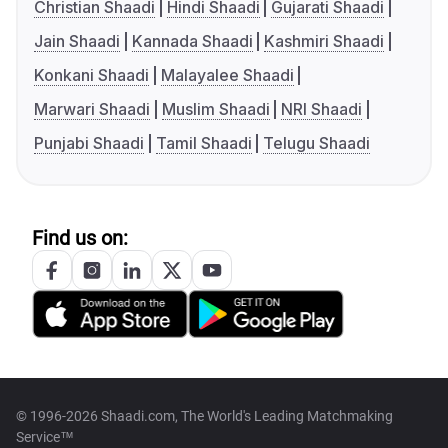
Christian Shaadi
Hindi Shaadi
Gujarati Shaadi
Jain Shaadi
Kannada Shaadi
Kashmiri Shaadi
Konkani Shaadi
Malayalee Shaadi
Marwari Shaadi
Muslim Shaadi
NRI Shaadi
Punjabi Shaadi
Tamil Shaadi
Telugu Shaadi
Find us on:
© 1996-2026 Shaadi.com, The World's Leading Matchmaking
Service™