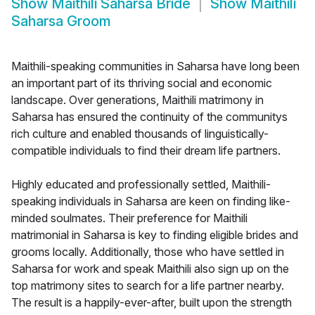
Show
Maithili Saharsa Bride
Show
Maithili
Saharsa Groom
Maithili-speaking communities in Saharsa have long been
an important part of its thriving social and economic
landscape. Over generations, Maithili matrimony in
Saharsa has ensured the continuity of the communitys
rich culture and enabled thousands of linguistically-
compatible individuals to find their dream life partners.
Highly educated and professionally settled, Maithili-
speaking individuals in Saharsa are keen on finding like-
minded soulmates. Their preference for Maithili
matrimonial in Saharsa is key to finding eligible brides and
grooms locally. Additionally, those who have settled in
Saharsa for work and speak Maithili also sign up on the
top matrimony sites to search for a life partner nearby.
The result is a happily-ever-after, built upon the strength