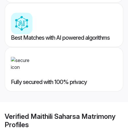
Best Matches with AI powered algorithms
Fully secured with 100% privacy
Verified
Maithili Saharsa Matrimony
Profiles