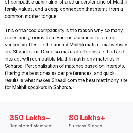
of compatible upbringing, shared understanding of Maithili
family values, and a deep connection that stems from a
common mother tongue.
This enhanced compatibility is the reason why so many
brides and grooms from various communities create
verified profiles on the trusted Maithili matrimonial website
like Shaadi.com. Doing so makes it effortless to find and
interact with compatible Maithili matrimony matches in
Saharsa. Personalisation of matches based on interests,
filtering the best ones as per preferences, and quick
results is what makes Shaadi.com the best matrimony site
for Maithili speakers in Saharsa.
350 Lakhs+
80 Lakhs+
Registered Members
Success Stories