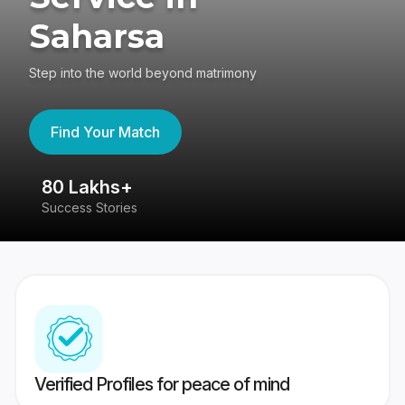
Saharsa
Step into the world beyond matrimony
Find Your Match
80 Lakhs+
4
Success Stories
41
Verified Profiles for peace of mind