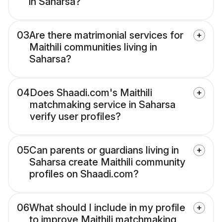
in Saharsa?
03
Are there matrimonial services for
Maithili communities living in
Saharsa?
04
Does Shaadi.com's Maithili
matchmaking service in Saharsa
verify user profiles?
05
Can parents or guardians living in
Saharsa create Maithili community
profiles on Shaadi.com?
06
What should I include in my profile
to improve Maithili matchmaking