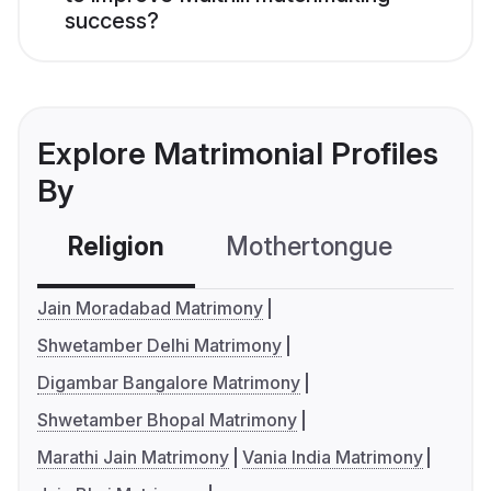
success?
Explore Matrimonial Profiles
By
Religion
Mothertongue
Co
Jain Moradabad Matrimony
Shwetamber Delhi Matrimony
Digambar Bangalore Matrimony
Shwetamber Bhopal Matrimony
Marathi Jain Matrimony
Vania India Matrimony