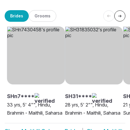
Brides
Grooms
SHn7****
SH31****
SH
33 yrs, 5' 4"", Hindu,
28 yrs, 5' 2"", Hindu,
21 
Brahmin - Maithili, Saharsa
Brahmin - Maithili, Saharsa
Sun