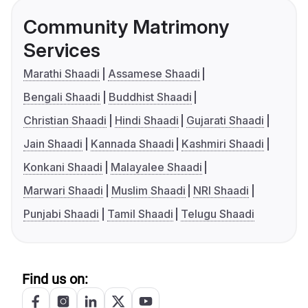
Community Matrimony
Services
Marathi Shaadi
Assamese Shaadi
Bengali Shaadi
Buddhist Shaadi
Christian Shaadi
Hindi Shaadi
Gujarati Shaadi
Jain Shaadi
Kannada Shaadi
Kashmiri Shaadi
Konkani Shaadi
Malayalee Shaadi
Marwari Shaadi
Muslim Shaadi
NRI Shaadi
Punjabi Shaadi
Tamil Shaadi
Telugu Shaadi
Find us on: