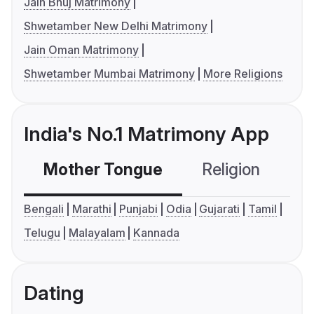
Jain Bhuj Matrimony
Shwetamber New Delhi Matrimony
Jain Oman Matrimony
Shwetamber Mumbai Matrimony
More Religions
India's No.1 Matrimony App
Mother Tongue
Religion
C
Bengali
Marathi
Punjabi
Odia
Gujarati
Tamil
Telugu
Malayalam
Kannada
Dating