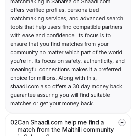
matchmaking in Saharsa on Shaadi.com
offers verified profiles, personalized
matchmaking services, and advanced search
tools that help users find compatible partners
with ease and confidence. Its focus is to
ensure that you find matches from your
community no matter which part of the world
you’re in. Its focus on safety, authenticity, and
meaningful connections makes it a preferred
choice for millions. Along with this,
shaadi.com also offers a 30 day money back
guarantee assuring you will find suitable
matches or get your money back.
02
Can Shaadi.com help me find a
match from the Maithili community