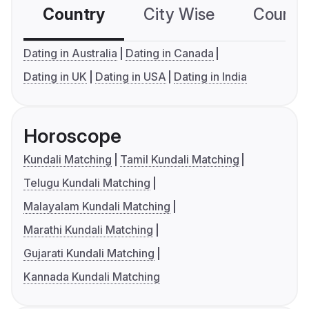
Country
City Wise
Country
Dating in Australia
Dating in Canada
Dating in UK
Dating in USA
Dating in India
Horoscope
Kundali Matching
Tamil Kundali Matching
Telugu Kundali Matching
Malayalam Kundali Matching
Marathi Kundali Matching
Gujarati Kundali Matching
Kannada Kundali Matching