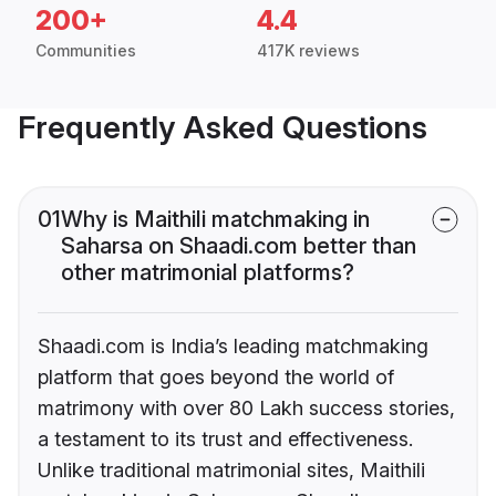
200+
4.4
Communities
417K reviews
Frequently Asked Questions
01
Why is Maithili matchmaking in
Saharsa on Shaadi.com better than
other matrimonial platforms?
Shaadi.com is India’s leading matchmaking
platform that goes beyond the world of
matrimony with over 80 Lakh success stories,
a testament to its trust and effectiveness.
Unlike traditional matrimonial sites, Maithili