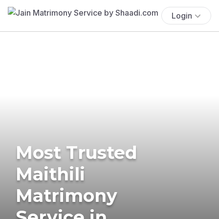
Login
Most Trusted
Maithili
Matrimony
Service in