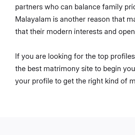
partners who can balance family prior
Malayalam is another reason that ma
that their modern interests and ope
If you are looking for the top profi
the best matrimony site to begin you
your profile to get the right kind of 