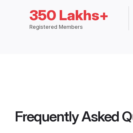
350 Lakhs+
Registered Members
Frequently Asked Q