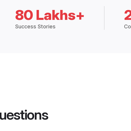
80 Lakhs+
Success Stories
Co
uestions