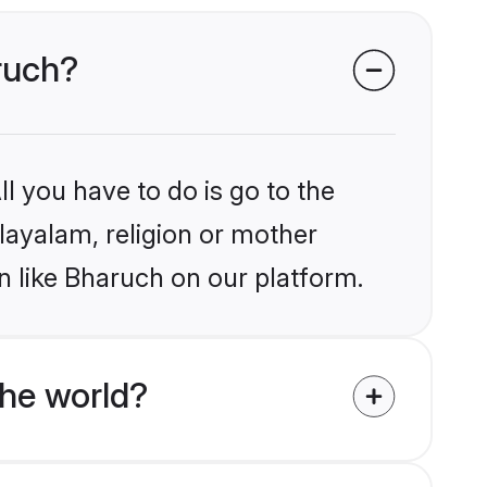
aruch?
l you have to do is go to the
alayalam, religion or mother
n like Bharuch on our platform.
he world?