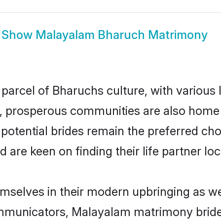
Show
Malayalam Bharuch Matrimony
parcel of Bharuchs culture, with various 
 prosperous communities are also home to 
potential brides remain the preferred cho
re keen on finding their life partner loca
mselves in their modern upbringing as wel
municators, Malayalam matrimony brides 