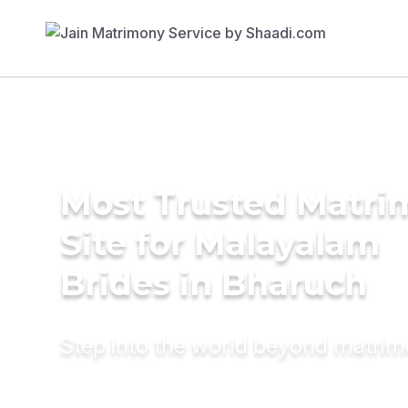
Most Trusted Matr
Site for Malayalam
Brides in Bharuch
Step into the world beyond matri