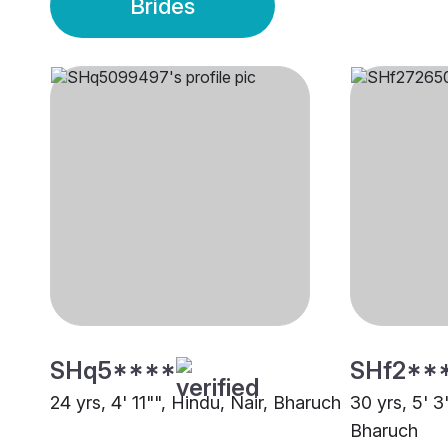
Brides
SHq5****
SHf2**
24 yrs, 4' 11"", Hindu, Nair, Bharuch
30 yrs, 5' 3
Bharuch