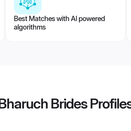
Best Matches with AI powered
algorithms
Bharuch Brides
Profile