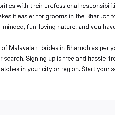
ities with their professional responsibilit
kes it easier for grooms in the Bharuch 
n-minded, fun-loving nature, and you hav
les of Malayalam brides in Bharuch as per 
r search. Signing up is free and hassle-fr
matches in your city or region. Start your 