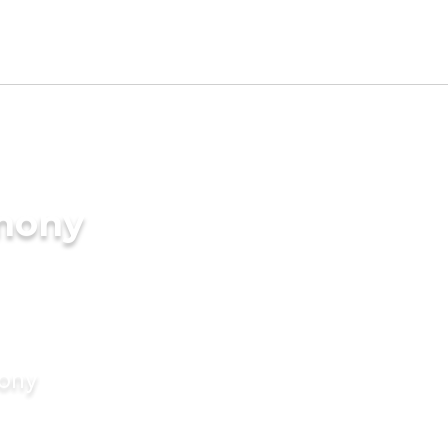
imony
mony