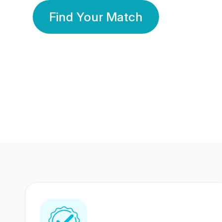
Find Your Match
350 Lakhs+
80 Lakhs
Registered Members
Success Stories