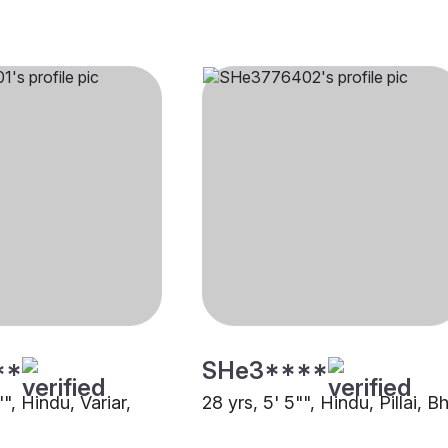
**
SHe3****
"", Hindu, Variar,
28 yrs, 5' 5"", Hindu, Pillai, 