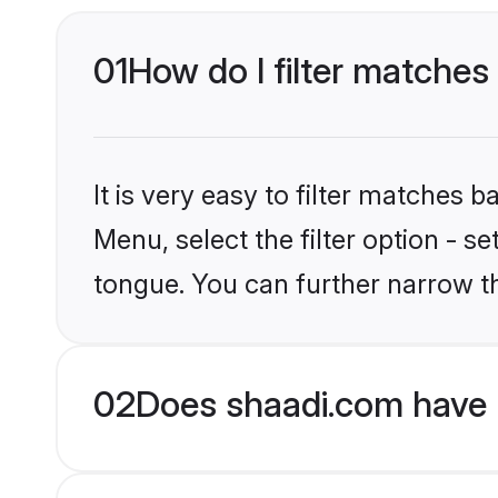
01
How do I filter matches
It is very easy to filter matches 
Menu, select the filter option - 
tongue. You can further narrow th
02
Does shaadi.com have 