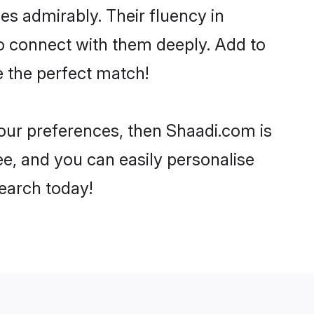
ies admirably. Their fluency in
to connect with them deeply. Add to
e the perfect match!
your preferences, then Shaadi.com is
ee, and you can easily personalise
search today!