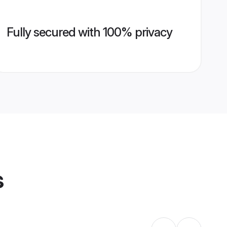
Fully secured with 100% privacy
s