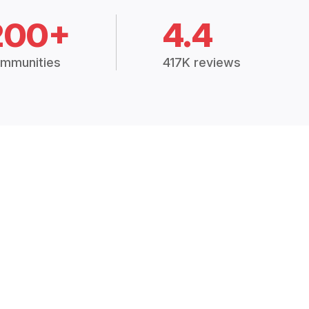
200+
4.4
mmunities
417K reviews