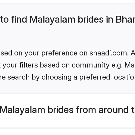
 to find Malayalam brides in Bh
based on your preference on shaadi.com. Al
set your filters based on community e.g. M
e search by choosing a preferred locatio
Malayalam brides from around t