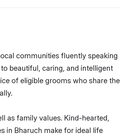
local communities fluently speaking
beautiful, caring, and intelligent
ice of eligible grooms who share the
lly.
l as family values. Kind-hearted,
in Bharuch make for ideal life