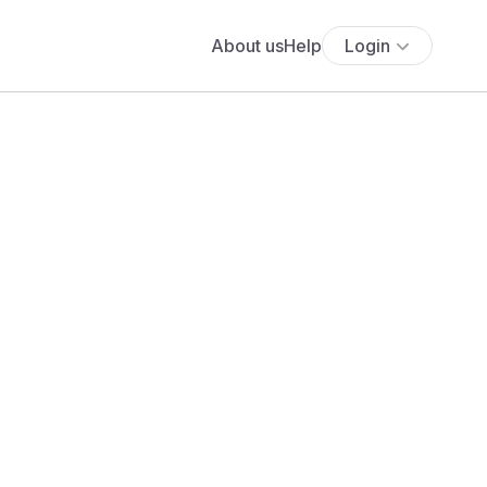
About us
Help
Login