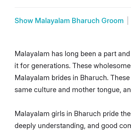
Show
Malayalam Bharuch Groom
Malayalam has long been a part and 
it for generations. These wholesome,
Malayalam brides in Bharuch. These 
same culture and mother tongue, and a
Malayalam girls in Bharuch pride the
deeply understanding, and good com