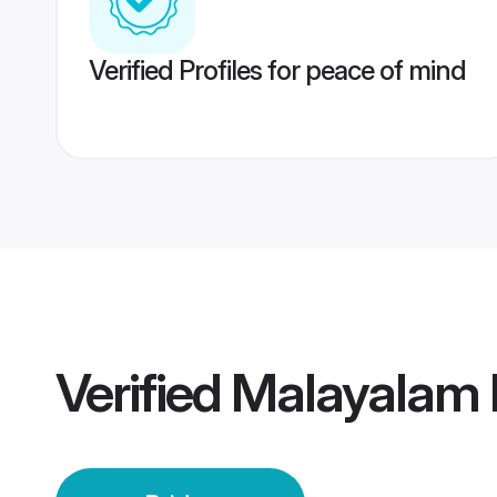
Verified Profiles for peace of mind
Verified
Malayalam 