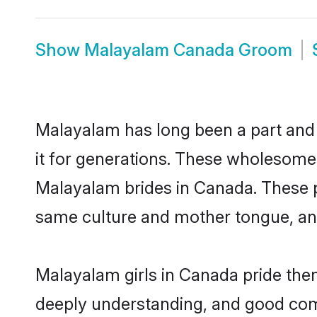
Show
Malayalam Canada Groom
Malayalam has long been a part and 
it for generations. These wholesome,
Malayalam brides in Canada. These p
same culture and mother tongue, and a
Malayalam girls in Canada pride them
deeply understanding, and good com