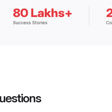
80 Lakhs+
Success Stories
Co
uestions