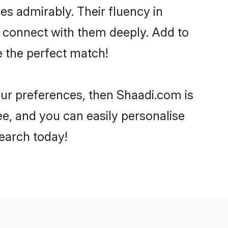
ies admirably. Their fluency in
o connect with them deeply. Add to
e the perfect match!
your preferences, then Shaadi.com is
ee, and you can easily personalise
search today!