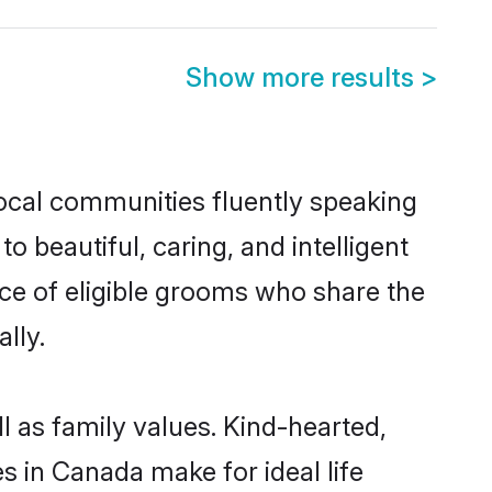
Show more results
>
local communities fluently speaking
beautiful, caring, and intelligent
ce of eligible grooms who share the
lly.
l as family values. Kind-hearted,
in Canada make for ideal life