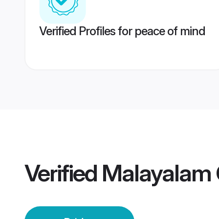
Verified Profiles for peace of mind
Verified
Malayalam 