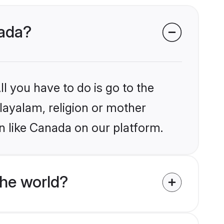
nada?
l you have to do is go to the
alayalam, religion or mother
n like Canada on our platform.
he world?