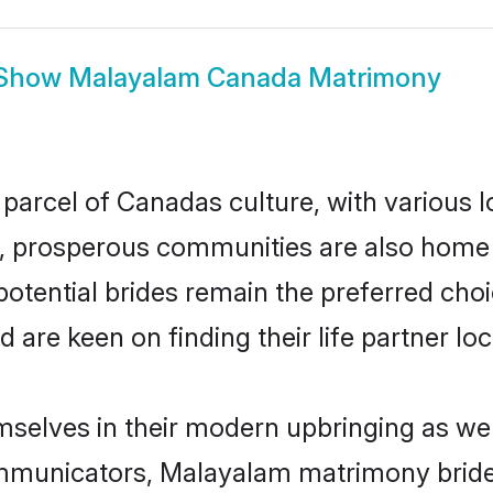
Show
Malayalam Canada Matrimony
parcel of Canadas culture, with various 
 prosperous communities are also home to 
otential brides remain the preferred choi
re keen on finding their life partner loca
selves in their modern upbringing as wel
municators, Malayalam matrimony brides 