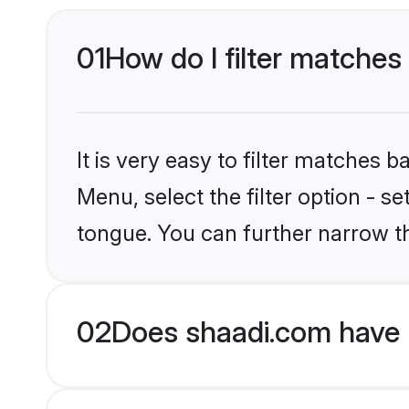
01
How do I filter matches
It is very easy to filter matches 
Menu, select the filter option - 
tongue. You can further narrow t
02
Does shaadi.com have 