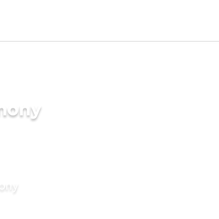
imony
mony