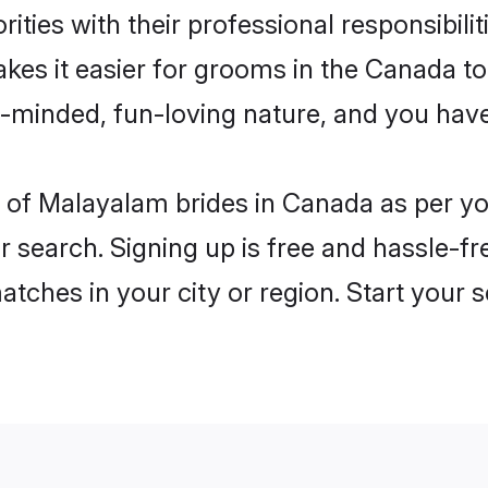
ities with their professional responsibilit
kes it easier for grooms in the Canada t
n-minded, fun-loving nature, and you hav
les of Malayalam brides in Canada as per 
r search. Signing up is free and hassle-fr
matches in your city or region. Start your 