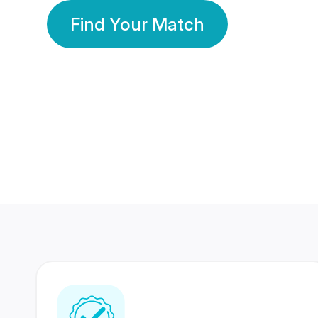
Find Your Match
350 Lakhs+
80 Lakhs
Registered Members
Success Stories