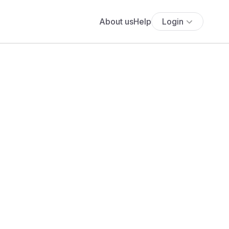
About us
Help
Login