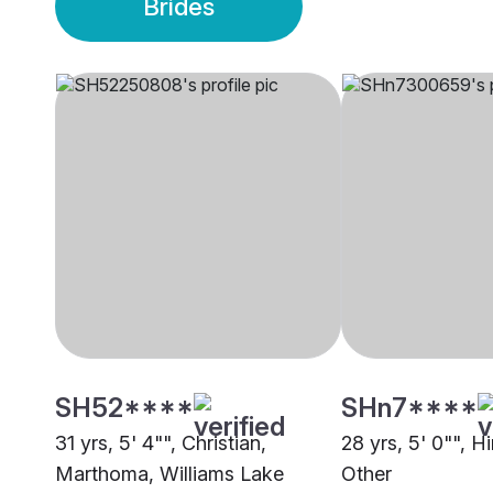
Brides
SH52****
SHn7****
31 yrs, 5' 4"", Christian,
28 yrs, 5' 0"", H
Marthoma, Williams Lake
Other