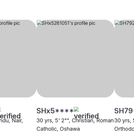
SHx5****
SH79
indu, Nair,
30 yrs, 5' 2"", Christian, Roman
30 yrs, 
Catholic, Oshawa
Orthodo