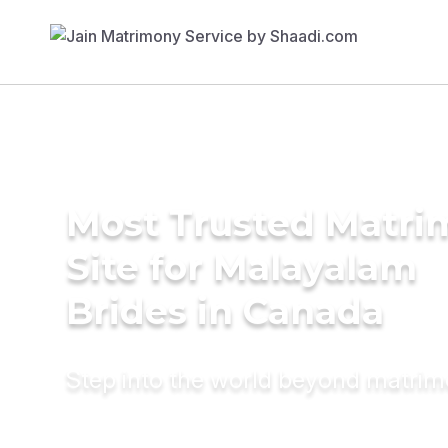
Most Trusted Matr
Site for Malayalam
Brides in Canada
Step into the world beyond matri