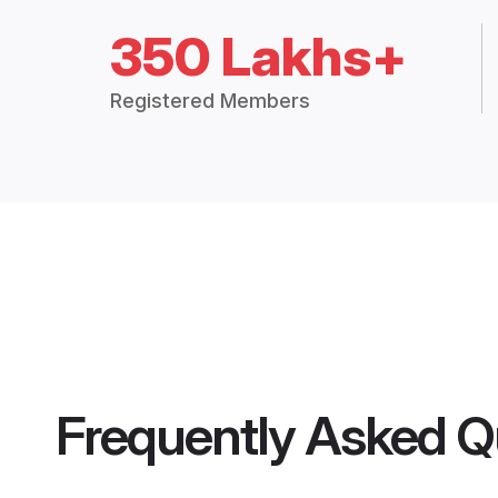
350 Lakhs+
Registered Members
Frequently Asked Q