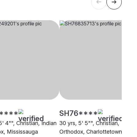
****
SH76****
5' 4"", Christian, Indian
30 yrs, 5' 5"", Christian,
x, Mississauga
Orthodox, Charlottetown