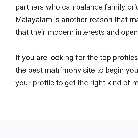
partners who can balance family prior
Malayalam is another reason that ma
that their modern interests and ope
If you are looking for the top profi
the best matrimony site to begin you
your profile to get the right kind of 