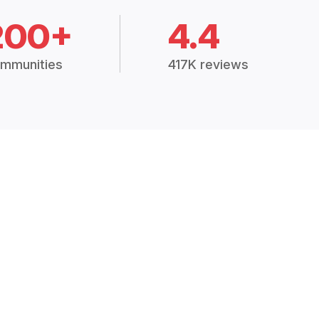
200+
4.4
mmunities
417K reviews