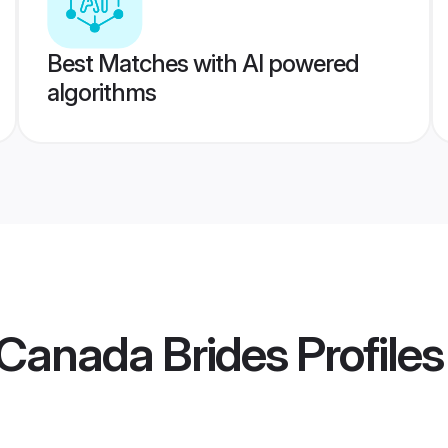
Best Matches with AI powered
algorithms
Canada Brides
Profiles