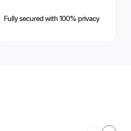
Fully secured with 100% privacy