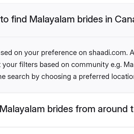
 to find Malayalam brides in Ca
based on your preference on shaadi.com. Al
set your filters based on community e.g. M
he search by choosing a preferred locatio
Malayalam brides from around t