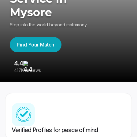
Mysore
Step into the world beyond matrimony
Find Your Match
4.4
3
417K reviews
Re
Verified Profiles for peace of mind