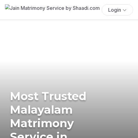
Login
Most Trusted
Malayalam
Matrimony
Service in