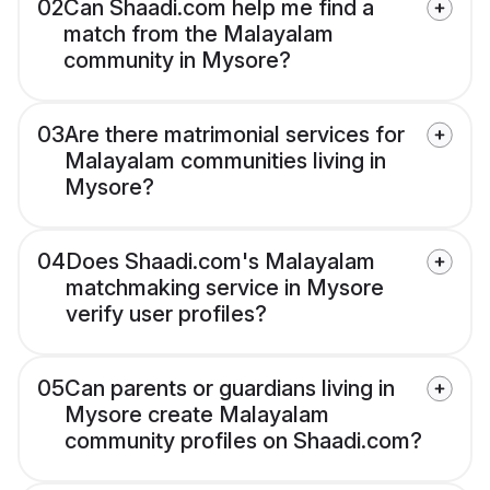
02
Can Shaadi.com help me find a
match from the Malayalam
community in Mysore?
03
Are there matrimonial services for
Malayalam communities living in
Mysore?
04
Does Shaadi.com's Malayalam
matchmaking service in Mysore
verify user profiles?
05
Can parents or guardians living in
Mysore create Malayalam
community profiles on Shaadi.com?