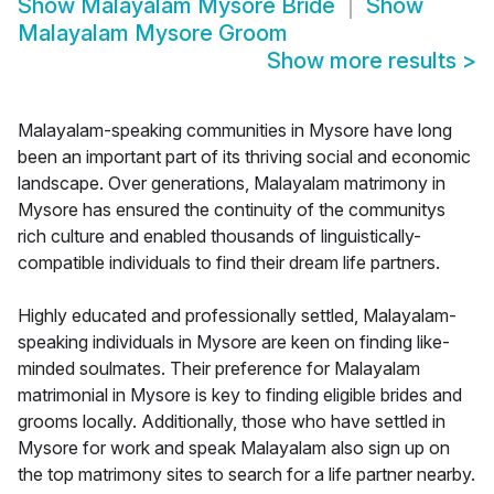
Show
Malayalam Mysore Bride
Show
Malayalam Mysore Groom
Show more results
>
Malayalam-speaking communities in Mysore have long
been an important part of its thriving social and economic
landscape. Over generations, Malayalam matrimony in
Mysore has ensured the continuity of the communitys
rich culture and enabled thousands of linguistically-
compatible individuals to find their dream life partners.
Highly educated and professionally settled, Malayalam-
speaking individuals in Mysore are keen on finding like-
minded soulmates. Their preference for Malayalam
matrimonial in Mysore is key to finding eligible brides and
grooms locally. Additionally, those who have settled in
Mysore for work and speak Malayalam also sign up on
the top matrimony sites to search for a life partner nearby.