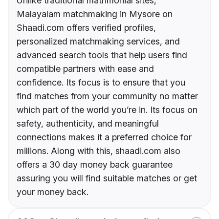
Unlike traditional matrimonial sites,
Malayalam matchmaking in Mysore on
Shaadi.com offers verified profiles,
personalized matchmaking services, and
advanced search tools that help users find
compatible partners with ease and
confidence. Its focus is to ensure that you
find matches from your community no matter
which part of the world you’re in. Its focus on
safety, authenticity, and meaningful
connections makes it a preferred choice for
millions. Along with this, shaadi.com also
offers a 30 day money back guarantee
assuring you will find suitable matches or get
your money back.