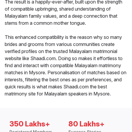
The result is a happily-ever-after, built upon the strength
of compatible upbringing, shared understanding of
Malayalam family values, and a deep connection that
stems from a common mother tongue.
This enhanced compatibility is the reason why so many
brides and grooms from various communities create
verified profiles on the trusted Malayalam matrimonial
website like Shaadi.com. Doing so makes it effortless to
find and interact with compatible Malayalam matrimony
matches in Mysore. Personalisation of matches based on
interests, filtering the best ones as per preferences, and
quick results is what makes Shaadi.com the best
matrimony site for Malayalam speakers in Mysore.
350 Lakhs+
80 Lakhs+
Registered Members
Success Stories