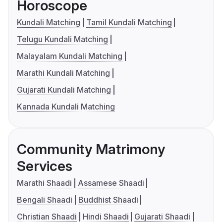
Horoscope
Kundali Matching
Tamil Kundali Matching
Telugu Kundali Matching
Malayalam Kundali Matching
Marathi Kundali Matching
Gujarati Kundali Matching
Kannada Kundali Matching
Community Matrimony
Services
Marathi Shaadi
Assamese Shaadi
Bengali Shaadi
Buddhist Shaadi
Christian Shaadi
Hindi Shaadi
Gujarati Shaadi