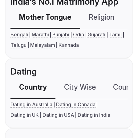
India's No.1 Matrimony App
Mother Tongue
Religion
C
Bengali
Marathi
Punjabi
Odia
Gujarati
Tamil
Telugu
Malayalam
Kannada
Dating
Country
City Wise
Country
Dating in Australia
Dating in Canada
Dating in UK
Dating in USA
Dating in India