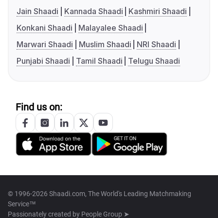
Jain Shaadi
Kannada Shaadi
Kashmiri Shaadi
Konkani Shaadi
Malayalee Shaadi
Marwari Shaadi
Muslim Shaadi
NRI Shaadi
Punjabi Shaadi
Tamil Shaadi
Telugu Shaadi
Find us on:
© 1996-2026 Shaadi.com, The World's Leading Matchmaking
Service™
Passionately created by
People Group ➤