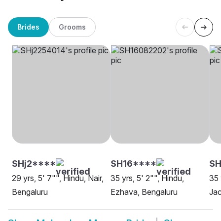
Brides
Grooms
SHj2****
SH16****
S
29 yrs, 5' 7"", Hindu, Nair,
35 yrs, 5' 2"", Hindu,
35 
Bengaluru
Ezhava, Bengaluru
Jac