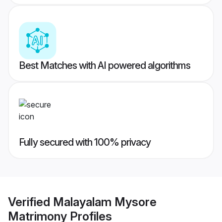
Best Matches with AI powered algorithms
Fully secured with 100% privacy
Verified
Malayalam Mysore
Matrimony
Profiles