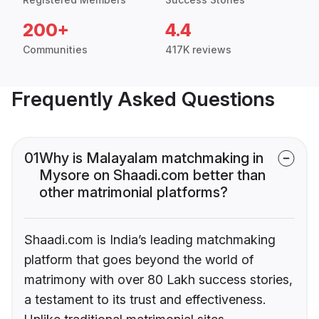
200+
4.4
Communities
417K reviews
Frequently Asked Questions
01
Why is Malayalam matchmaking in
Mysore on Shaadi.com better than
other matrimonial platforms?
Shaadi.com is India’s leading matchmaking
platform that goes beyond the world of
matrimony with over 80 Lakh success stories,
a testament to its trust and effectiveness.