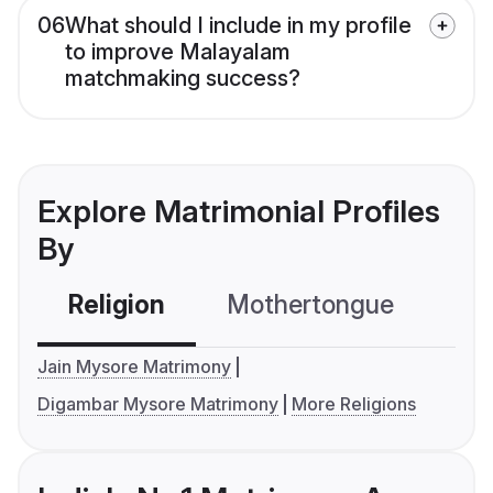
06
What should I include in my profile
to improve Malayalam
matchmaking success?
Explore Matrimonial Profiles
By
Religion
Mothertongue
Co
Jain Mysore Matrimony
Digambar Mysore Matrimony
More Religions