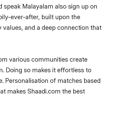
nd speak Malayalam also sign up on
ily-ever-after, built upon the
 values, and a deep connection that
rom various communities create
. Doing so makes it effortless to
e. Personalisation of matches based
 what makes Shaadi.com the best