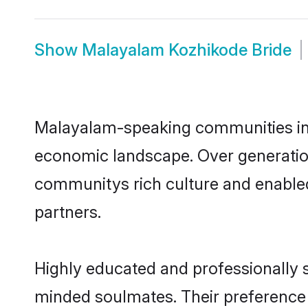
Show
Malayalam Kozhikode Bride
Malayalam-speaking communities in K
economic landscape. Over generatio
communitys rich culture and enabled 
partners.
Highly educated and professionally s
minded soulmates. Their preference f