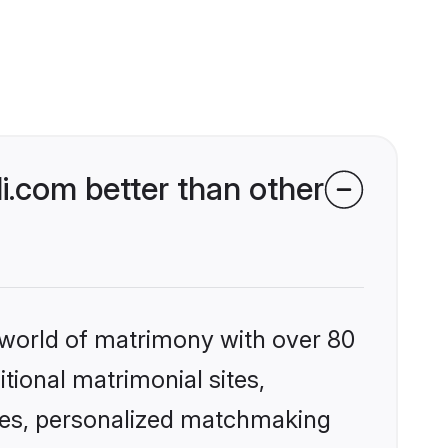
.com better than other
 world of matrimony with over 80
itional matrimonial sites,
les, personalized matchmaking