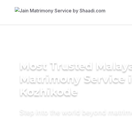
Most Trusted Malay
Matrimony Service 
Kozhikode
Step into the world beyond matri