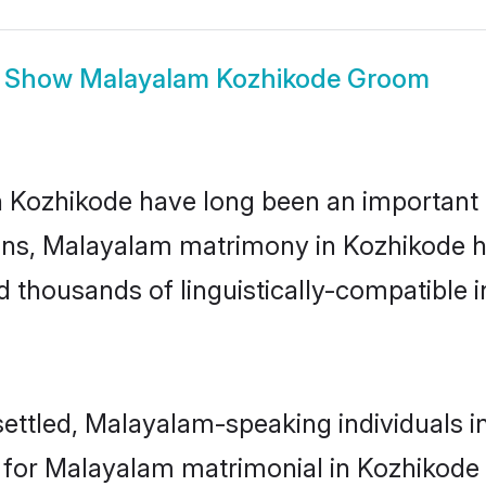
Show
Malayalam Kozhikode Groom
ozhikode have long been an important par
ns, Malayalam matrimony in Kozhikode ha
thousands of linguistically-compatible ind
ettled, Malayalam-speaking individuals in
or Malayalam matrimonial in Kozhikode is 