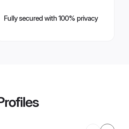
Fully secured with 100% privacy
rofiles