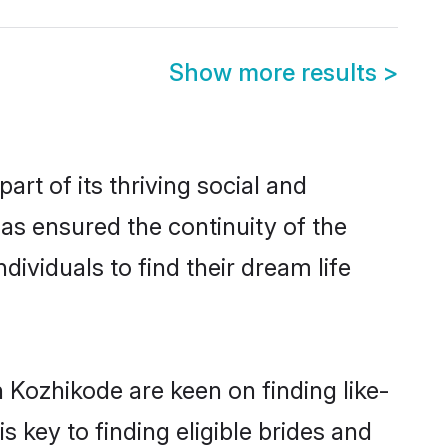
Show more results
>
t of its thriving social and
s ensured the continuity of the
ividuals to find their dream life
 Kozhikode are keen on finding like-
key to finding eligible brides and