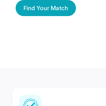
Find Your Match
350 Lakhs+
80 Lakhs
Registered Members
Success Stories