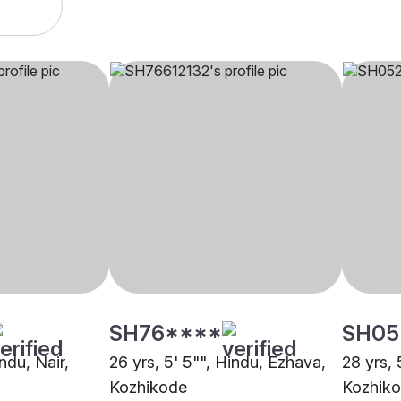
SH76****
SH05
indu, Nair,
26 yrs, 5' 5"", Hindu, Ezhava,
28 yrs, 
Kozhikode
Kozhik