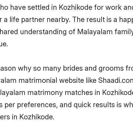
 who have settled in Kozhikode for work a
a life partner nearby. The result is a happ
shared understanding of Malayalam family
ue.
 reason why so many brides and grooms f
ayalam matrimonial website like Shaadi.com
Malayalam matrimony matches in Kozhikod
s as per preferences, and quick results is
ers in Kozhikode.