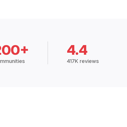
200+
4.4
mmunities
417K reviews