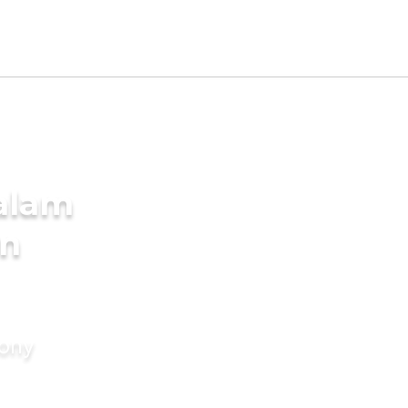
alam
in
mony