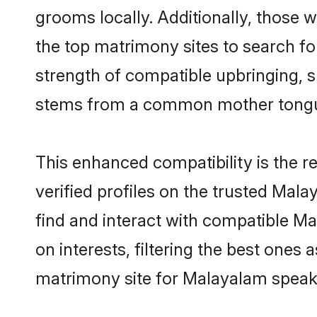
grooms locally. Additionally, those
the top matrimony sites to search for 
strength of compatible upbringing, 
stems from a common mother tong
This enhanced compatibility is the
verified profiles on the trusted Mal
find and interact with compatible 
on interests, filtering the best one
matrimony site for Malayalam speak