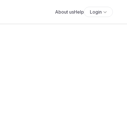
About us
Help
Login