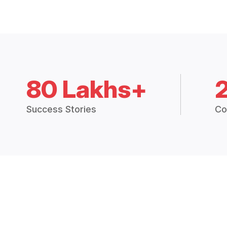
80 Lakhs+
Success Stories
Co