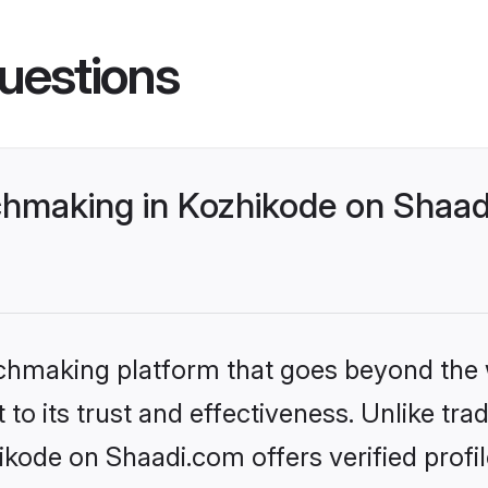
uestions
hmaking in Kozhikode on Shaadi
tchmaking platform that goes beyond the
to its trust and effectiveness. Unlike trad
ode on Shaadi.com offers verified profi