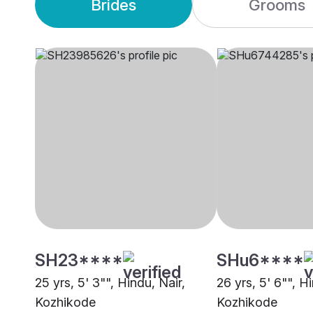
Brides
Grooms
SH23****
SHu6****
25 yrs, 5' 3"", Hindu, Nair,
26 yrs, 5' 6"", H
Kozhikode
Kozhikode