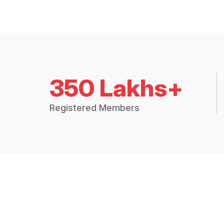
350 Lakhs+
Registered Members