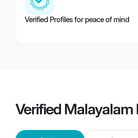
Verified Profiles for peace of mind
Verified
Malayalam 