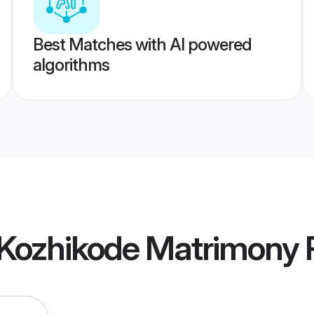
Best Matches with AI powered
algorithms
Kozhikode Matrimony
P