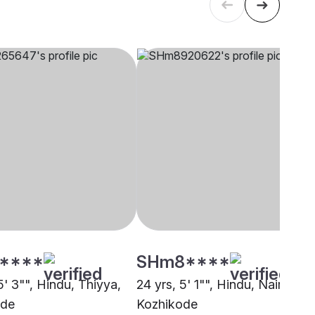
****
SHm8****
5' 3"", Hindu, Thiyya,
24 yrs, 5' 1"", Hindu, Nair,
ode
Kozhikode