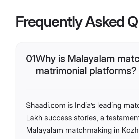
Frequently Asked Q
01
Why is Malayalam matc
matrimonial platforms?
Shaadi.com is India’s leading ma
Lakh success stories, a testament 
Malayalam matchmaking in Kozhik