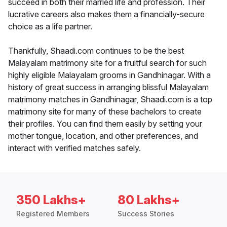
succeed in both their married life and profession. Their
lucrative careers also makes them a financially-secure
choice as a life partner.
Thankfully, Shaadi.com continues to be the best
Malayalam matrimony site for a fruitful search for such
highly eligible Malayalam grooms in Gandhinagar. With a
history of great success in arranging blissful Malayalam
matrimony matches in Gandhinagar, Shaadi.com is a top
matrimony site for many of these bachelors to create
their profiles. You can find them easily by setting your
mother tongue, location, and other preferences, and
interact with verified matches safely.
350 Lakhs+
80 Lakhs+
Registered Members
Success Stories