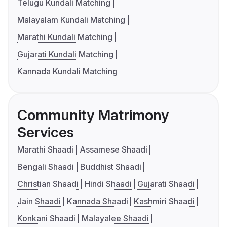
Telugu Kundali Matching
Malayalam Kundali Matching
Marathi Kundali Matching
Gujarati Kundali Matching
Kannada Kundali Matching
Community Matrimony
Services
Marathi Shaadi
Assamese Shaadi
Bengali Shaadi
Buddhist Shaadi
Christian Shaadi
Hindi Shaadi
Gujarati Shaadi
Jain Shaadi
Kannada Shaadi
Kashmiri Shaadi
Konkani Shaadi
Malayalee Shaadi