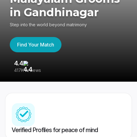
in Gandhinagar
Step into the world beyond matrimony
Find Your Match
4.4
3
417K reviews
Re
Verified Profiles for peace of mind