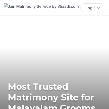
Login
Most Trusted
Matrimony Site for
Malayalam Grooms