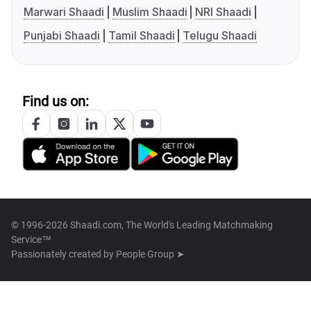
Marwari Shaadi
Muslim Shaadi
NRI Shaadi
Punjabi Shaadi
Tamil Shaadi
Telugu Shaadi
Find us on:
© 1996-2026 Shaadi.com, The World's Leading Matchmaking
Service™
Passionately created by
People Group ➤