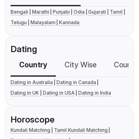
Bengali
Marathi
Punjabi
Odia
Gujarati
Tamil
Telugu
Malayalam
Kannada
Dating
Country
City Wise
Country
Dating in Australia
Dating in Canada
Dating in UK
Dating in USA
Dating in India
Horoscope
Kundali Matching
Tamil Kundali Matching