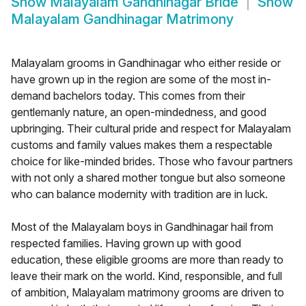
Show
Malayalam Gandhinagar Bride
Show
Malayalam Gandhinagar Matrimony
Malayalam grooms in Gandhinagar who either reside or
have grown up in the region are some of the most in-
demand bachelors today. This comes from their
gentlemanly nature, an open-mindedness, and good
upbringing. Their cultural pride and respect for Malayalam
customs and family values makes them a respectable
choice for like-minded brides. Those who favour partners
with not only a shared mother tongue but also someone
who can balance modernity with tradition are in luck.
Most of the Malayalam boys in Gandhinagar hail from
respected families. Having grown up with good
education, these eligible grooms are more than ready to
leave their mark on the world. Kind, responsible, and full
of ambition, Malayalam matrimony grooms are driven to