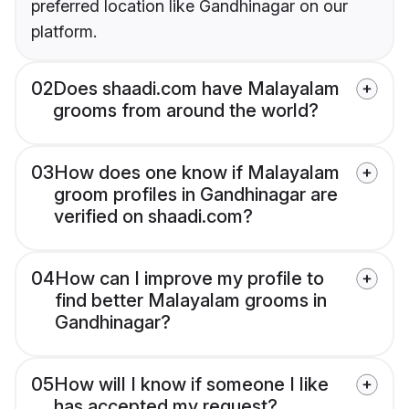
preferred location like Gandhinagar on our
platform.
02
Does shaadi.com have Malayalam
grooms from around the world?
03
How does one know if Malayalam
groom profiles in Gandhinagar are
verified on shaadi.com?
04
How can I improve my profile to
find better Malayalam grooms in
Gandhinagar?
05
How will I know if someone I like
has accepted my request?