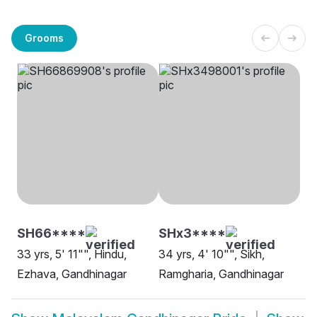
Grooms
SH66****
SHx3****
33 yrs, 5' 11"", Hindu,
34 yrs, 4' 10"", Sikh,
Ezhava, Gandhinagar
Ramgharia, Gandhinagar