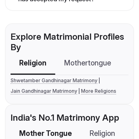
Explore Matrimonial Profiles
By
Religion
Mothertongue
Co
Shwetamber Gandhinagar Matrimony
Jain Gandhinagar Matrimony
More Religions
India's No.1 Matrimony App
Mother Tongue
Religion
C