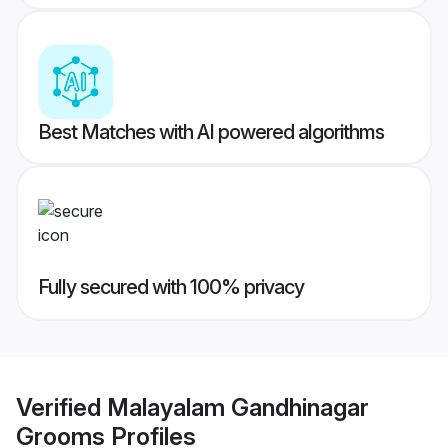
Best Matches with AI powered algorithms
Fully secured with 100% privacy
Verified
Malayalam Gandhinagar
Grooms
Profiles