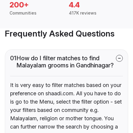
200+
4.4
Communities
417K reviews
Frequently Asked Questions
01
How do I filter matches to find
Malayalam grooms in Gandhinagar?
It is very easy to filter matches based on your
preference on shaadi.com. All you have to do
is go to the Menu, select the filter option - set
your filters based on community e.g.
Malayalam, religion or mother tongue. You
can further narrow the search by choosing a