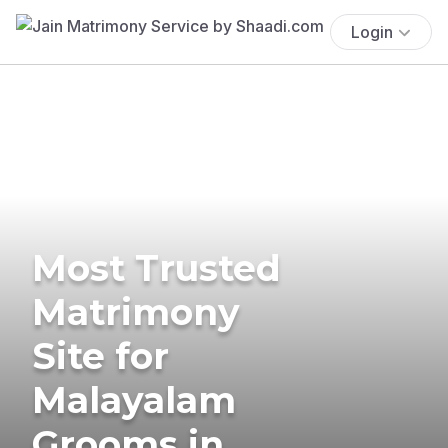
Login
Most Trusted
Matrimony
Site for
Malayalam
Grooms in