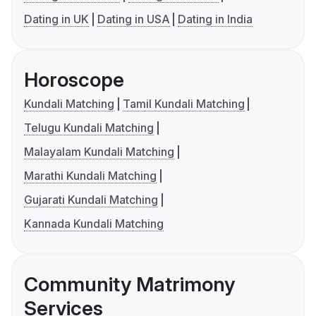
Dating in UK
Dating in USA
Dating in India
Horoscope
Kundali Matching
Tamil Kundali Matching
Telugu Kundali Matching
Malayalam Kundali Matching
Marathi Kundali Matching
Gujarati Kundali Matching
Kannada Kundali Matching
Community Matrimony
Services