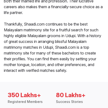
both their married life and profession. Their lucrative
careers also makes them a financially-secure choice as a
life partner.
Thankfully, Shaadi.com continues to be the best
Malayalam matrimony site for a fruitful search for such
highly eligible Malayalam grooms in Udupi. With a history
of great success in arranging blissful Malayalam
matrimony matches in Udupi, Shaadi.com is a top
matrimony site for many of these bachelors to create
their profiles. You can find them easily by setting your
mother tongue, location, and other preferences, and
interact with verified matches safely.
350 Lakhs+
80 Lakhs+
Registered Members
Success Stories