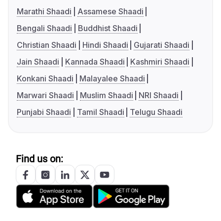
Marathi Shaadi
Assamese Shaadi
Bengali Shaadi
Buddhist Shaadi
Christian Shaadi
Hindi Shaadi
Gujarati Shaadi
Jain Shaadi
Kannada Shaadi
Kashmiri Shaadi
Konkani Shaadi
Malayalee Shaadi
Marwari Shaadi
Muslim Shaadi
NRI Shaadi
Punjabi Shaadi
Tamil Shaadi
Telugu Shaadi
Find us on: