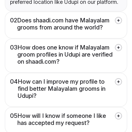
preferred location like Udupi on our platform.
02
Does shaadi.com have Malayalam
grooms from around the world?
03
How does one know if Malayalam
groom profiles in Udupi are verified
on shaadi.com?
04
How can I improve my profile to
find better Malayalam grooms in
Udupi?
05
How will I know if someone I like
has accepted my request?