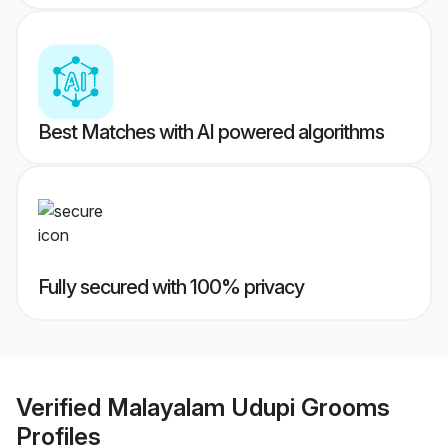
Best Matches with AI powered algorithms
Fully secured with 100% privacy
Verified
Malayalam Udupi Grooms
Profiles