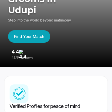
Udupi
Step into the world beyond matrimony
Find Your Match
4.4
3
417K reviews
Re
Verified Profiles for peace of mind