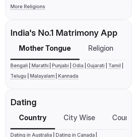
More Religions
India's No.1 Matrimony App
Mother Tongue
Religion
C
Bengali
Marathi
Punjabi
Odia
Gujarati
Tamil
Telugu
Malayalam
Kannada
Dating
Country
City Wise
Country
Dating in Australia
Dating in Canada