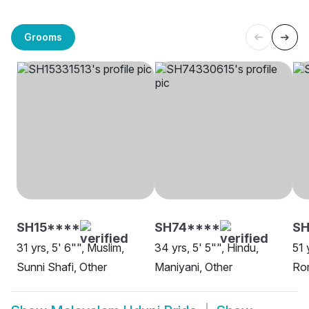
Grooms
SH15****
SH74****
SH
31 yrs, 5' 6"", Muslim,
34 yrs, 5' 5"", Hindu,
51 
Sunni Shafi, Other
Maniyani, Other
Rom