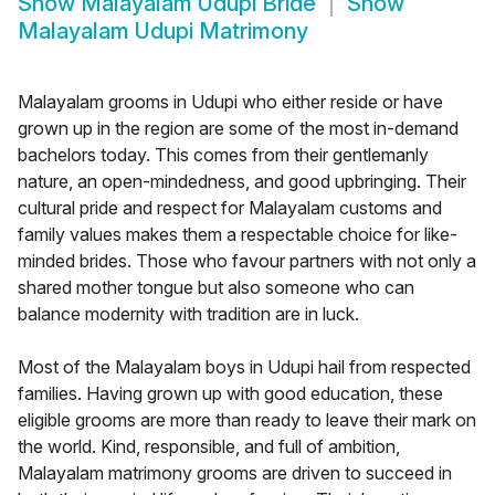
Show
Malayalam Udupi Bride
Show
Malayalam Udupi Matrimony
Malayalam grooms in Udupi who either reside or have
grown up in the region are some of the most in-demand
bachelors today. This comes from their gentlemanly
nature, an open-mindedness, and good upbringing. Their
cultural pride and respect for Malayalam customs and
family values makes them a respectable choice for like-
minded brides. Those who favour partners with not only a
shared mother tongue but also someone who can
balance modernity with tradition are in luck.
Most of the Malayalam boys in Udupi hail from respected
families. Having grown up with good education, these
eligible grooms are more than ready to leave their mark on
the world. Kind, responsible, and full of ambition,
Malayalam matrimony grooms are driven to succeed in