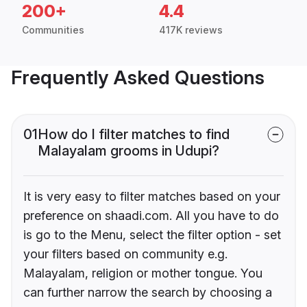
200+
4.4
Communities
417K reviews
Frequently Asked Questions
01
How do I filter matches to find
Malayalam grooms in Udupi?
It is very easy to filter matches based on your
preference on shaadi.com. All you have to do
is go to the Menu, select the filter option - set
your filters based on community e.g.
Malayalam, religion or mother tongue. You
can further narrow the search by choosing a