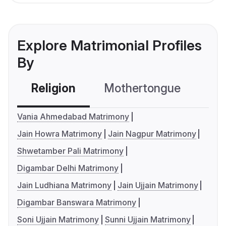
Explore Matrimonial Profiles
By
Religion
Mothertongue
Co
Vania Ahmedabad Matrimony
Jain Howra Matrimony
Jain Nagpur Matrimony
Shwetamber Pali Matrimony
Digambar Delhi Matrimony
Jain Ludhiana Matrimony
Jain Ujjain Matrimony
Digambar Banswara Matrimony
Soni Ujjain Matrimony
Sunni Ujjain Matrimony