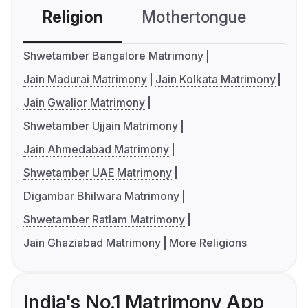
Religion
Mothertongue
Co
Shwetamber Bangalore Matrimony
Jain Madurai Matrimony
Jain Kolkata Matrimony
Jain Gwalior Matrimony
Shwetamber Ujjain Matrimony
Jain Ahmedabad Matrimony
Shwetamber UAE Matrimony
Digambar Bhilwara Matrimony
Shwetamber Ratlam Matrimony
Jain Ghaziabad Matrimony
More Religions
India's No.1 Matrimony App