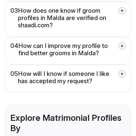
03
How does one know if groom
profiles in Malda are verified on
shaadi.com?
04
How can I improve my profile to
find better grooms in Malda?
05
How will I know if someone I like
has accepted my request?
Explore Matrimonial Profiles
By