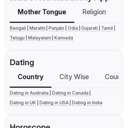
Mother Tongue
Religion
C
Bengali
Marathi
Punjabi
Odia
Gujarati
Tamil
Telugu
Malayalam
Kannada
Dating
Country
City Wise
Country
Dating in Australia
Dating in Canada
Dating in UK
Dating in USA
Dating in India
Horoscope