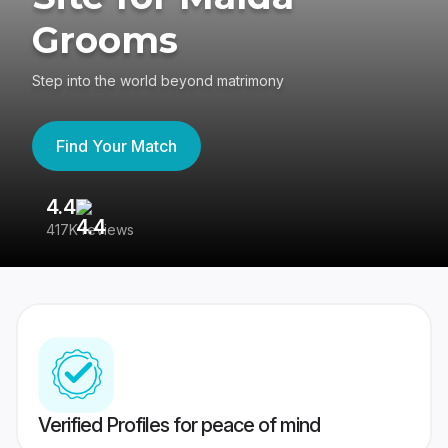
Grooms
Step into the world beyond matrimony
Find Your Match
4.4
3
417K reviews
Re
Verified Profiles for peace of mind