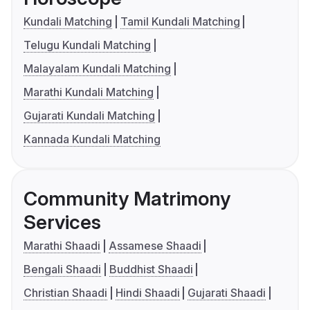
Kundali Matching
Tamil Kundali Matching
Telugu Kundali Matching
Malayalam Kundali Matching
Marathi Kundali Matching
Gujarati Kundali Matching
Kannada Kundali Matching
Community Matrimony
Services
Marathi Shaadi
Assamese Shaadi
Bengali Shaadi
Buddhist Shaadi
Christian Shaadi
Hindi Shaadi
Gujarati Shaadi