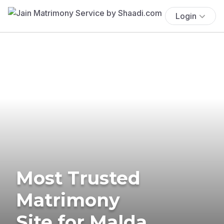
Login
Most Trusted
Matrimony
Site for Malda