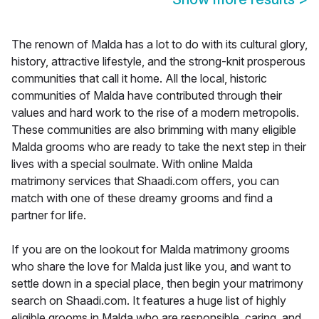
The renown of Malda has a lot to do with its cultural glory,
history, attractive lifestyle, and the strong-knit prosperous
communities that call it home. All the local, historic
communities of Malda have contributed through their
values and hard work to the rise of a modern metropolis.
These communities are also brimming with many eligible
Malda grooms who are ready to take the next step in their
lives with a special soulmate. With online Malda
matrimony services that Shaadi.com offers, you can
match with one of these dreamy grooms and find a
partner for life.
If you are on the lookout for Malda matrimony grooms
who share the love for Malda just like you, and want to
settle down in a special place, then begin your matrimony
search on Shaadi.com. It features a huge list of highly
eligible grooms in Malda who are responsible, caring, and