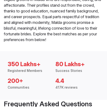
affectionate. Their profiles stand out from the crowd,
thanks to good education, nuanced family background,
and career prospects. Equal parts respectful of tradition
and aligned with modernity, Malda grooms promise a
blissful, meaningful, lifelong connection of love to their
fortunate brides. Explore the best matches as per your
preferences from below!
350 Lakhs+
80 Lakhs+
Registered Members
Success Stories
200+
4.4
Communities
417K reviews
Frequently Asked Questions