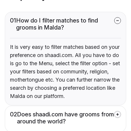
01
How do I filter matches to find
grooms in Malda?
It is very easy to filter matches based on your
preference on shaadi.com. All you have to do
is go to the Menu, select the filter option - set
your filters based on community, religion,
mothertongue etc. You can further narrow the
search by choosing a preferred location like
Malda on our platform.
02
Does shaadi.com have grooms from
around the world?