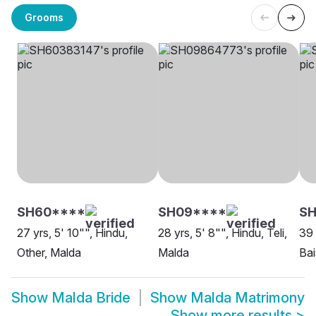
Grooms
SH60****
SH09****
SH
27 yrs, 5' 10"", Hindu,
28 yrs, 5' 8"", Hindu, Teli,
39 
Other, Malda
Malda
Bai
Show
Malda Bride
Show
Malda Matrimony
Show more results
>