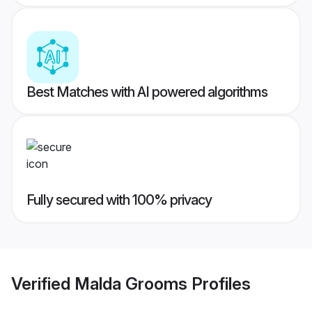
Best Matches with AI powered algorithms
Fully secured with 100% privacy
Verified
Malda Grooms
Profiles