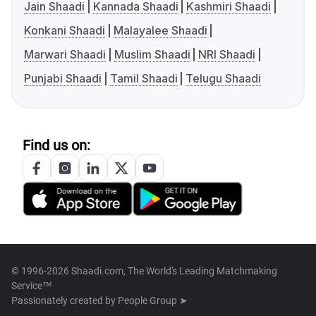
Jain Shaadi
Kannada Shaadi
Kashmiri Shaadi
Konkani Shaadi
Malayalee Shaadi
Marwari Shaadi
Muslim Shaadi
NRI Shaadi
Punjabi Shaadi
Tamil Shaadi
Telugu Shaadi
Find us on:
© 1996-2026 Shaadi.com, The World's Leading Matchmaking
Service™
Passionately created by
People Group ➤