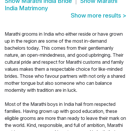
Show
Marathi India Bride
Show
Marathi
India Matrimony
Show more results
>
Marathi grooms in India who either reside or have grown
up in the region are some of the most in-demand
bachelors today. This comes from their gentlemanly
nature, an open-mindedness, and good upbringing. Their
cultural pride and respect for Marathi customs and family
values makes them a respectable choice for like-minded
brides. Those who favour partners with not only a shared
mother tongue but also someone who can balance
modernity with tradition are in luck.
Most of the Marathi boys in India hail from respected
families. Having grown up with good education, these
eligible grooms are more than ready to leave their mark on
the world. Kind, responsible, and full of ambition, Marathi