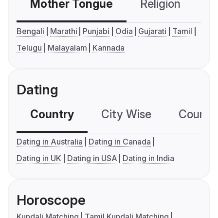
Mother Tongue
Religion
C
Bengali
Marathi
Punjabi
Odia
Gujarati
Tamil
Telugu
Malayalam
Kannada
Dating
Country
City Wise
Country
Dating in Australia
Dating in Canada
Dating in UK
Dating in USA
Dating in India
Horoscope
Kundali Matching
Tamil Kundali Matching