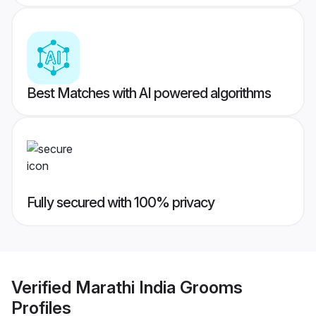
Best Matches with AI powered algorithms
Fully secured with 100% privacy
Verified
Marathi India Grooms
Profiles