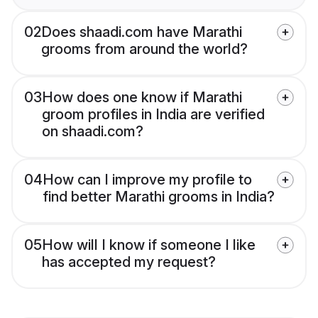
02
Does shaadi.com have Marathi
grooms from around the world?
03
How does one know if Marathi
groom profiles in India are verified
on shaadi.com?
04
How can I improve my profile to
find better Marathi grooms in India?
05
How will I know if someone I like
has accepted my request?