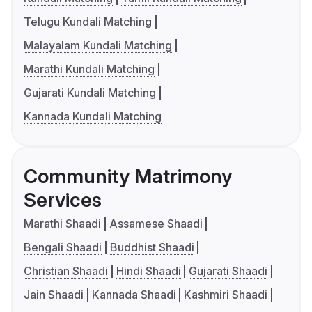
Telugu Kundali Matching
Malayalam Kundali Matching
Marathi Kundali Matching
Gujarati Kundali Matching
Kannada Kundali Matching
Community Matrimony
Services
Marathi Shaadi
Assamese Shaadi
Bengali Shaadi
Buddhist Shaadi
Christian Shaadi
Hindi Shaadi
Gujarati Shaadi
Jain Shaadi
Kannada Shaadi
Kashmiri Shaadi