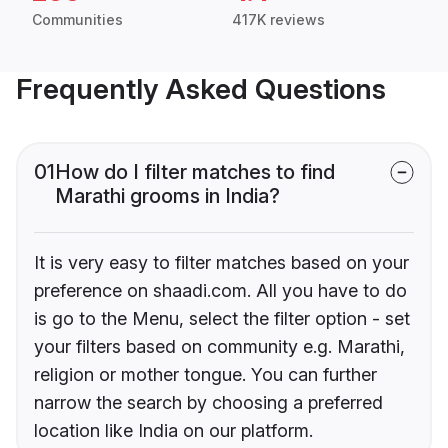
Communities
417K reviews
Frequently Asked Questions
01
How do I filter matches to find
Marathi grooms in India?
It is very easy to filter matches based on your
preference on shaadi.com. All you have to do
is go to the Menu, select the filter option - set
your filters based on community e.g. Marathi,
religion or mother tongue. You can further
narrow the search by choosing a preferred
location like India on our platform.