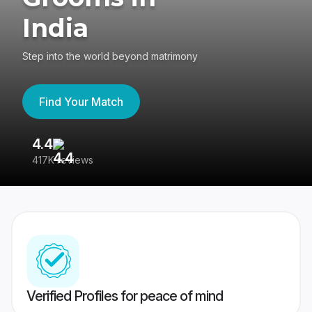
India
Step into the world beyond matrimony
Find Your Match
4.4
3
417K reviews
Re
Verified Profiles for peace of mind