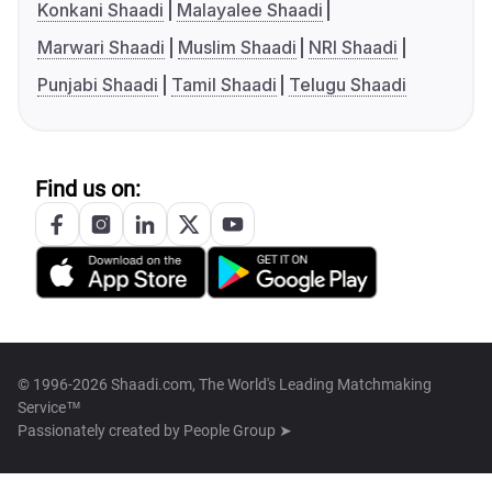
Konkani Shaadi
Malayalee Shaadi
Marwari Shaadi
Muslim Shaadi
NRI Shaadi
Punjabi Shaadi
Tamil Shaadi
Telugu Shaadi
Find us on:
© 1996-2026 Shaadi.com, The World's Leading Matchmaking
Service™
Passionately created by
People Group ➤