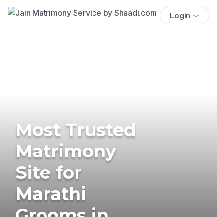
Login
Most Trusted
Matrimony
Site for
Marathi
Grooms in