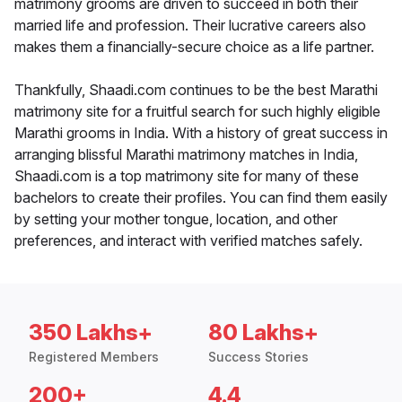
matrimony grooms are driven to succeed in both their
married life and profession. Their lucrative careers also
makes them a financially-secure choice as a life partner.
Thankfully, Shaadi.com continues to be the best Marathi
matrimony site for a fruitful search for such highly eligible
Marathi grooms in India. With a history of great success in
arranging blissful Marathi matrimony matches in India,
Shaadi.com is a top matrimony site for many of these
bachelors to create their profiles. You can find them easily
by setting your mother tongue, location, and other
preferences, and interact with verified matches safely.
350 Lakhs+
80 Lakhs+
Registered Members
Success Stories
200+
4.4