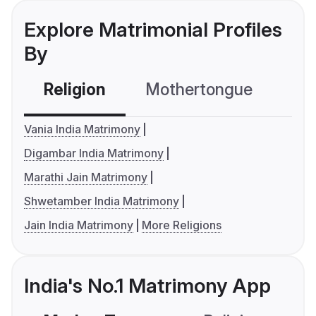
Explore Matrimonial Profiles
By
Religion
Mothertongue
Co
Vania India Matrimony
Digambar India Matrimony
Marathi Jain Matrimony
Shwetamber India Matrimony
Jain India Matrimony
More Religions
India's No.1 Matrimony App