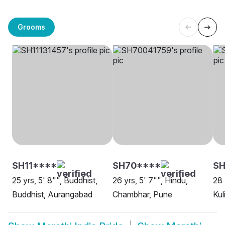
Grooms
SH11****
SH70****
SH
25 yrs, 5' 8"", Buddhist,
26 yrs, 5' 7"", Hindu,
28 
Buddhist, Aurangabad
Chambhar, Pune
Kul