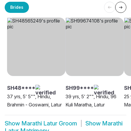
Brides
SH48****
SH99****
SH
37 yrs, 5' 5"", Hindu,
39 yrs, 5' 2"", Hindu, 96
25 
Brahmin - Goswami, Latur
Kuli Maratha, Latur
Mat
Show
Marathi Latur Groom
Show
Marathi
Latur Matrimony