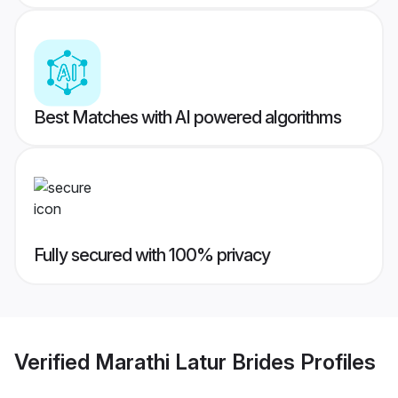
Best Matches with AI powered algorithms
Fully secured with 100% privacy
Verified
Marathi Latur Brides
Profiles