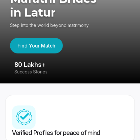
in Latur
Step into the world beyond matrimony
Find Your Match
80 Lakhs+
4
Success Stories
41
Verified Profiles for peace of mind