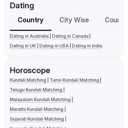
Dating
Country
City Wise
Country
Dating in Australia
Dating in Canada
Dating in UK
Dating in USA
Dating in India
Horoscope
Kundali Matching
Tamil Kundali Matching
Telugu Kundali Matching
Malayalam Kundali Matching
Marathi Kundali Matching
Gujarati Kundali Matching