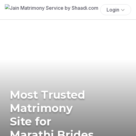
Login
Most Trusted
Matrimony
Site for
Marathi Brides