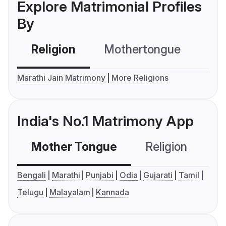
Explore Matrimonial Profiles
By
Religion
Mothertongue
Co
Marathi Jain Matrimony
More Religions
India's No.1 Matrimony App
Mother Tongue
Religion
C
Bengali
Marathi
Punjabi
Odia
Gujarati
Tamil
Telugu
Malayalam
Kannada