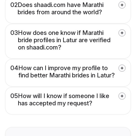
02
Does shaadi.com have Marathi
brides from around the world?
03
How does one know if Marathi
bride profiles in Latur are verified
on shaadi.com?
04
How can I improve my profile to
find better Marathi brides in Latur?
05
How will I know if someone I like
has accepted my request?