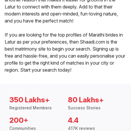
Latur to connect with them deeply. Add to that their
modern interests and open-minded, fun-loving nature,
and you have the perfect match!
If you are looking for the top profiles of Marathi brides in
Latur as per your preferences, then Shaadi.com is the
best matrimony site to begin your search. Signing up is
free and hassle-free, and you can easily personalise your
profile to get the right kind of matches in your city or
region. Start your search today!
350 Lakhs+
80 Lakhs+
Registered Members
Success Stories
200+
4.4
Communities
417K reviews