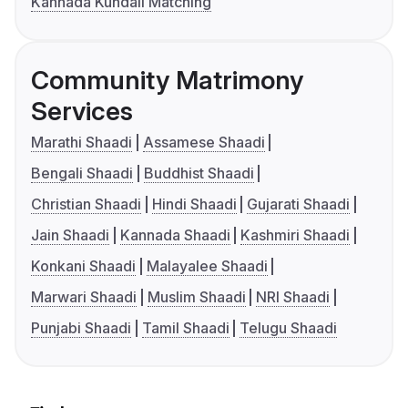
Kannada Kundali Matching
Community Matrimony
Services
Marathi Shaadi
Assamese Shaadi
Bengali Shaadi
Buddhist Shaadi
Christian Shaadi
Hindi Shaadi
Gujarati Shaadi
Jain Shaadi
Kannada Shaadi
Kashmiri Shaadi
Konkani Shaadi
Malayalee Shaadi
Marwari Shaadi
Muslim Shaadi
NRI Shaadi
Punjabi Shaadi
Tamil Shaadi
Telugu Shaadi