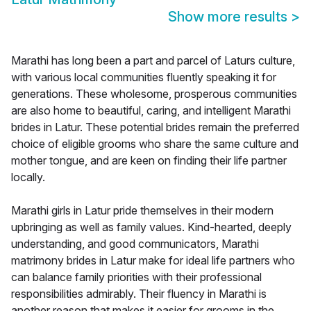
Show more results
>
Marathi has long been a part and parcel of Laturs culture,
with various local communities fluently speaking it for
generations. These wholesome, prosperous communities
are also home to beautiful, caring, and intelligent Marathi
brides in Latur. These potential brides remain the preferred
choice of eligible grooms who share the same culture and
mother tongue, and are keen on finding their life partner
locally.
Marathi girls in Latur pride themselves in their modern
upbringing as well as family values. Kind-hearted, deeply
understanding, and good communicators, Marathi
matrimony brides in Latur make for ideal life partners who
can balance family priorities with their professional
responsibilities admirably. Their fluency in Marathi is
another reason that makes it easier for grooms in the