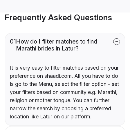
Frequently Asked Questions
01
How do I filter matches to find
Marathi brides in Latur?
It is very easy to filter matches based on your
preference on shaadi.com. All you have to do
is go to the Menu, select the filter option - set
your filters based on community e.g. Marathi,
religion or mother tongue. You can further
narrow the search by choosing a preferred
location like Latur on our platform.