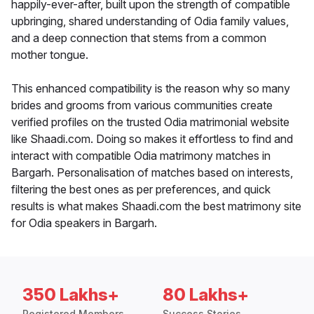
happily-ever-after, built upon the strength of compatible
upbringing, shared understanding of Odia family values,
and a deep connection that stems from a common
mother tongue.
This enhanced compatibility is the reason why so many
brides and grooms from various communities create
verified profiles on the trusted Odia matrimonial website
like Shaadi.com. Doing so makes it effortless to find and
interact with compatible Odia matrimony matches in
Bargarh. Personalisation of matches based on interests,
filtering the best ones as per preferences, and quick
results is what makes Shaadi.com the best matrimony site
for Odia speakers in Bargarh.
350 Lakhs+
80 Lakhs+
Registered Members
Success Stories