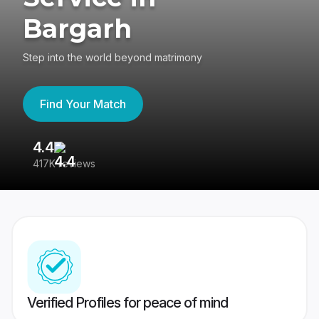
Bargarh
Step into the world beyond matrimony
Find Your Match
4.4
3
417K reviews
Re
Verified Profiles for peace of mind