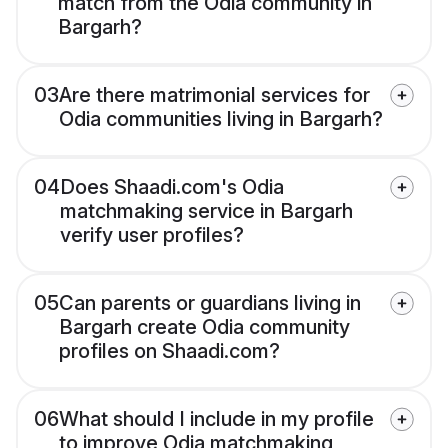
match from the Odia community in
Bargarh?
03
Are there matrimonial services for
Odia communities living in Bargarh?
04
Does Shaadi.com's Odia
matchmaking service in Bargarh
verify user profiles?
05
Can parents or guardians living in
Bargarh create Odia community
profiles on Shaadi.com?
06
What should I include in my profile
to improve Odia matchmaking