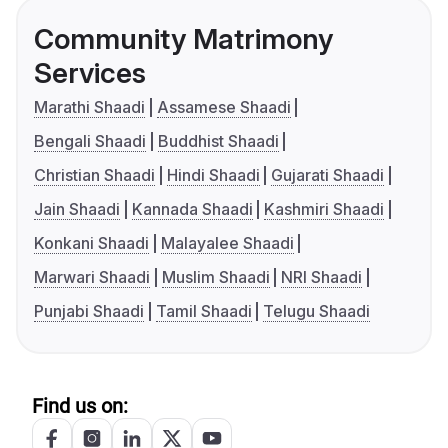
Community Matrimony
Services
Marathi Shaadi
Assamese Shaadi
Bengali Shaadi
Buddhist Shaadi
Christian Shaadi
Hindi Shaadi
Gujarati Shaadi
Jain Shaadi
Kannada Shaadi
Kashmiri Shaadi
Konkani Shaadi
Malayalee Shaadi
Marwari Shaadi
Muslim Shaadi
NRI Shaadi
Punjabi Shaadi
Tamil Shaadi
Telugu Shaadi
Find us on: