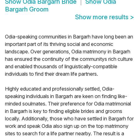
Show
Odia Bargarh Bride
Show
Odia
Bargarh Groom
Show more results
>
Odia-speaking communities in Bargarh have long been an
important part of its thriving social and economic
landscape. Over generations, Odia matrimony in Bargarh
has ensured the continuity of the communitys rich culture
and enabled thousands of linguistically-compatible
individuals to find their dream life partners.
Highly educated and professionally settled, Odia-
speaking individuals in Bargarh are keen on finding like-
minded soulmates. Their preference for Odia matrimonial
in Bargarh is key to finding eligible brides and grooms
locally. Additionally, those who have settled in Bargarh for
work and speak Odia also sign up on the top matrimony
sites to search for a life partner nearby. The result is a