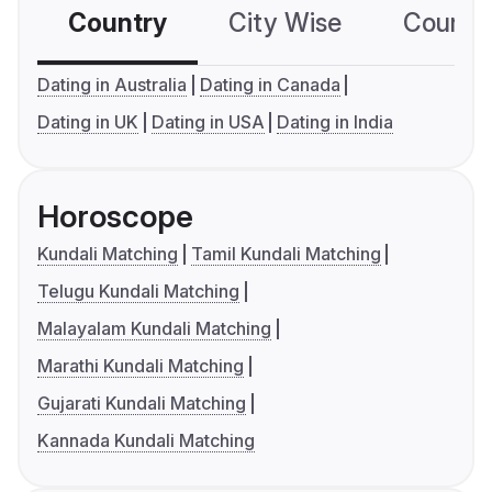
Country
City Wise
Country
Dating in Australia
Dating in Canada
Dating in UK
Dating in USA
Dating in India
Horoscope
Kundali Matching
Tamil Kundali Matching
Telugu Kundali Matching
Malayalam Kundali Matching
Marathi Kundali Matching
Gujarati Kundali Matching
Kannada Kundali Matching