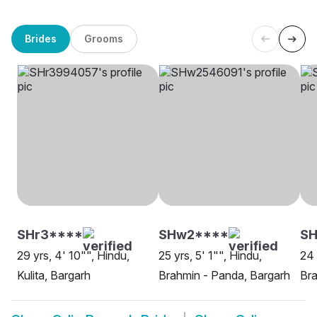
Brides
Grooms
SHr3****
SHw2****
SH
29 yrs, 4' 10"", Hindu,
25 yrs, 5' 1"", Hindu,
24 
Kulita, Bargarh
Brahmin - Panda, Bargarh
Bra