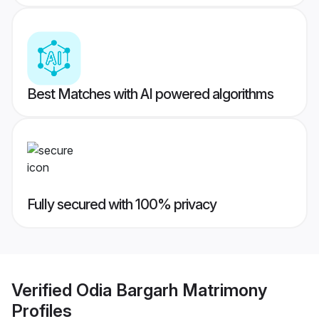
Best Matches with AI powered algorithms
Fully secured with 100% privacy
Verified
Odia Bargarh Matrimony
Profiles