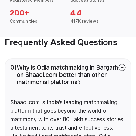
200+
4.4
Communities
417K reviews
Frequently Asked Questions
01
Why is Odia matchmaking in Bargarh
on Shaadi.com better than other
matrimonial platforms?
Shaadi.com is India’s leading matchmaking
platform that goes beyond the world of
matrimony with over 80 Lakh success stories,
a testament to its trust and effectiveness.