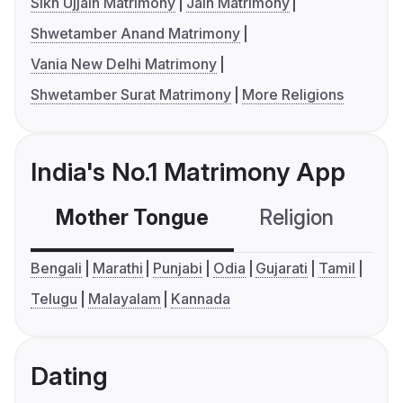
Sikh Ujjain Matrimony
Jain Matrimony
Shwetamber Anand Matrimony
Vania New Delhi Matrimony
Shwetamber Surat Matrimony
More Religions
India's No.1 Matrimony App
Mother Tongue
Religion
C
Bengali
Marathi
Punjabi
Odia
Gujarati
Tamil
Telugu
Malayalam
Kannada
Dating