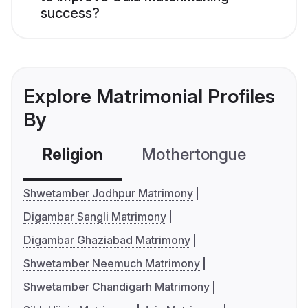
success?
Explore Matrimonial Profiles
By
Religion
Mothertongue
Co
Shwetamber Jodhpur Matrimony
Digambar Sangli Matrimony
Digambar Ghaziabad Matrimony
Shwetamber Neemuch Matrimony
Shwetamber Chandigarh Matrimony