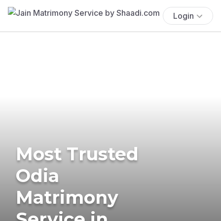
Login
Most Trusted
Odia
Matrimony
Service in