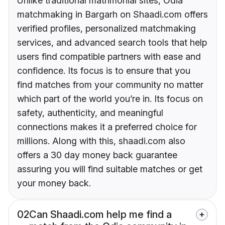
Unlike traditional matrimonial sites, Odia
matchmaking in Bargarh on Shaadi.com offers
verified profiles, personalized matchmaking
services, and advanced search tools that help
users find compatible partners with ease and
confidence. Its focus is to ensure that you
find matches from your community no matter
which part of the world you’re in. Its focus on
safety, authenticity, and meaningful
connections makes it a preferred choice for
millions. Along with this, shaadi.com also
offers a 30 day money back guarantee
assuring you will find suitable matches or get
your money back.
02
Can Shaadi.com help me find a