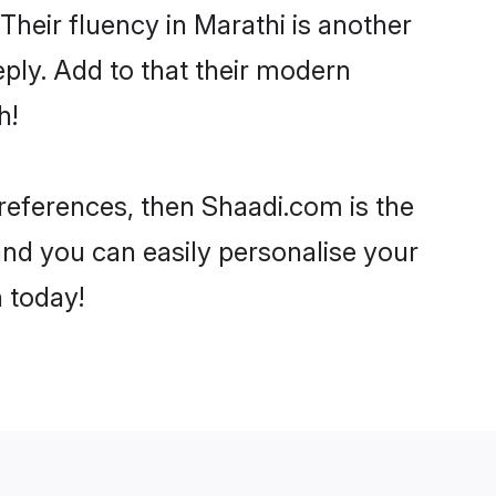
 Their fluency in Marathi is another
ply. Add to that their modern
h!
 preferences, then Shaadi.com is the
and you can easily personalise your
h today!