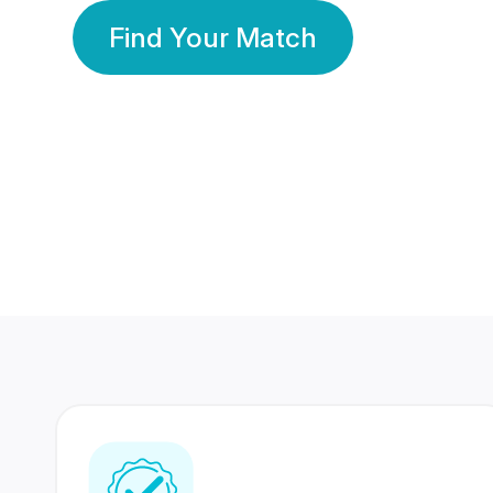
Find Your Match
350 Lakhs+
80 Lakhs
Registered Members
Success Stories