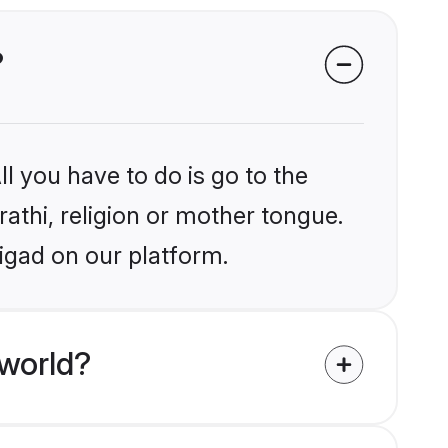
?
l you have to do is go to the
rathi, religion or mother tongue.
igad on our platform.
 world?