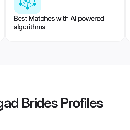
Best Matches with AI powered
algorithms
gad Brides
Profiles