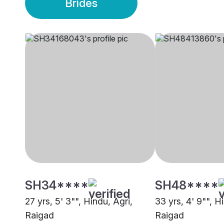
Brides
SH34****
SH48****
27 yrs, 5' 3"", Hindu, Agri,
33 yrs, 4' 9"", H
Raigad
Raigad