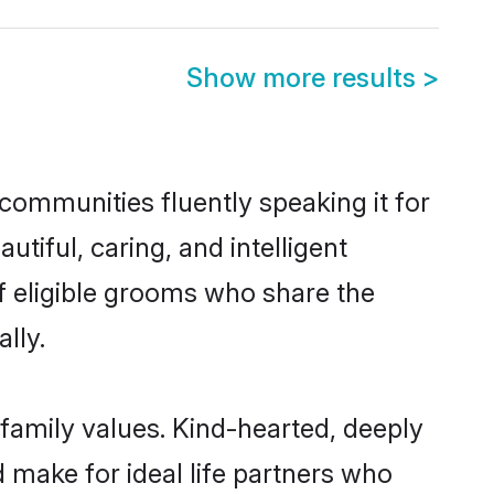
Show more results
>
 communities fluently speaking it for
iful, caring, and intelligent
of eligible grooms who share the
lly.
 family values. Kind-hearted, deeply
make for ideal life partners who