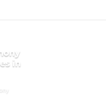
imony
es in
mony