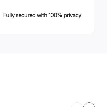
Fully secured with 100% privacy