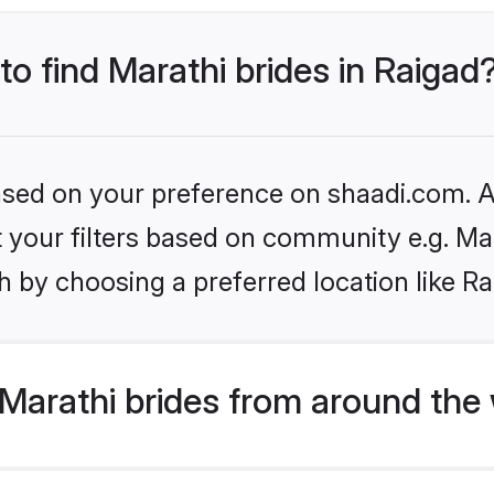
to find Marathi brides in Raigad
based on your preference on shaadi.com. Al
et your filters based on community e.g. Ma
 by choosing a preferred location like Ra
Marathi brides from around the