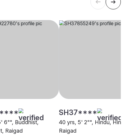
****
SH37****
5' 6"", Buddhist,
40 yrs, 5' 2"", Hindu, Hindu,
t, Raigad
Raigad