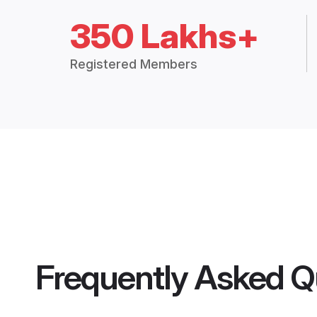
350 Lakhs+
Registered Members
Frequently Asked Q