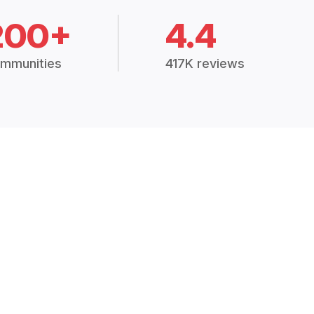
200+
4.4
mmunities
417K reviews