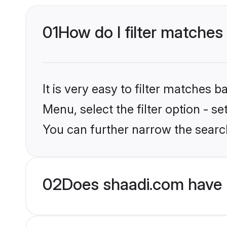
01
How do I filter matches 
It is very easy to filter matches 
Menu, select the filter option - s
You can further narrow the search
02
Does shaadi.com have 