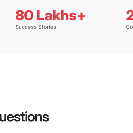
80 Lakhs+
Success Stories
Co
uestions