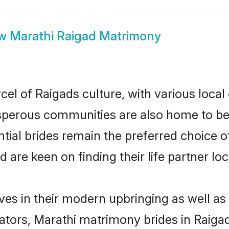
ow
Marathi Raigad Matrimony
el of Raigads culture, with various local
erous communities are also home to beaut
ntial brides remain the preferred choice 
re keen on finding their life partner loca
lves in their modern upbringing as well as
rs, Marathi matrimony brides in Raigad 