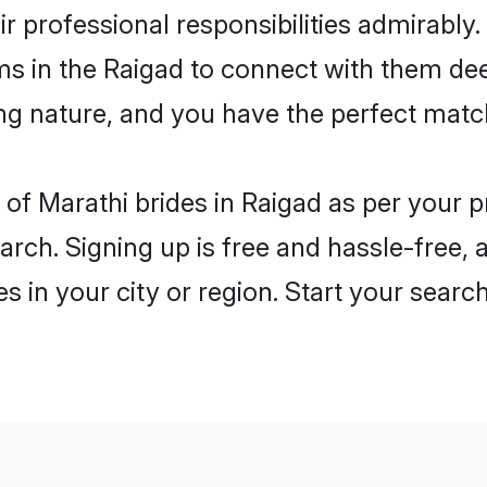
ir professional responsibilities admirably.
ms in the Raigad to connect with them dee
ng nature, and you have the perfect matc
es of Marathi brides in Raigad as per your
arch. Signing up is free and hassle-free, 
es in your city or region. Start your searc