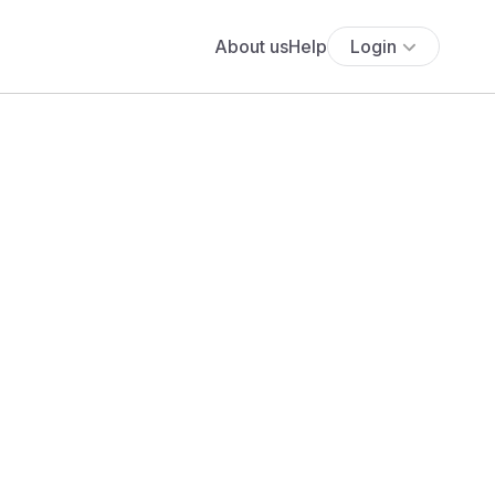
About us
Help
Login