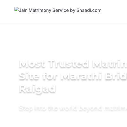
Most Trusted Matr
Site for Marathi Brid
Raigad
Step into the world beyond matri