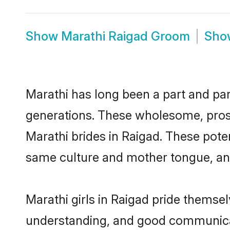
Show
Marathi Raigad Groom
Sh
Marathi has long been a part and parc
generations. These wholesome, prosp
Marathi brides in Raigad. These pote
same culture and mother tongue, and a
Marathi girls in Raigad pride themse
understanding, and good communicato