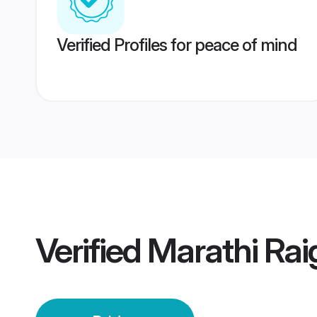
Verified Profiles for peace of mind
Verified
Marathi Rai