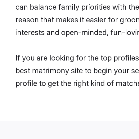
can balance family priorities with the
reason that makes it easier for groo
interests and open-minded, fun-lovi
If you are looking for the top profil
best matrimony site to begin your se
profile to get the right kind of match