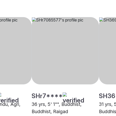
SHr7****
SH36
indu, Agri,
36 yrs, 5' 1"", Buddhist,
31 yrs, 
Buddhist, Raigad
Buddhis