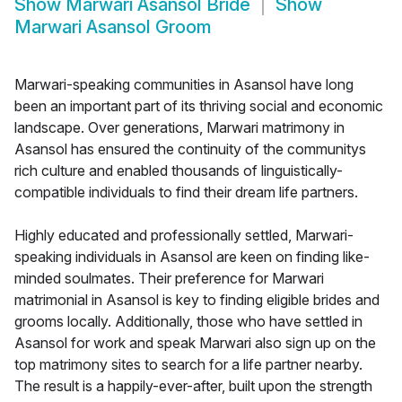
Show
Marwari Asansol Bride
Show
Marwari Asansol Groom
Marwari-speaking communities in Asansol have long
been an important part of its thriving social and economic
landscape. Over generations, Marwari matrimony in
Asansol has ensured the continuity of the communitys
rich culture and enabled thousands of linguistically-
compatible individuals to find their dream life partners.
Highly educated and professionally settled, Marwari-
speaking individuals in Asansol are keen on finding like-
minded soulmates. Their preference for Marwari
matrimonial in Asansol is key to finding eligible brides and
grooms locally. Additionally, those who have settled in
Asansol for work and speak Marwari also sign up on the
top matrimony sites to search for a life partner nearby.
The result is a happily-ever-after, built upon the strength