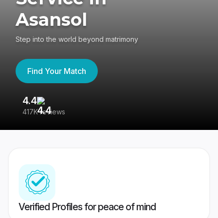
Asansol
Step into the world beyond matrimony
Find Your Match
4.4
3
417K reviews
Re
Verified Profiles for peace of mind