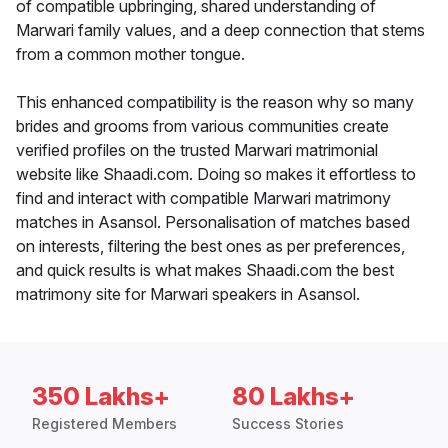
of compatible upbringing, shared understanding of
Marwari family values, and a deep connection that stems
from a common mother tongue.
This enhanced compatibility is the reason why so many
brides and grooms from various communities create
verified profiles on the trusted Marwari matrimonial
website like Shaadi.com. Doing so makes it effortless to
find and interact with compatible Marwari matrimony
matches in Asansol. Personalisation of matches based
on interests, filtering the best ones as per preferences,
and quick results is what makes Shaadi.com the best
matrimony site for Marwari speakers in Asansol.
350 Lakhs+
80 Lakhs+
Registered Members
Success Stories