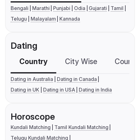
Bengali
Marathi
Punjabi
Odia
Gujarati
Tamil
Telugu
Malayalam
Kannada
Dating
Country
City Wise
Country
Dating in Australia
Dating in Canada
Dating in UK
Dating in USA
Dating in India
Horoscope
Kundali Matching
Tamil Kundali Matching
Telugu Kundali Matching