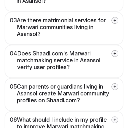
in Asansol?
03
Are there matrimonial services for
Marwari communities living in
Asansol?
04
Does Shaadi.com's Marwari
matchmaking service in Asansol
verify user profiles?
05
Can parents or guardians living in
Asansol create Marwari community
profiles on Shaadi.com?
06
What should I include in my profile
to improve Marwari matchmaking