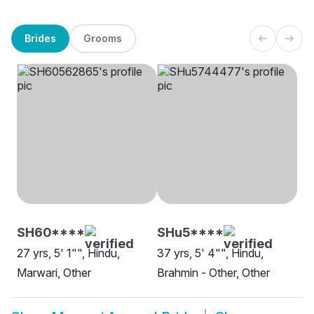
Brides
Grooms
SH60****
SHu5****
27 yrs, 5' 1"", Hindu,
37 yrs, 5' 4"", Hindu,
Marwari, Other
Brahmin - Other, Other