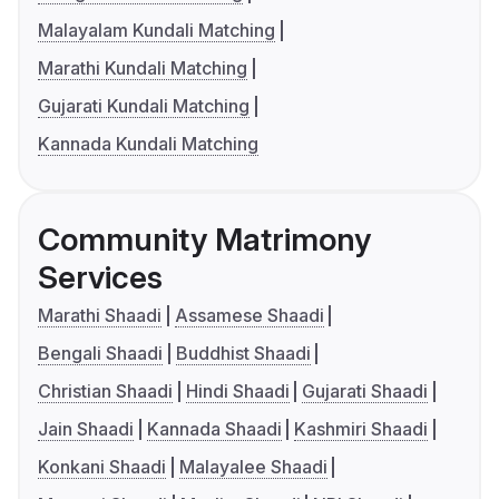
Malayalam Kundali Matching
Marathi Kundali Matching
Gujarati Kundali Matching
Kannada Kundali Matching
Community Matrimony
Services
Marathi Shaadi
Assamese Shaadi
Bengali Shaadi
Buddhist Shaadi
Christian Shaadi
Hindi Shaadi
Gujarati Shaadi
Jain Shaadi
Kannada Shaadi
Kashmiri Shaadi
Konkani Shaadi
Malayalee Shaadi