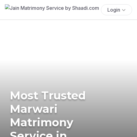
Login
Most Trusted
Marwari
Matrimony
Service in