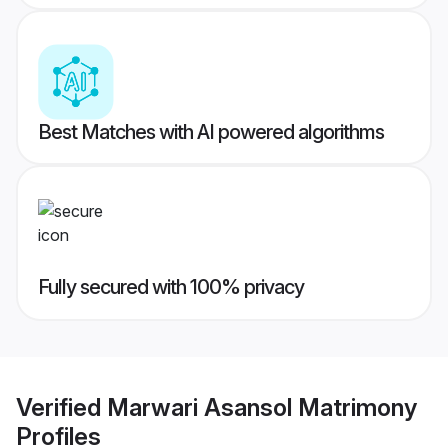
Best Matches with AI powered algorithms
Fully secured with 100% privacy
Verified
Marwari Asansol Matrimony
Profiles