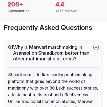
200+
4.4
Communities
417K reviews
Frequently Asked Questions
01
Why is Marwari matchmaking in
Asansol on Shaadi.com better than
other matrimonial platforms?
Shaadi.com is India’s leading matchmaking
platform that goes beyond the world of
matrimony with over 80 Lakh success stories,
a testament to its trust and effectiveness.
Unlike traditional matrimonial sites, Marwari