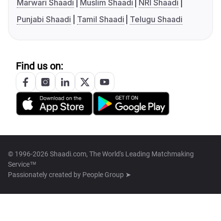
Marwari Shaadi
Muslim Shaadi
NRI Shaadi
Punjabi Shaadi
Tamil Shaadi
Telugu Shaadi
Find us on:
© 1996-2026 Shaadi.com, The World's Leading Matchmaking
Service™
Passionately created by
People Group ➤