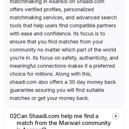
matchmaking in Asansol on Shaadi.com
offers verified profiles, personalized
matchmaking services, and advanced search
tools that help users find compatible partners
with ease and confidence. Its focus is to
ensure that you find matches from your
community no matter which part of the world
you’re in. Its focus on safety, authenticity, and
meaningful connections makes it a preferred
choice for millions. Along with this,
shaadi.com also offers a 30 day money back
guarantee assuring you will find suitable
matches or get your money back.
02
Can Shaadi.com help me find a
match from the Marwari community