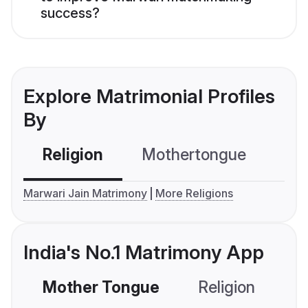
success?
Explore Matrimonial Profiles
By
Religion
Mothertongue
Co
Marwari Jain Matrimony
More Religions
India's No.1 Matrimony App
Mother Tongue
Religion
C