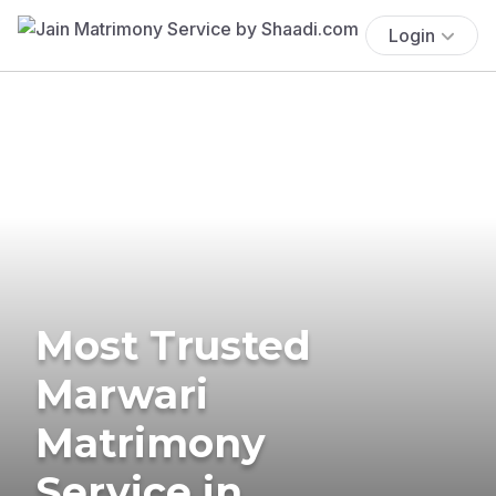
Login
Most Trusted
Marwari
Matrimony
Service in