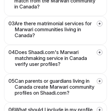
match from the Marwari community
in Canada?
03
Are there matrimonial services for
Marwari communities living in
Canada?
04
Does Shaadi.com's Marwari
matchmaking service in Canada
verify user profiles?
05
Can parents or guardians living in
Canada create Marwari community
profiles on Shaadi.com?
06
What should I include in my profile