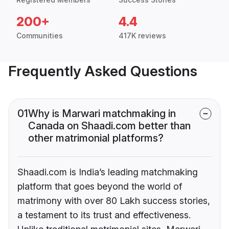
200+
4.4
Communities
417K reviews
Frequently Asked Questions
01
Why is Marwari matchmaking in
Canada on Shaadi.com better than
other matrimonial platforms?
Shaadi.com is India’s leading matchmaking
platform that goes beyond the world of
matrimony with over 80 Lakh success stories,
a testament to its trust and effectiveness.