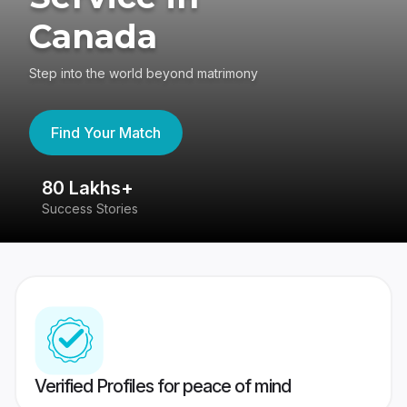
Canada
Step into the world beyond matrimony
Find Your Match
80 Lakhs+
4
Success Stories
41
Verified Profiles for peace of mind