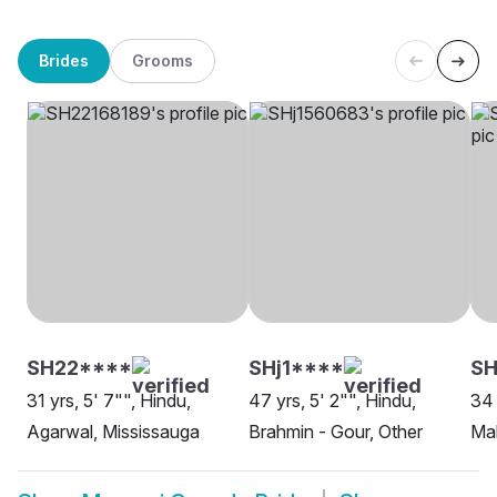
Brides
Grooms
SH22****
SHj1****
S
31 yrs, 5' 7"", Hindu,
47 yrs, 5' 2"", Hindu,
34 
Agarwal, Mississauga
Brahmin - Gour, Other
Ma