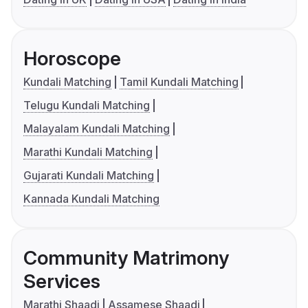
Horoscope
Kundali Matching
Tamil Kundali Matching
Telugu Kundali Matching
Malayalam Kundali Matching
Marathi Kundali Matching
Gujarati Kundali Matching
Kannada Kundali Matching
Community Matrimony
Services
Marathi Shaadi
Assamese Shaadi