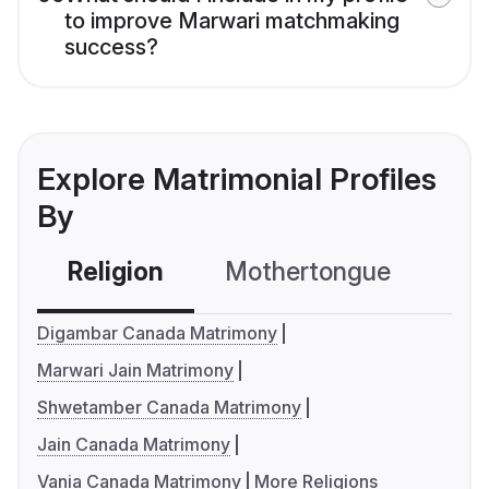
to improve Marwari matchmaking
success?
Explore Matrimonial Profiles
By
Religion
Mothertongue
Co
Digambar Canada Matrimony
Marwari Jain Matrimony
Shwetamber Canada Matrimony
Jain Canada Matrimony
Vania Canada Matrimony
More Religions