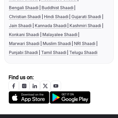
Bengali Shaadi
Buddhist Shaadi
Christian Shaadi
Hindi Shaadi
Gujarati Shaadi
Jain Shaadi
Kannada Shaadi
Kashmiri Shaadi
Konkani Shaadi
Malayalee Shaadi
Marwari Shaadi
Muslim Shaadi
NRI Shaadi
Punjabi Shaadi
Tamil Shaadi
Telugu Shaadi
Find us on: