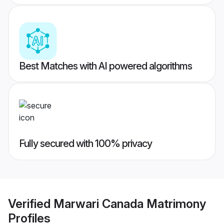
Best Matches with AI powered algorithms
Fully secured with 100% privacy
Verified
Marwari Canada Matrimony
Profiles