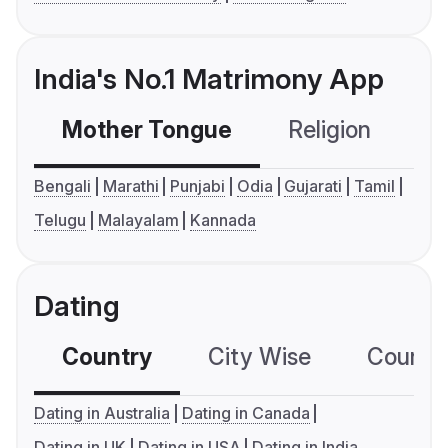
India's No.1 Matrimony App
Mother Tongue
Religion
C
Bengali
Marathi
Punjabi
Odia
Gujarati
Tamil
Telugu
Malayalam
Kannada
Dating
Country
City Wise
Country
Dating in Australia
Dating in Canada
Dating in UK
Dating in USA
Dating in India