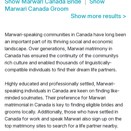
Show
Marwari Canada Bride
Show
Marwari Canada Groom
Show more results
>
Marwari-speaking communities in Canada have long been
an important part of its thriving social and economic
landscape. Over generations, Marwari matrimony in
Canada has ensured the continuity of the communitys
rich culture and enabled thousands of linguistically-
compatible individuals to find their dream life partners.
Highly educated and professionally settled, Marwari-
speaking individuals in Canada are keen on finding like-
minded soulmates. Their preference for Marwari
matrimonial in Canada is key to finding eligible brides and
grooms locally. Additionally, those who have settled in
Canada for work and speak Marwari also sign up on the
top matrimony sites to search for a life partner nearby.