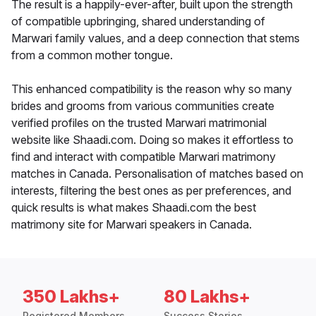
The result is a happily-ever-after, built upon the strength
of compatible upbringing, shared understanding of
Marwari family values, and a deep connection that stems
from a common mother tongue.
This enhanced compatibility is the reason why so many
brides and grooms from various communities create
verified profiles on the trusted Marwari matrimonial
website like Shaadi.com. Doing so makes it effortless to
find and interact with compatible Marwari matrimony
matches in Canada. Personalisation of matches based on
interests, filtering the best ones as per preferences, and
quick results is what makes Shaadi.com the best
matrimony site for Marwari speakers in Canada.
350 Lakhs+
80 Lakhs+
Registered Members
Success Stories