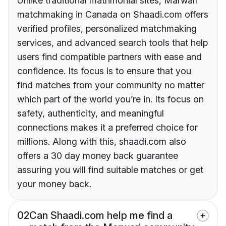
Unlike traditional matrimonial sites, Marwari
matchmaking in Canada on Shaadi.com offers
verified profiles, personalized matchmaking
services, and advanced search tools that help
users find compatible partners with ease and
confidence. Its focus is to ensure that you
find matches from your community no matter
which part of the world you’re in. Its focus on
safety, authenticity, and meaningful
connections makes it a preferred choice for
millions. Along with this, shaadi.com also
offers a 30 day money back guarantee
assuring you will find suitable matches or get
your money back.
02
Can Shaadi.com help me find a