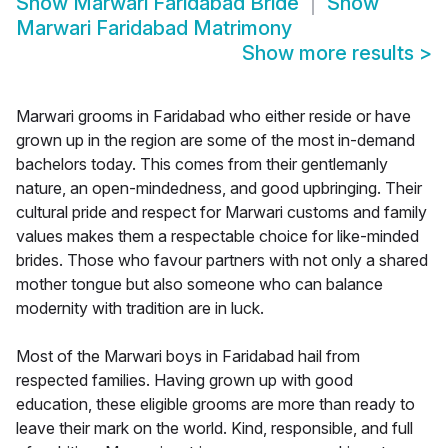
Show
Marwari Faridabad Bride
Show
Marwari Faridabad Matrimony
Show more results
>
Marwari grooms in Faridabad who either reside or have
grown up in the region are some of the most in-demand
bachelors today. This comes from their gentlemanly
nature, an open-mindedness, and good upbringing. Their
cultural pride and respect for Marwari customs and family
values makes them a respectable choice for like-minded
brides. Those who favour partners with not only a shared
mother tongue but also someone who can balance
modernity with tradition are in luck.
Most of the Marwari boys in Faridabad hail from
respected families. Having grown up with good
education, these eligible grooms are more than ready to
leave their mark on the world. Kind, responsible, and full