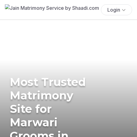
Login
Most Trusted
Matrimony
Site for
Marwari
Grooms in