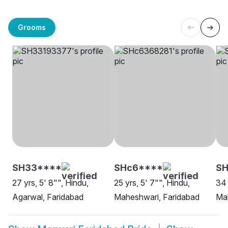
Grooms
SH33****
SHc6****
S
27 yrs, 5' 8"", Hindu,
25 yrs, 5' 7"", Hindu,
34 
Agarwal, Faridabad
Maheshwari, Faridabad
Mah