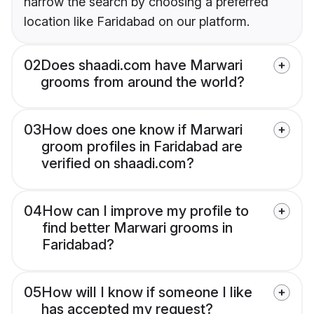
narrow the search by choosing a preferred
location like Faridabad on our platform.
02
Does shaadi.com have Marwari
grooms from around the world?
03
How does one know if Marwari
groom profiles in Faridabad are
verified on shaadi.com?
04
How can I improve my profile to
find better Marwari grooms in
Faridabad?
05
How will I know if someone I like
has accepted my request?