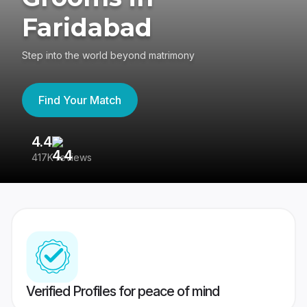
Faridabad
Step into the world beyond matrimony
Find Your Match
4.4
3
417K reviews
Re
Verified Profiles for peace of mind