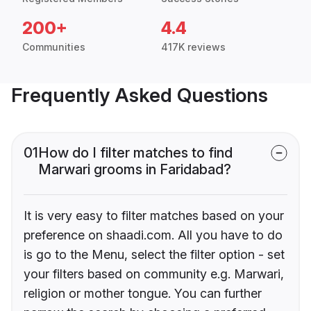
200+
4.4
Communities
417K reviews
Frequently Asked Questions
01
How do I filter matches to find
Marwari grooms in Faridabad?
It is very easy to filter matches based on your
preference on shaadi.com. All you have to do
is go to the Menu, select the filter option - set
your filters based on community e.g. Marwari,
religion or mother tongue. You can further