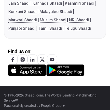
Jain Shaadi
Kannada Shaadi
Kashmiri Shaadi
Konkani Shaadi
Malayalee Shaadi
Marwari Shaadi
Muslim Shaadi
NRI Shaadi
Punjabi Shaadi
Tamil Shaadi
Telugu Shaadi
Find us on:
© 1996-2026 Shaadi.com, The World's Leading Matchmaking
Service™
Passionately created by
People Group ➤