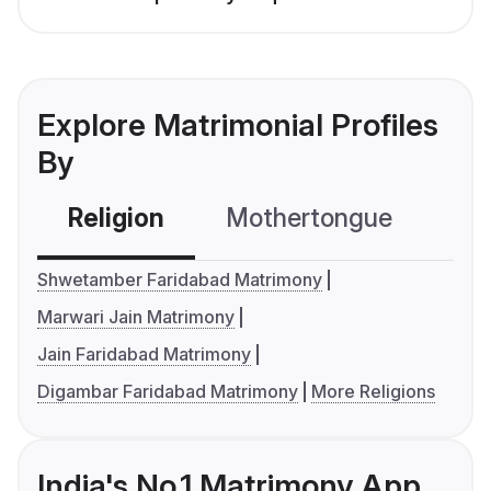
Explore Matrimonial Profiles
By
Religion
Mothertongue
Co
Shwetamber Faridabad Matrimony
Marwari Jain Matrimony
Jain Faridabad Matrimony
Digambar Faridabad Matrimony
More Religions
India's No.1 Matrimony App