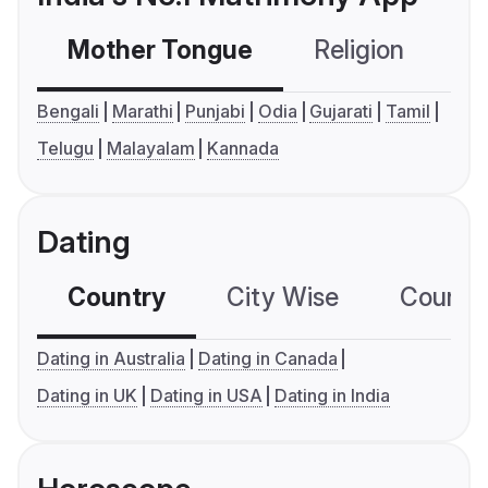
Mother Tongue
Religion
C
Bengali
Marathi
Punjabi
Odia
Gujarati
Tamil
Telugu
Malayalam
Kannada
Dating
Country
City Wise
Country
Dating in Australia
Dating in Canada
Dating in UK
Dating in USA
Dating in India