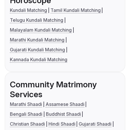
Horoscope
Kundali Matching
Tamil Kundali Matching
Telugu Kundali Matching
Malayalam Kundali Matching
Marathi Kundali Matching
Gujarati Kundali Matching
Kannada Kundali Matching
Community Matrimony
Services
Marathi Shaadi
Assamese Shaadi
Bengali Shaadi
Buddhist Shaadi
Christian Shaadi
Hindi Shaadi
Gujarati Shaadi