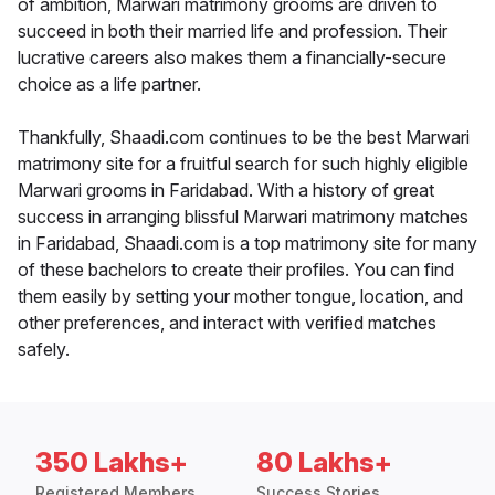
of ambition, Marwari matrimony grooms are driven to
succeed in both their married life and profession. Their
lucrative careers also makes them a financially-secure
choice as a life partner.
Thankfully, Shaadi.com continues to be the best Marwari
matrimony site for a fruitful search for such highly eligible
Marwari grooms in Faridabad. With a history of great
success in arranging blissful Marwari matrimony matches
in Faridabad, Shaadi.com is a top matrimony site for many
of these bachelors to create their profiles. You can find
them easily by setting your mother tongue, location, and
other preferences, and interact with verified matches
safely.
350 Lakhs+
80 Lakhs+
Registered Members
Success Stories