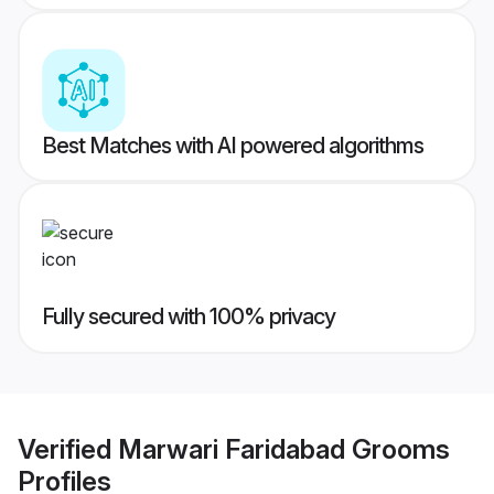
Best Matches with AI powered algorithms
Fully secured with 100% privacy
Verified
Marwari Faridabad Grooms
Profiles