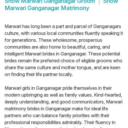
Show
Marwari Ganganagar Groom
Show
Marwari Ganganagar Matrimony
Marwari has long been a part and parcel of Ganganagars
culture, with various local communities fluently speaking it
for generations. These wholesome, prosperous
communities are also home to beautiful, caring, and
intelligent Marwari brides in Ganganagar. These potential
brides remain the preferred choice of eligible grooms who
share the same culture and mother tongue, and are keen
on finding their life partner locally.
Marwari girls in Ganganagar pride themselves in their
modern upbringing as well as family values. Kind-hearted,
deeply understanding, and good communicators, Marwari
matrimony brides in Ganganagar make for ideal life
partners who can balance family priorities with their
professional responsibilities admirably. Their fluency in