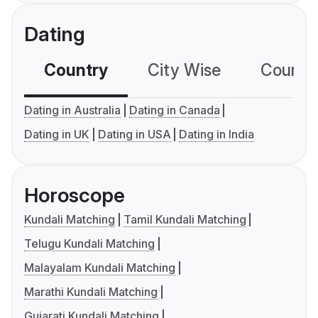
Dating
Country
City Wise
Country
Dating in Australia
Dating in Canada
Dating in UK
Dating in USA
Dating in India
Horoscope
Kundali Matching
Tamil Kundali Matching
Telugu Kundali Matching
Malayalam Kundali Matching
Marathi Kundali Matching
Gujarati Kundali Matching