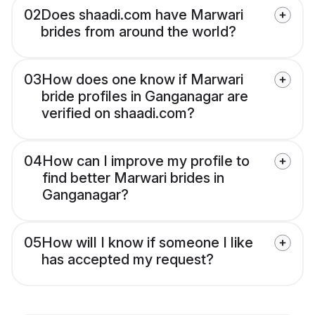
02
Does shaadi.com have Marwari
brides from around the world?
03
How does one know if Marwari
bride profiles in Ganganagar are
verified on shaadi.com?
04
How can I improve my profile to
find better Marwari brides in
Ganganagar?
05
How will I know if someone I like
has accepted my request?