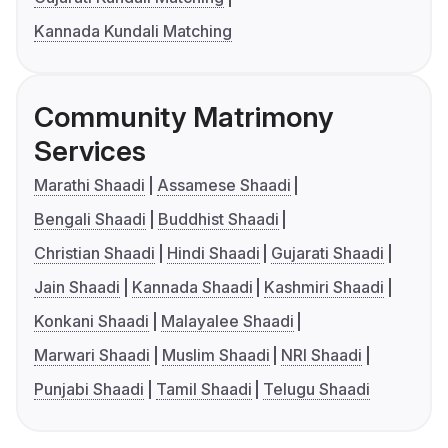
Kannada Kundali Matching
Community Matrimony
Services
Marathi Shaadi
Assamese Shaadi
Bengali Shaadi
Buddhist Shaadi
Christian Shaadi
Hindi Shaadi
Gujarati Shaadi
Jain Shaadi
Kannada Shaadi
Kashmiri Shaadi
Konkani Shaadi
Malayalee Shaadi
Marwari Shaadi
Muslim Shaadi
NRI Shaadi
Punjabi Shaadi
Tamil Shaadi
Telugu Shaadi