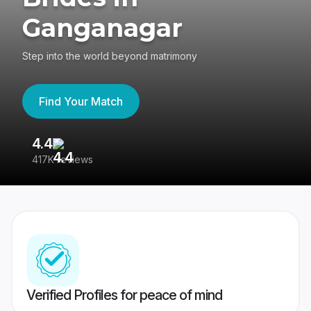
Ganganagar
Step into the world beyond matrimony
Find Your Match
4.4
3
417K reviews
Re
Verified Profiles for peace of mind