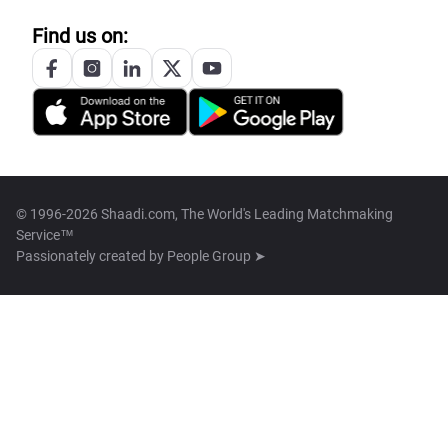
Find us on:
© 1996-2026 Shaadi.com, The World's Leading Matchmaking
Service™
Passionately created by
People Group ➤