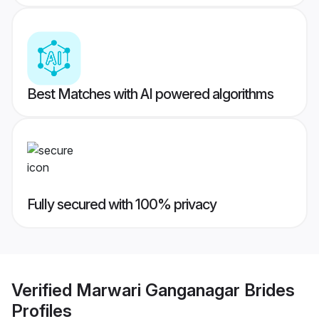
Best Matches with AI powered algorithms
Fully secured with 100% privacy
Verified
Marwari Ganganagar Brides
Profiles