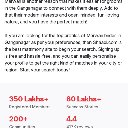
Marwari is another reason that makes it easier for grooms
in the Ganganagar to connect with them deeply. Add to
that their modern interests and open-minded, fun-loving
nature, and you have the perfect match!
If you are looking for the top profiles of Marwari brides in
Ganganagar as per your preferences, then Shaadi.com is
the best matrimony site to begin your search. Signing up
is free and hassle-free, and you can easily personalise
your profile to get the right kind of matches in your city or
region. Start your search today!
350 Lakhs+
80 Lakhs+
Registered Members
Success Stories
200+
4.4
Communities
417K reviews