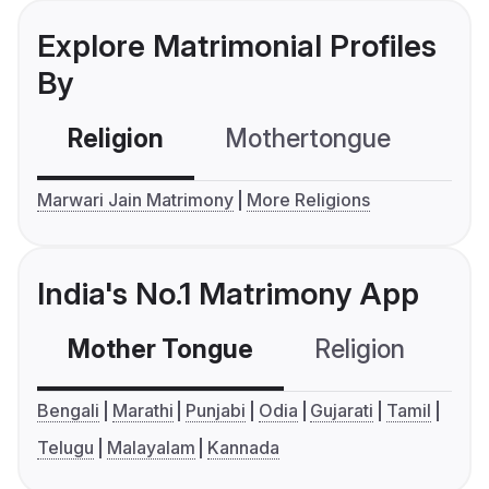
Explore Matrimonial Profiles
By
Religion
Mothertongue
Co
Marwari Jain Matrimony
More Religions
India's No.1 Matrimony App
Mother Tongue
Religion
C
Bengali
Marathi
Punjabi
Odia
Gujarati
Tamil
Telugu
Malayalam
Kannada