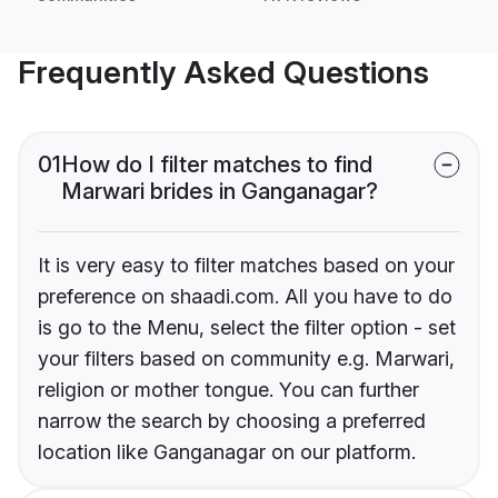
Frequently Asked Questions
01
How do I filter matches to find
Marwari brides in Ganganagar?
It is very easy to filter matches based on your
preference on shaadi.com. All you have to do
is go to the Menu, select the filter option - set
your filters based on community e.g. Marwari,
religion or mother tongue. You can further
narrow the search by choosing a preferred
location like Ganganagar on our platform.