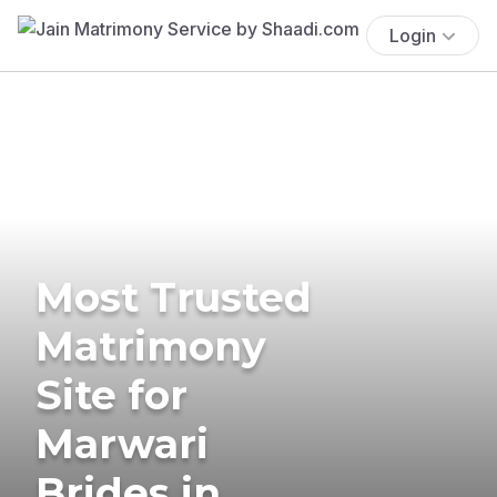
Login
Most Trusted
Matrimony
Site for
Marwari
Brides in