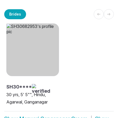
Brides
SH30****
30 yrs, 5' 5"", Hindu,
Agarwal, Ganganagar