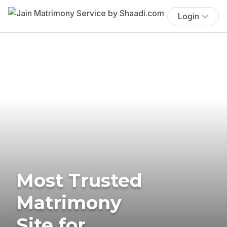
Login
Most Trusted
Matrimony
Site for