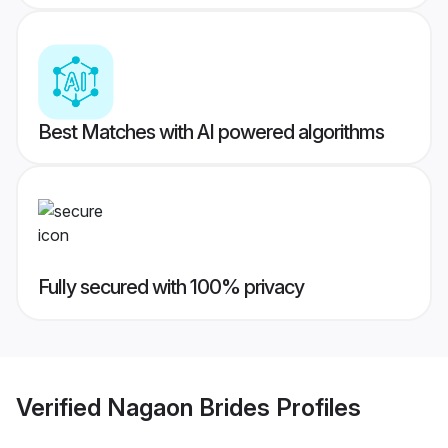
Best Matches with AI powered algorithms
Fully secured with 100% privacy
Verified
Nagaon Brides
Profiles