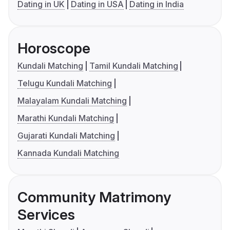
Dating in UK
Dating in USA
Dating in India
Horoscope
Kundali Matching
Tamil Kundali Matching
Telugu Kundali Matching
Malayalam Kundali Matching
Marathi Kundali Matching
Gujarati Kundali Matching
Kannada Kundali Matching
Community Matrimony
Services