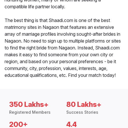
compatible life partner locally.
The best thing is that Shaadi.com is one of the best
matrimony sites in Nagaon that features an extensive
array of marriage profiles involving sought-after brides in
Nagaon. No need to sign up to multiple platforms or sites
to find the right bride from Nagaon. Instead, Shaadi.com
makes it easy to find someone from your own city or
region, and based on your personal preferences - be it
community, city, profession, values, interests, age,
educational qualifications, etc. Find your match today!
350 Lakhs+
80 Lakhs+
Registered Members
Success Stories
200+
4.4