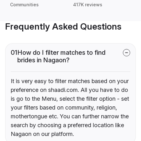
Communities
417K reviews
Frequently Asked Questions
01
How do I filter matches to find
brides in Nagaon?
It is very easy to filter matches based on your
preference on shaadi.com. All you have to do
is go to the Menu, select the filter option - set
your filters based on community, religion,
mothertongue etc. You can further narrow the
search by choosing a preferred location like
Nagaon on our platform.