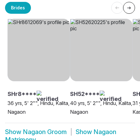
Brides
SHr8****
SH52****
S
36 yrs, 5' 2"", Hindu, Kalita,
40 yrs, 5' 2"", Hindu, Kalita,
31 
Nagaon
Nagaon
Ka
Show
Nagaon Groom
Show
Nagaon
Matrimony