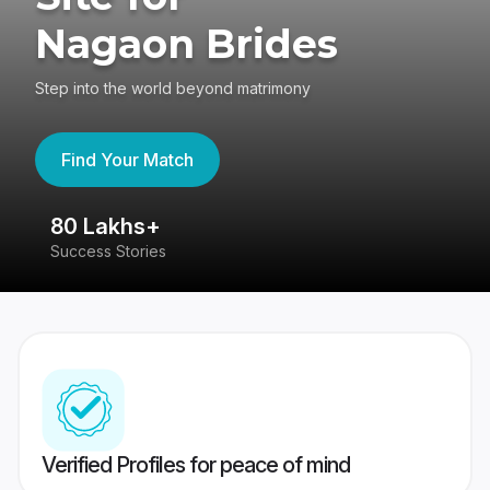
Nagaon Brides
Step into the world beyond matrimony
Find Your Match
80 Lakhs+
4
Success Stories
41
Verified Profiles for peace of mind