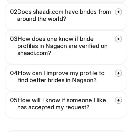
02
Does shaadi.com have brides from
around the world?
03
How does one know if bride
profiles in Nagaon are verified on
shaadi.com?
04
How can I improve my profile to
find better brides in Nagaon?
05
How will I know if someone I like
has accepted my request?