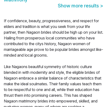
Show more results
>
If confidence, beauty, progressiveness, and respect for
elders and tradition is what you seek from your life
partner, then Nagaon brides should be high up on your list.
Hailing from prosperous local communities who have
contributed to the citys history, Nagaon women of
marriageable age prove to be popular brides amongst like-
minded and local grooms.
Like Nagaons beautiful symmetry of historic culture
blended in with modernity and style, the eligible brides of
Nagaon embrace a similar balance of characteristics that
make the ideal soulmates. Their family values teach them
to be respectful to one and all, while their education has
thrust them into promising careers. This has shaped
Nagaon matrimony brides into empowered, skilled, and
nurturing women, many of whom are seeking a