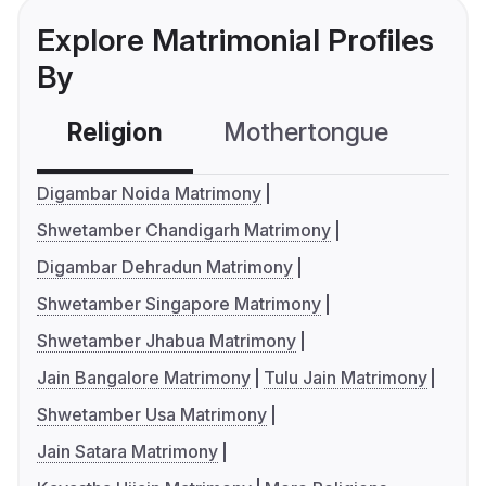
Explore Matrimonial Profiles
By
Religion
Mothertongue
Co
Digambar Noida Matrimony
Shwetamber Chandigarh Matrimony
Digambar Dehradun Matrimony
Shwetamber Singapore Matrimony
Shwetamber Jhabua Matrimony
Jain Bangalore Matrimony
Tulu Jain Matrimony
Shwetamber Usa Matrimony
Jain Satara Matrimony