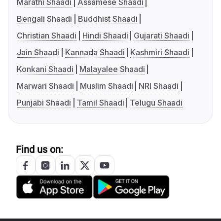
Marathi Shaadi
Assamese Shaadi
Bengali Shaadi
Buddhist Shaadi
Christian Shaadi
Hindi Shaadi
Gujarati Shaadi
Jain Shaadi
Kannada Shaadi
Kashmiri Shaadi
Konkani Shaadi
Malayalee Shaadi
Marwari Shaadi
Muslim Shaadi
NRI Shaadi
Punjabi Shaadi
Tamil Shaadi
Telugu Shaadi
Find us on: