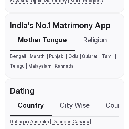
Kayastha Ujjain Matrimony
More Religions
India's No.1 Matrimony App
Mother Tongue
Religion
C
Bengali
Marathi
Punjabi
Odia
Gujarati
Tamil
Telugu
Malayalam
Kannada
Dating
Country
City Wise
Country
Dating in Australia
Dating in Canada