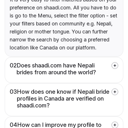
preference on shaadi.com. All you have to do
is go to the Menu, select the filter option - set
your filters based on community e.g. Nepali,
religion or mother tongue. You can further
narrow the search by choosing a preferred
location like Canada on our platform.
02
Does shaadi.com have Nepali
brides from around the world?
03
How does one know if Nepali bride
profiles in Canada are verified on
shaadi.com?
04
How can I improve my profile to