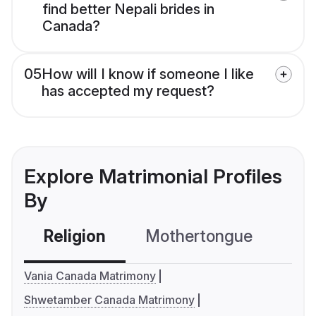
find better Nepali brides in
Canada?
05
How will I know if someone I like
has accepted my request?
Explore Matrimonial Profiles
By
Religion
Mothertongue
Co
Vania Canada Matrimony
Shwetamber Canada Matrimony