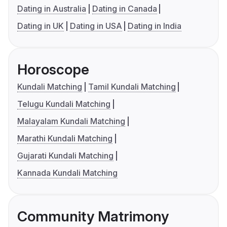
Dating in Australia
Dating in Canada
Dating in UK
Dating in USA
Dating in India
Horoscope
Kundali Matching
Tamil Kundali Matching
Telugu Kundali Matching
Malayalam Kundali Matching
Marathi Kundali Matching
Gujarati Kundali Matching
Kannada Kundali Matching
Community Matrimony