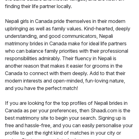
finding their life partner locally.
Nepali girls in Canada pride themselves in their modern
upbringing as well as family values. Kind-hearted, deeply
understanding, and good communicators, Nepali
matrimony brides in Canada make for ideal life partners
who can balance family priorities with their professional
responsibilities admirably. Their fluency in Nepali is
another reason that makes it easier for grooms in the
Canada to connect with them deeply. Add to that their
modern interests and open-minded, fun-loving nature,
and you have the perfect match!
If you are looking for the top profiles of Nepali brides in
Canada as per your preferences, then Shaadi.com is the
best matrimony site to begin your search. Signing up is
free and hassle-free, and you can easily personalise your
profile to get the right kind of matches in your city or