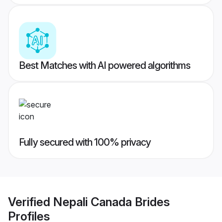
Best Matches with AI powered algorithms
Fully secured with 100% privacy
Verified
Nepali Canada Brides
Profiles