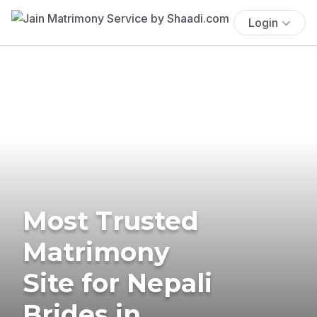
Login
Most Trusted
Matrimony
Site for Nepali
Brides in