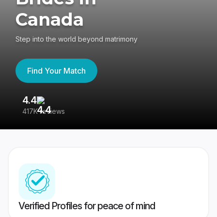
Canada
Step into the world beyond matrimony
Find Your Match
4.4
3
417K reviews
Re
Verified Profiles for peace of mind