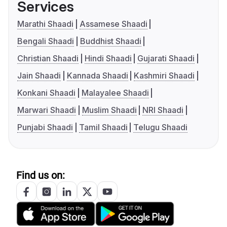
Services
Marathi Shaadi
Assamese Shaadi
Bengali Shaadi
Buddhist Shaadi
Christian Shaadi
Hindi Shaadi
Gujarati Shaadi
Jain Shaadi
Kannada Shaadi
Kashmiri Shaadi
Konkani Shaadi
Malayalee Shaadi
Marwari Shaadi
Muslim Shaadi
NRI Shaadi
Punjabi Shaadi
Tamil Shaadi
Telugu Shaadi
Find us on: