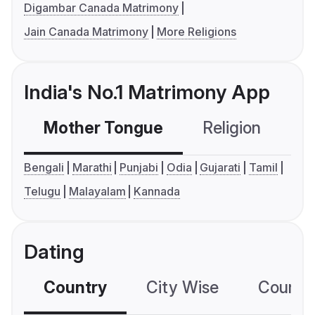
Digambar Canada Matrimony
Jain Canada Matrimony
More Religions
India's No.1 Matrimony App
Mother Tongue
Religion
C
Bengali
Marathi
Punjabi
Odia
Gujarati
Tamil
Telugu
Malayalam
Kannada
Dating
Country
City Wise
Country