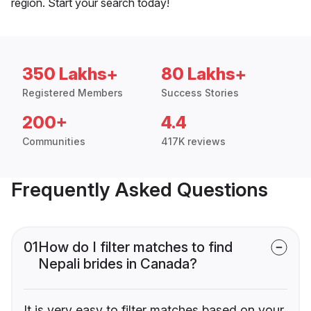
region. Start your search today!
350 Lakhs+
80 Lakhs+
Registered Members
Success Stories
200+
4.4
Communities
417K reviews
Frequently Asked Questions
01
How do I filter matches to find
Nepali brides in Canada?
It is very easy to filter matches based on your