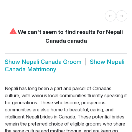
⚠
We can't seem to find results for
Nepali
Canada canada
Show
Nepali Canada Groom
Show
Nepali
Canada Matrimony
Nepali has long been a part and parcel of Canadas
culture, with various local communities fluently speaking it
for generations. These wholesome, prosperous
communities are also home to beautiful, caring, and
intelligent Nepali brides in Canada. These potential brides
remain the preferred choice of eligible grooms who share
the same culture and mother tongue, and are keen on