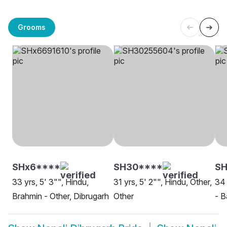
Grooms
SHx6****
SH30****
S
33 yrs, 5' 3"", Hindu,
31 yrs, 5' 2"", Hindu, Other,
34 
Brahmin - Other, Dibrugarh
Other
- B