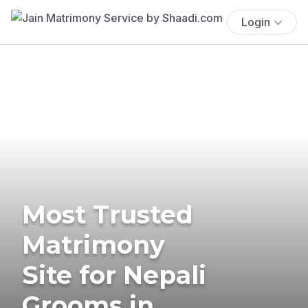
Login
Most Trusted
Matrimony
Site for Nepali
Grooms in