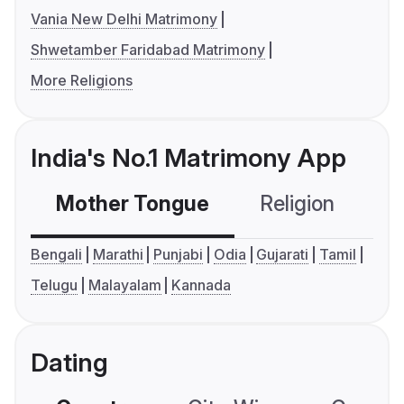
Vania New Delhi Matrimony
Shwetamber Faridabad Matrimony
More Religions
India's No.1 Matrimony App
Mother Tongue
Religion
C
Bengali
Marathi
Punjabi
Odia
Gujarati
Tamil
Telugu
Malayalam
Kannada
Dating