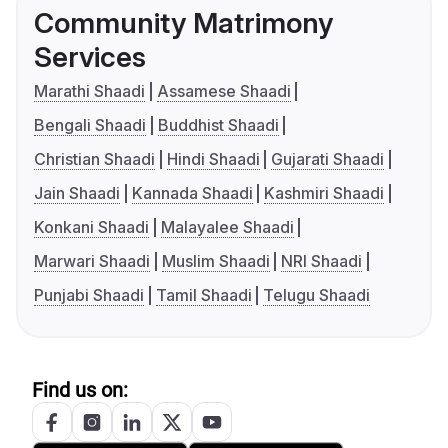
Community Matrimony
Services
Marathi Shaadi
Assamese Shaadi
Bengali Shaadi
Buddhist Shaadi
Christian Shaadi
Hindi Shaadi
Gujarati Shaadi
Jain Shaadi
Kannada Shaadi
Kashmiri Shaadi
Konkani Shaadi
Malayalee Shaadi
Marwari Shaadi
Muslim Shaadi
NRI Shaadi
Punjabi Shaadi
Tamil Shaadi
Telugu Shaadi
Find us on: