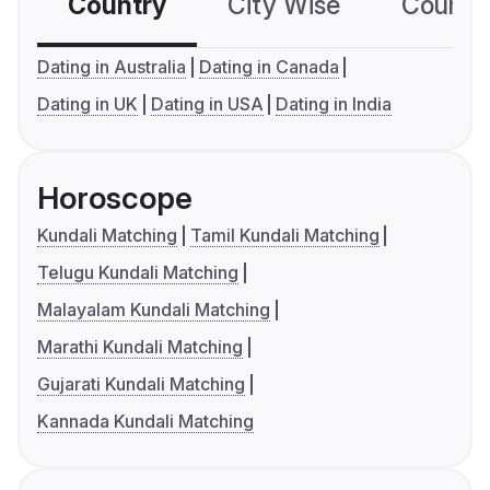
Country
City Wise
Country
Dating in Australia
Dating in Canada
Dating in UK
Dating in USA
Dating in India
Horoscope
Kundali Matching
Tamil Kundali Matching
Telugu Kundali Matching
Malayalam Kundali Matching
Marathi Kundali Matching
Gujarati Kundali Matching
Kannada Kundali Matching