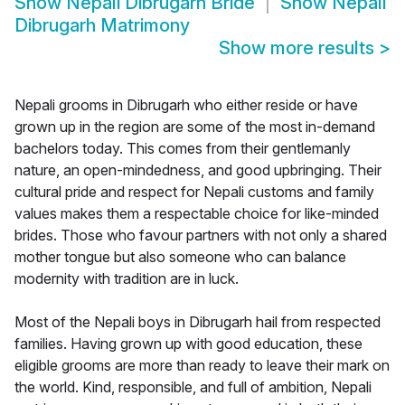
Show
Nepali Dibrugarh Bride
Show
Nepali
Dibrugarh Matrimony
Show more results
>
Nepali grooms in Dibrugarh who either reside or have
grown up in the region are some of the most in-demand
bachelors today. This comes from their gentlemanly
nature, an open-mindedness, and good upbringing. Their
cultural pride and respect for Nepali customs and family
values makes them a respectable choice for like-minded
brides. Those who favour partners with not only a shared
mother tongue but also someone who can balance
modernity with tradition are in luck.
Most of the Nepali boys in Dibrugarh hail from respected
families. Having grown up with good education, these
eligible grooms are more than ready to leave their mark on
the world. Kind, responsible, and full of ambition, Nepali