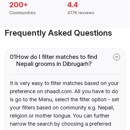
200+
4.4
Communities
417K reviews
Frequently Asked Questions
01
How do I filter matches to find
Nepali grooms in Dibrugarh?
It is very easy to filter matches based on your
preference on shaadi.com. All you have to do
is go to the Menu, select the filter option - set
your filters based on community e.g. Nepali,
religion or mother tongue. You can further
narrow the search by choosing a preferred