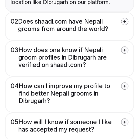
location like Dibrugarh on our platform.
02
Does shaadi.com have Nepali
grooms from around the world?
03
How does one know if Nepali
groom profiles in Dibrugarh are
verified on shaadi.com?
04
How can I improve my profile to
find better Nepali grooms in
Dibrugarh?
05
How will I know if someone I like
has accepted my request?