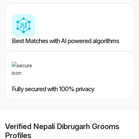
Best Matches with AI powered algorithms
Fully secured with 100% privacy
Verified
Nepali Dibrugarh Grooms
Profiles