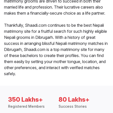
matrimony grooms are driven to succeed in both their
married life and profession. Their lucrative careers also
makes them a financially-secure choice as a life partner.
Thankfully, Shaadi.com continues to be the best Nepali
matrimony site for a fruitful search for such highly eligible
Nepali grooms in Dibrugarh. With a history of great
success in arranging blissful Nepali matrimony matches in
Dibrugarh, Shaadi.com is a top matrimony site for many
of these bachelors to create their profiles. You can find
them easily by setting your mother tongue, location, and
other preferences, and interact with verified matches
safely.
350 Lakhs+
80 Lakhs+
Registered Members
Success Stories