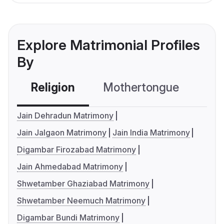
Explore Matrimonial Profiles
By
Religion
Mothertongue
Co
Jain Dehradun Matrimony
Jain Jalgaon Matrimony
Jain India Matrimony
Digambar Firozabad Matrimony
Jain Ahmedabad Matrimony
Shwetamber Ghaziabad Matrimony
Shwetamber Neemuch Matrimony
Digambar Bundi Matrimony