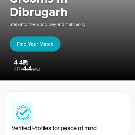
Dibrugarh
Step into the world beyond matrimony
Find Your Match
4.4
3
417K reviews
Re
Verified Profiles for peace of mind