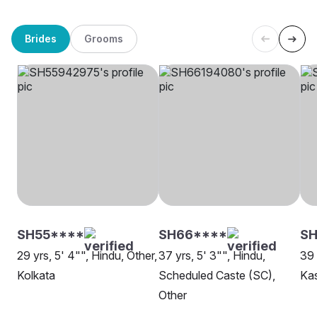
Brides
Grooms
SH55****
SH66****
SH
29 yrs, 5' 4"", Hindu, Other,
37 yrs, 5' 3"", Hindu,
39 
Kolkata
Scheduled Caste (SC),
Kas
Other