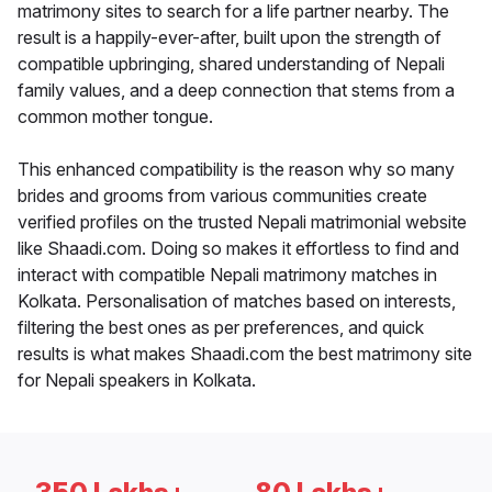
matrimony sites to search for a life partner nearby. The
result is a happily-ever-after, built upon the strength of
compatible upbringing, shared understanding of Nepali
family values, and a deep connection that stems from a
common mother tongue.
This enhanced compatibility is the reason why so many
brides and grooms from various communities create
verified profiles on the trusted Nepali matrimonial website
like Shaadi.com. Doing so makes it effortless to find and
interact with compatible Nepali matrimony matches in
Kolkata. Personalisation of matches based on interests,
filtering the best ones as per preferences, and quick
results is what makes Shaadi.com the best matrimony site
for Nepali speakers in Kolkata.