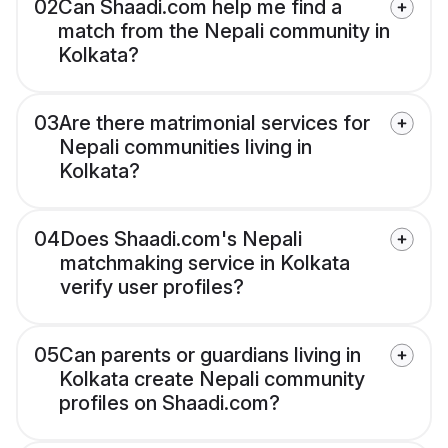
02
Can Shaadi.com help me find a
match from the Nepali community in
Kolkata?
03
Are there matrimonial services for
Nepali communities living in
Kolkata?
04
Does Shaadi.com's Nepali
matchmaking service in Kolkata
verify user profiles?
05
Can parents or guardians living in
Kolkata create Nepali community
profiles on Shaadi.com?