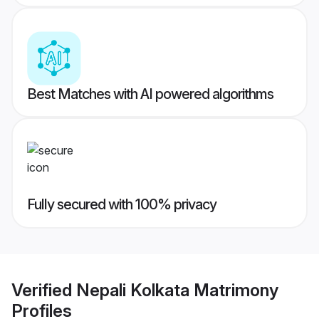
Best Matches with AI powered algorithms
Fully secured with 100% privacy
Verified
Nepali Kolkata Matrimony
Profiles