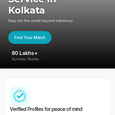
Kolkata
Step into the world beyond matrimony
Find Your Match
80 Lakhs+
4
Success Stories
41
Verified Profiles for peace of mind