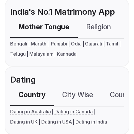
India's No.1 Matrimony App
Mother Tongue
Religion
C
Bengali
Marathi
Punjabi
Odia
Gujarati
Tamil
Telugu
Malayalam
Kannada
Dating
Country
City Wise
Country
Dating in Australia
Dating in Canada
Dating in UK
Dating in USA
Dating in India