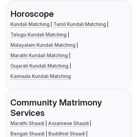
Horoscope
Kundali Matching
Tamil Kundali Matching
Telugu Kundali Matching
Malayalam Kundali Matching
Marathi Kundali Matching
Gujarati Kundali Matching
Kannada Kundali Matching
Community Matrimony
Services
Marathi Shaadi
Assamese Shaadi
Bengali Shaadi
Buddhist Shaadi