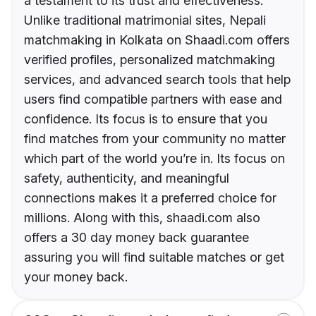
a testament to its trust and effectiveness.
Unlike traditional matrimonial sites, Nepali
matchmaking in Kolkata on Shaadi.com offers
verified profiles, personalized matchmaking
services, and advanced search tools that help
users find compatible partners with ease and
confidence. Its focus is to ensure that you
find matches from your community no matter
which part of the world you’re in. Its focus on
safety, authenticity, and meaningful
connections makes it a preferred choice for
millions. Along with this, shaadi.com also
offers a 30 day money back guarantee
assuring you will find suitable matches or get
your money back.