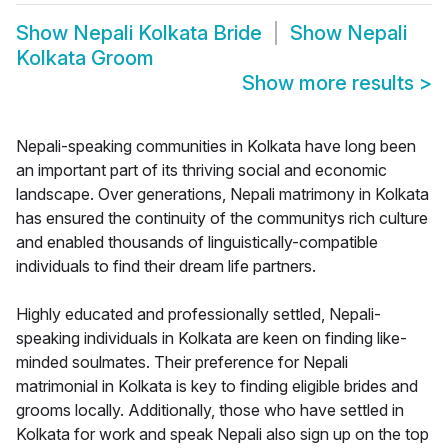
Show
Nepali Kolkata Bride
Show
Nepali
Kolkata Groom
Show more results
>
Nepali-speaking communities in Kolkata have long been
an important part of its thriving social and economic
landscape. Over generations, Nepali matrimony in Kolkata
has ensured the continuity of the communitys rich culture
and enabled thousands of linguistically-compatible
individuals to find their dream life partners.
Highly educated and professionally settled, Nepali-
speaking individuals in Kolkata are keen on finding like-
minded soulmates. Their preference for Nepali
matrimonial in Kolkata is key to finding eligible brides and
grooms locally. Additionally, those who have settled in
Kolkata for work and speak Nepali also sign up on the top