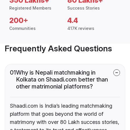
350 Lakhs+
80 Lakhs+
Registered Members
Success Stories
200+
4.4
Communities
417K reviews
Frequently Asked Questions
01
Why is Nepali matchmaking in
Kolkata on Shaadi.com better than
other matrimonial platforms?
Shaadi.com is India’s leading matchmaking
platform that goes beyond the world of
matrimony with over 80 Lakh success stories,