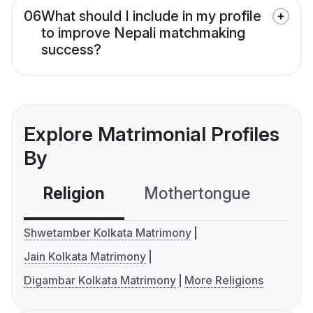
06
What should I include in my profile
to improve Nepali matchmaking
success?
Explore Matrimonial Profiles
By
Religion
Mothertongue
Co
Shwetamber Kolkata Matrimony
Jain Kolkata Matrimony
Digambar Kolkata Matrimony
More Religions