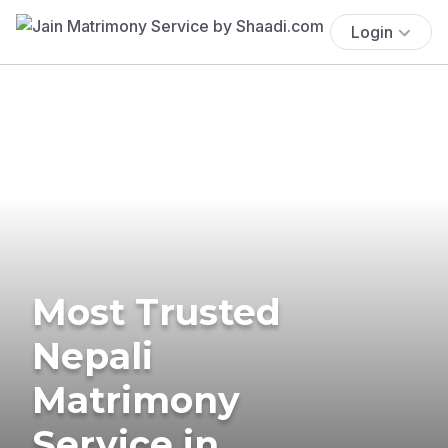
Login
Most Trusted
Nepali
Matrimony
Service in