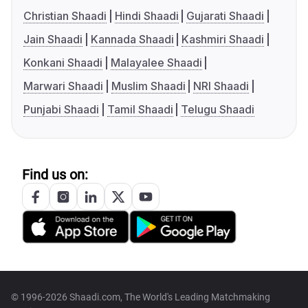
Christian Shaadi
Hindi Shaadi
Gujarati Shaadi
Jain Shaadi
Kannada Shaadi
Kashmiri Shaadi
Konkani Shaadi
Malayalee Shaadi
Marwari Shaadi
Muslim Shaadi
NRI Shaadi
Punjabi Shaadi
Tamil Shaadi
Telugu Shaadi
Find us on:
© 1996-2026 Shaadi.com, The World's Leading Matchmaking