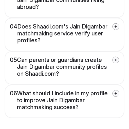
Jain Digambar communities living
abroad?
04
Does Shaadi.com's Jain Digambar
matchmaking service verify user
profiles?
05
Can parents or guardians create
Jain Digambar community profiles
on Shaadi.com?
06
What should I include in my profile
to improve Jain Digambar
matchmaking success?