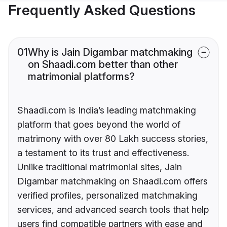
Frequently Asked Questions
01
Why is Jain Digambar matchmaking
on Shaadi.com better than other
matrimonial platforms?
Shaadi.com is India’s leading matchmaking
platform that goes beyond the world of
matrimony with over 80 Lakh success stories,
a testament to its trust and effectiveness.
Unlike traditional matrimonial sites, Jain
Digambar matchmaking on Shaadi.com offers
verified profiles, personalized matchmaking
services, and advanced search tools that help
users find compatible partners with ease and