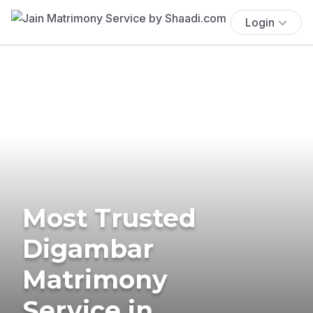
Login
Most Trusted
Digambar
Matrimony
Service in