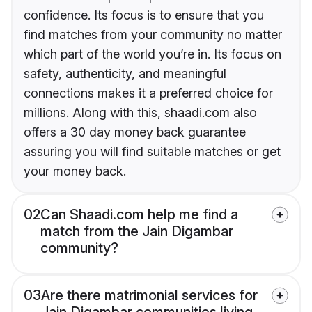
confidence. Its focus is to ensure that you
find matches from your community no matter
which part of the world you’re in. Its focus on
safety, authenticity, and meaningful
connections makes it a preferred choice for
millions. Along with this, shaadi.com also
offers a 30 day money back guarantee
assuring you will find suitable matches or get
your money back.
02
Can Shaadi.com help me find a
match from the Jain Digambar
community?
03
Are there matrimonial services for