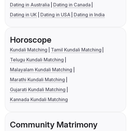
Dating in Australia
Dating in Canada
Dating in UK
Dating in USA
Dating in India
Horoscope
Kundali Matching
Tamil Kundali Matching
Telugu Kundali Matching
Malayalam Kundali Matching
Marathi Kundali Matching
Gujarati Kundali Matching
Kannada Kundali Matching
Community Matrimony