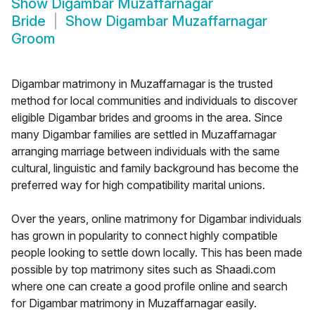
Show
Digambar Muzaffarnagar
Bride
Show
Digambar Muzaffarnagar
Groom
Digambar matrimony in Muzaffarnagar is the trusted
method for local communities and individuals to discover
eligible Digambar brides and grooms in the area. Since
many Digambar families are settled in Muzaffarnagar
arranging marriage between individuals with the same
cultural, linguistic and family background has become the
preferred way for high compatibility marital unions.
Over the years, online matrimony for Digambar individuals
has grown in popularity to connect highly compatible
people looking to settle down locally. This has been made
possible by top matrimony sites such as Shaadi.com
where one can create a good profile online and search
for Digambar matrimony in Muzaffarnagar easily.