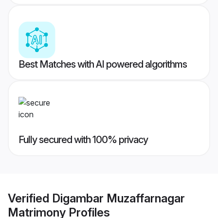
Best Matches with AI powered algorithms
Fully secured with 100% privacy
Verified
Digambar Muzaffarnagar
Matrimony
Profiles