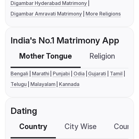
Digambar Hyderabad Matrimony
Digambar Amravati Matrimony
More Religions
India's No.1 Matrimony App
Mother Tongue
Religion
C
Bengali
Marathi
Punjabi
Odia
Gujarati
Tamil
Telugu
Malayalam
Kannada
Dating
Country
City Wise
Country