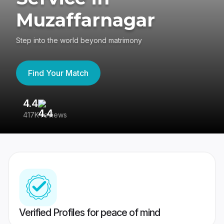
Muzaffarnagar
Step into the world beyond matrimony
Find Your Match
4.4
3
417K reviews
Re
Verified Profiles for peace of mind