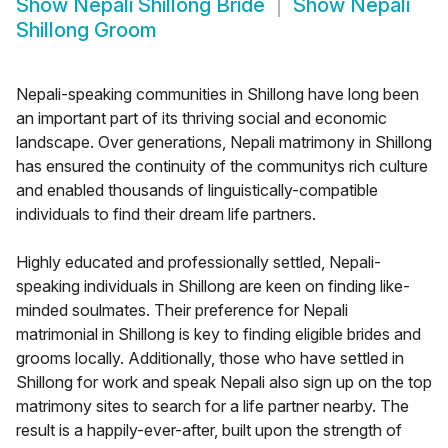
Show
Nepali Shillong Bride
Show
Nepali
Shillong Groom
Nepali-speaking communities in Shillong have long been
an important part of its thriving social and economic
landscape. Over generations, Nepali matrimony in Shillong
has ensured the continuity of the communitys rich culture
and enabled thousands of linguistically-compatible
individuals to find their dream life partners.
Highly educated and professionally settled, Nepali-
speaking individuals in Shillong are keen on finding like-
minded soulmates. Their preference for Nepali
matrimonial in Shillong is key to finding eligible brides and
grooms locally. Additionally, those who have settled in
Shillong for work and speak Nepali also sign up on the top
matrimony sites to search for a life partner nearby. The
result is a happily-ever-after, built upon the strength of