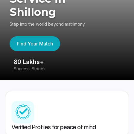
Shillong
Step into the world beyond matrimony
Find Your Match
80 Lakhs+
4
Success Stories
41
Verified Profiles for peace of mind