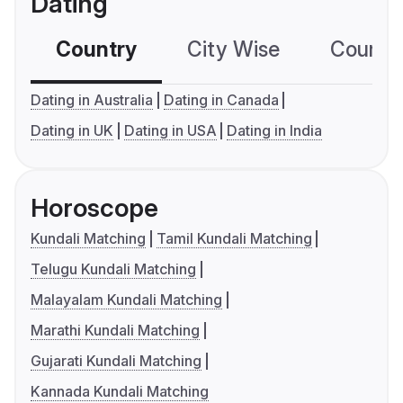
Dating
Country
City Wise
Country
Dating in Australia
Dating in Canada
Dating in UK
Dating in USA
Dating in India
Horoscope
Kundali Matching
Tamil Kundali Matching
Telugu Kundali Matching
Malayalam Kundali Matching
Marathi Kundali Matching
Gujarati Kundali Matching
Kannada Kundali Matching