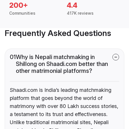
200+
4.4
Communities
417K reviews
Frequently Asked Questions
01
Why is Nepali matchmaking in
Shillong on Shaadi.com better than
other matrimonial platforms?
Shaadi.com is India’s leading matchmaking
platform that goes beyond the world of
matrimony with over 80 Lakh success stories,
a testament to its trust and effectiveness.
Unlike traditional matrimonial sites, Nepali