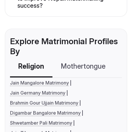
success?
Explore Matrimonial Profiles
By
Religion
Mothertongue
Co
Jain Mangalore Matrimony
Jain Germany Matrimony
Brahmin Gour Ujjain Matrimony
Digambar Bangalore Matrimony
Shwetamber Pali Matrimony