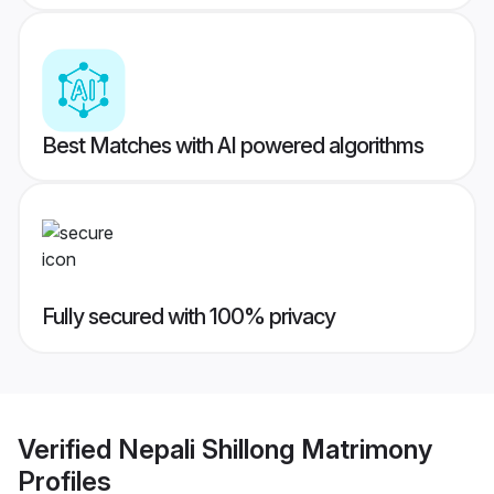
Best Matches with AI powered algorithms
Fully secured with 100% privacy
Verified
Nepali Shillong Matrimony
Profiles