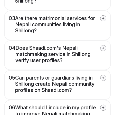
Shillong?
03
Are there matrimonial services for
Nepali communities living in
Shillong?
04
Does Shaadi.com's Nepali
matchmaking service in Shillong
verify user profiles?
05
Can parents or guardians living in
Shillong create Nepali community
profiles on Shaadi.com?
06
What should I include in my profile
to improve Nepali matchmaking