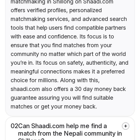
matchmaking in Shillong on Shaadi.com
offers verified profiles, personalized
matchmaking services, and advanced search
tools that help users find compatible partners
with ease and confidence. Its focus is to
ensure that you find matches from your
community no matter which part of the world
you’re in. Its focus on safety, authenticity, and
meaningful connections makes it a preferred
choice for millions. Along with this,
shaadi.com also offers a 30 day money back
guarantee assuring you will find suitable
matches or get your money back.
02
Can Shaadi.com help me find a
match from the Nepali community in