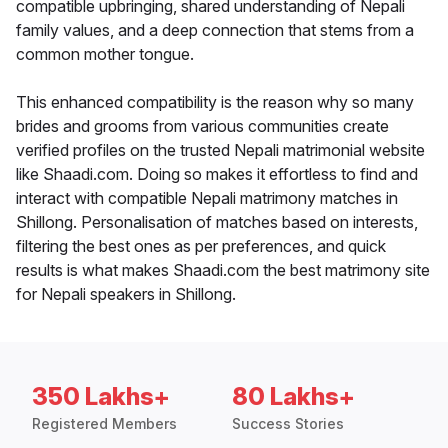
compatible upbringing, shared understanding of Nepali
family values, and a deep connection that stems from a
common mother tongue.
This enhanced compatibility is the reason why so many
brides and grooms from various communities create
verified profiles on the trusted Nepali matrimonial website
like Shaadi.com. Doing so makes it effortless to find and
interact with compatible Nepali matrimony matches in
Shillong. Personalisation of matches based on interests,
filtering the best ones as per preferences, and quick
results is what makes Shaadi.com the best matrimony site
for Nepali speakers in Shillong.
350 Lakhs+
80 Lakhs+
Registered Members
Success Stories