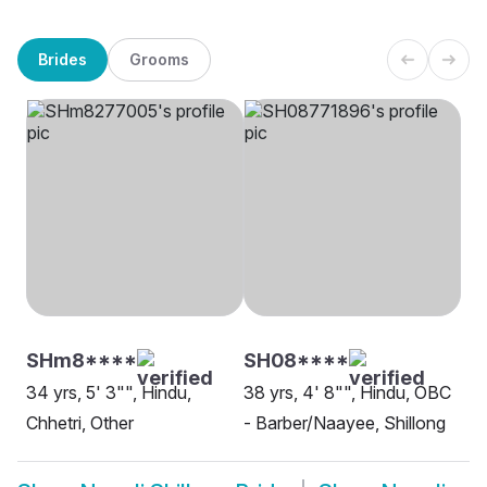
Brides
Grooms
SHm8****
SH08****
34 yrs, 5' 3"", Hindu,
38 yrs, 4' 8"", Hindu, OBC
Chhetri, Other
- Barber/Naayee, Shillong