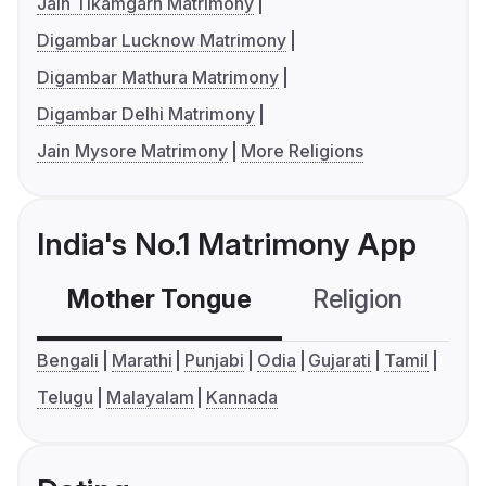
Jain Tikamgarh Matrimony
Digambar Lucknow Matrimony
Digambar Mathura Matrimony
Digambar Delhi Matrimony
Jain Mysore Matrimony
More Religions
India's No.1 Matrimony App
Mother Tongue
Religion
C
Bengali
Marathi
Punjabi
Odia
Gujarati
Tamil
Telugu
Malayalam
Kannada