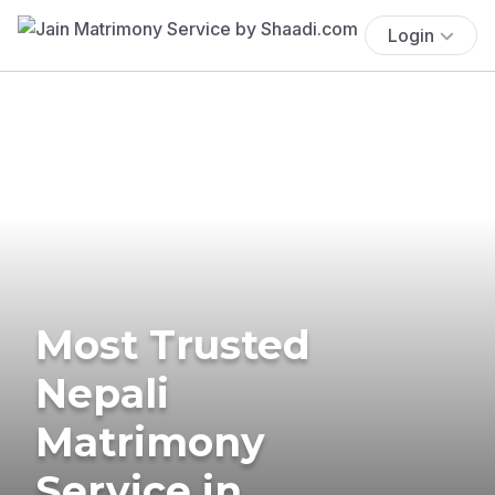
Login
Most Trusted
Nepali
Matrimony
Service in