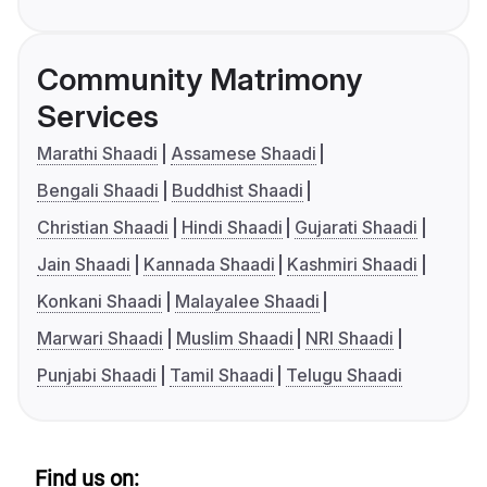
Community Matrimony
Services
Marathi Shaadi
Assamese Shaadi
Bengali Shaadi
Buddhist Shaadi
Christian Shaadi
Hindi Shaadi
Gujarati Shaadi
Jain Shaadi
Kannada Shaadi
Kashmiri Shaadi
Konkani Shaadi
Malayalee Shaadi
Marwari Shaadi
Muslim Shaadi
NRI Shaadi
Punjabi Shaadi
Tamil Shaadi
Telugu Shaadi
Find us on: