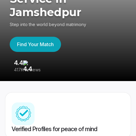
Jamshedpur
Step into the world beyond matrimony
Find Your Match
4.4
3
417K reviews
Re
Verified Profiles for peace of mind