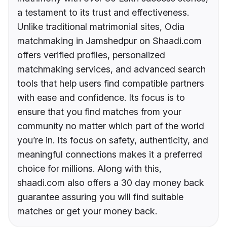
a testament to its trust and effectiveness.
Unlike traditional matrimonial sites, Odia
matchmaking in Jamshedpur on Shaadi.com
offers verified profiles, personalized
matchmaking services, and advanced search
tools that help users find compatible partners
with ease and confidence. Its focus is to
ensure that you find matches from your
community no matter which part of the world
you’re in. Its focus on safety, authenticity, and
meaningful connections makes it a preferred
choice for millions. Along with this,
shaadi.com also offers a 30 day money back
guarantee assuring you will find suitable
matches or get your money back.