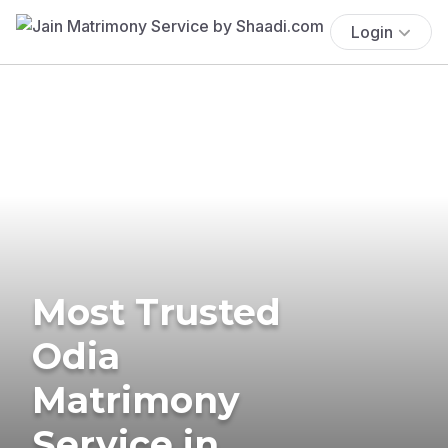
Login
Most Trusted
Odia
Matrimony
Service in