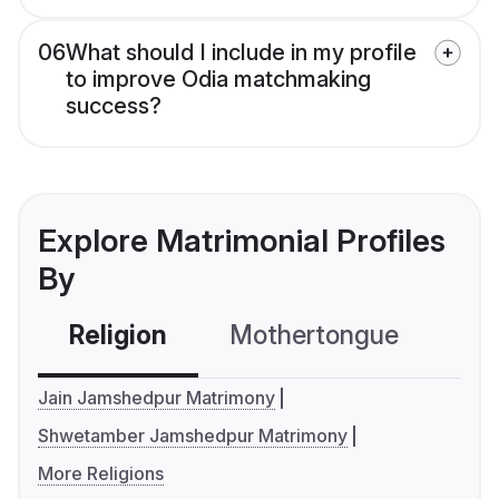
06
What should I include in my profile
to improve Odia matchmaking
success?
Explore Matrimonial Profiles
By
Religion
Mothertongue
Co
Jain Jamshedpur Matrimony
Shwetamber Jamshedpur Matrimony
More Religions