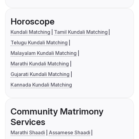
Horoscope
Kundali Matching
Tamil Kundali Matching
Telugu Kundali Matching
Malayalam Kundali Matching
Marathi Kundali Matching
Gujarati Kundali Matching
Kannada Kundali Matching
Community Matrimony
Services
Marathi Shaadi
Assamese Shaadi