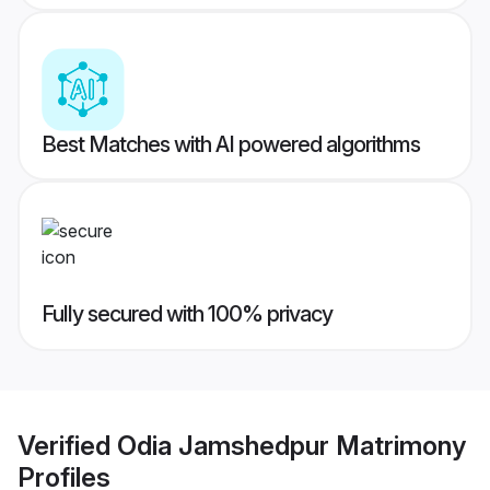
Best Matches with AI powered algorithms
Fully secured with 100% privacy
Verified
Odia Jamshedpur Matrimony
Profiles