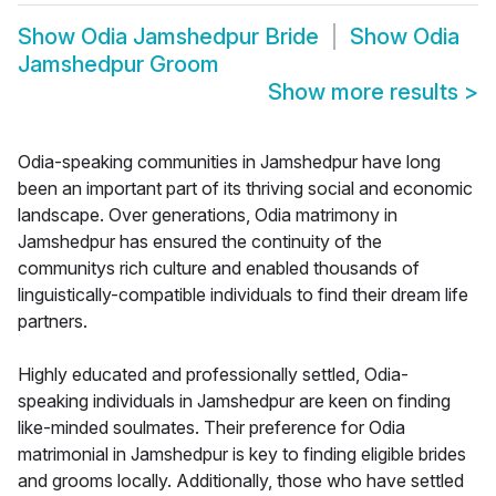
Show
Odia Jamshedpur Bride
Show
Odia
Jamshedpur Groom
Show more results
>
Odia-speaking communities in Jamshedpur have long
been an important part of its thriving social and economic
landscape. Over generations, Odia matrimony in
Jamshedpur has ensured the continuity of the
communitys rich culture and enabled thousands of
linguistically-compatible individuals to find their dream life
partners.
Highly educated and professionally settled, Odia-
speaking individuals in Jamshedpur are keen on finding
like-minded soulmates. Their preference for Odia
matrimonial in Jamshedpur is key to finding eligible brides
and grooms locally. Additionally, those who have settled