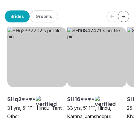
Brides
Grooms
SHq2****
SH16****
SH
31 yrs, 5' 1"", Hindu, Tanti,
33 yrs, 5' 1"", Hindu,
25 
Other
Karana, Jamshedpur
Kha