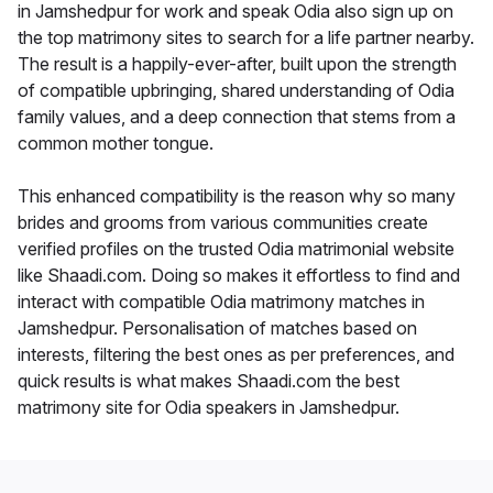
in Jamshedpur for work and speak Odia also sign up on
the top matrimony sites to search for a life partner nearby.
The result is a happily-ever-after, built upon the strength
of compatible upbringing, shared understanding of Odia
family values, and a deep connection that stems from a
common mother tongue.
This enhanced compatibility is the reason why so many
brides and grooms from various communities create
verified profiles on the trusted Odia matrimonial website
like Shaadi.com. Doing so makes it effortless to find and
interact with compatible Odia matrimony matches in
Jamshedpur. Personalisation of matches based on
interests, filtering the best ones as per preferences, and
quick results is what makes Shaadi.com the best
matrimony site for Odia speakers in Jamshedpur.