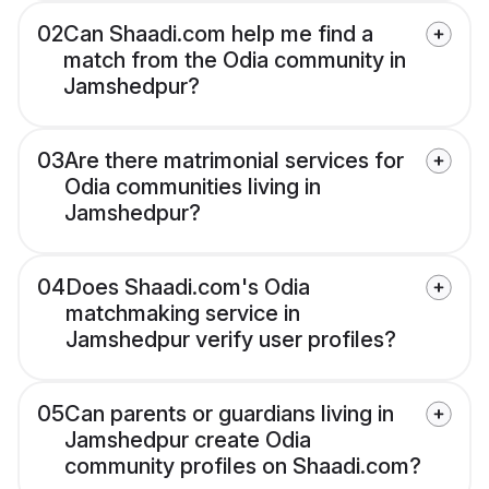
02
Can Shaadi.com help me find a
match from the Odia community in
Jamshedpur?
03
Are there matrimonial services for
Odia communities living in
Jamshedpur?
04
Does Shaadi.com's Odia
matchmaking service in
Jamshedpur verify user profiles?
05
Can parents or guardians living in
Jamshedpur create Odia
community profiles on Shaadi.com?