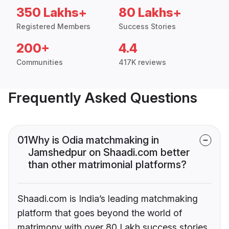
350 Lakhs+
80 Lakhs+
Registered Members
Success Stories
200+
4.4
Communities
417K reviews
Frequently Asked Questions
01
Why is Odia matchmaking in
Jamshedpur on Shaadi.com better
than other matrimonial platforms?
Shaadi.com is India’s leading matchmaking
platform that goes beyond the world of
matrimony with over 80 Lakh success stories,