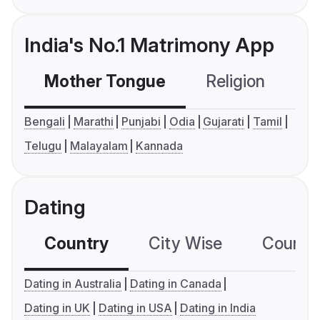
India's No.1 Matrimony App
Mother Tongue
Religion
C
Bengali
Marathi
Punjabi
Odia
Gujarati
Tamil
Telugu
Malayalam
Kannada
Dating
Country
City Wise
Country
Dating in Australia
Dating in Canada
Dating in UK
Dating in USA
Dating in India