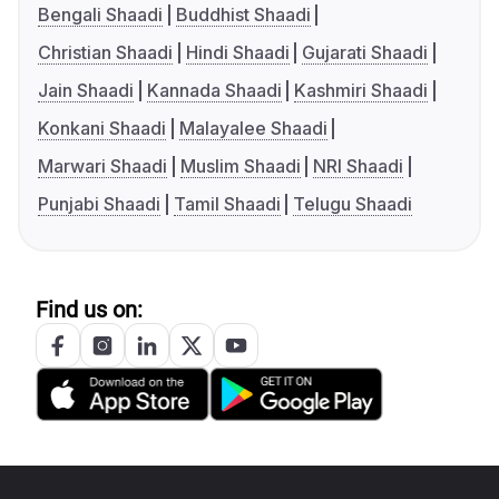
Bengali Shaadi
Buddhist Shaadi
Christian Shaadi
Hindi Shaadi
Gujarati Shaadi
Jain Shaadi
Kannada Shaadi
Kashmiri Shaadi
Konkani Shaadi
Malayalee Shaadi
Marwari Shaadi
Muslim Shaadi
NRI Shaadi
Punjabi Shaadi
Tamil Shaadi
Telugu Shaadi
Find us on: