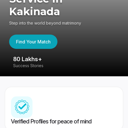
Kakinada
Step into the world beyond matrimony
Find Your Match
80 Lakhs+
4
Success Stories
41
Verified Profiles for peace of mind