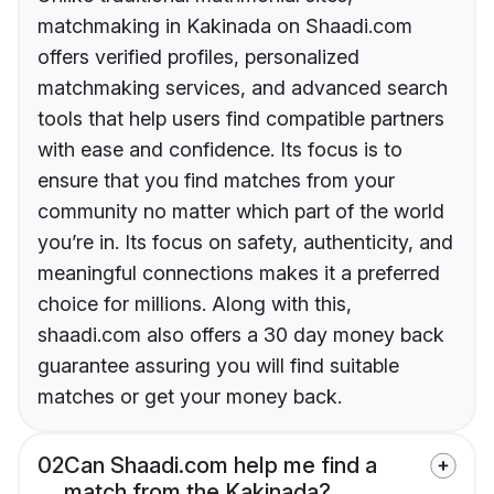
matchmaking in Kakinada on Shaadi.com
offers verified profiles, personalized
matchmaking services, and advanced search
tools that help users find compatible partners
with ease and confidence. Its focus is to
ensure that you find matches from your
community no matter which part of the world
you’re in. Its focus on safety, authenticity, and
meaningful connections makes it a preferred
choice for millions. Along with this,
shaadi.com also offers a 30 day money back
guarantee assuring you will find suitable
matches or get your money back.
02
Can Shaadi.com help me find a
match from the Kakinada?