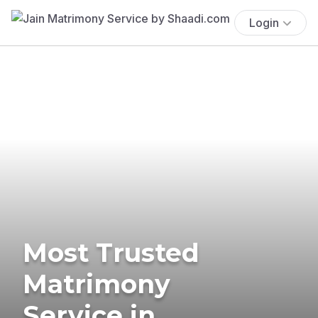
Login
Most Trusted
Matrimony
Service in