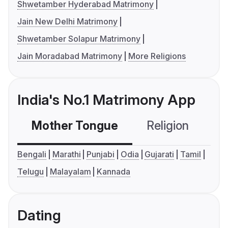
Shwetamber Hyderabad Matrimony
Jain New Delhi Matrimony
Shwetamber Solapur Matrimony
Jain Moradabad Matrimony
More Religions
India's No.1 Matrimony App
Mother Tongue
Religion
C
Bengali
Marathi
Punjabi
Odia
Gujarati
Tamil
Telugu
Malayalam
Kannada
Dating