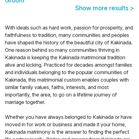
Groom
Show more results
>
With ideals such as hard work, passion for prosperity, and
faithfulness to tradition, many communities and peoples
have shaped the history of the beautiful city of Kakinada.
One reason behind so many communities thriving in
Kakinada is keeping the Kakinada matrimonial tradition
alive and kicking. Practiced for decades amongst families
and individuals belonging to the popular communities of
Kakinada, this matrimonial custom enables couples with
similar family values, faiths, interests, and most
importantly, the area, to go on a lifetime journey of
marriage together.
Whether you have always belonged to Kakinada or have
moved in for work or business and made it your home,
Kakinada matrimony is the answer to finding the perfect