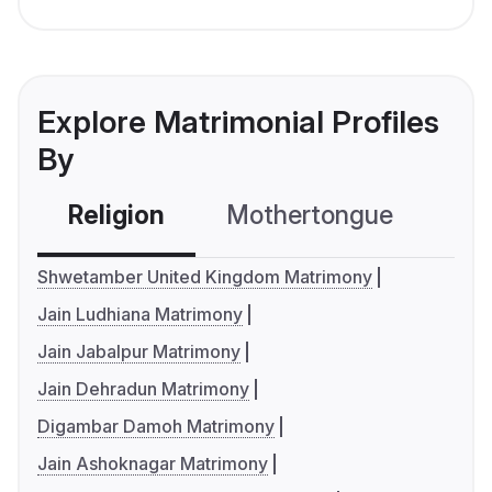
Explore Matrimonial Profiles
By
Religion
Mothertongue
Co
Shwetamber United Kingdom Matrimony
Jain Ludhiana Matrimony
Jain Jabalpur Matrimony
Jain Dehradun Matrimony
Digambar Damoh Matrimony
Jain Ashoknagar Matrimony