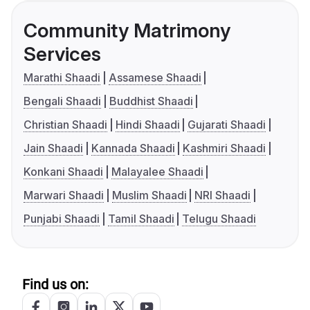
Community Matrimony
Services
Marathi Shaadi
Assamese Shaadi
Bengali Shaadi
Buddhist Shaadi
Christian Shaadi
Hindi Shaadi
Gujarati Shaadi
Jain Shaadi
Kannada Shaadi
Kashmiri Shaadi
Konkani Shaadi
Malayalee Shaadi
Marwari Shaadi
Muslim Shaadi
NRI Shaadi
Punjabi Shaadi
Tamil Shaadi
Telugu Shaadi
Find us on: