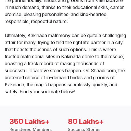
life partner locally. Brides and grooms from Kakinada are
in much demand, thanks to their educational skills, career
promise, pleasing personalities, and kind-hearted,
responsible, respectful nature.
Ultimately, Kakinada matrimony can be quite a challenging
affair for many, trying to find the right life partner in a city
that boasts thousands of such options. This is where
trusted matrimonial sites in Kakinada come to the rescue,
boasting a track record of making thousands of
successful local love stories happen. On Shaadi.com, the
preferred choice of in-demand brides and grooms of
Kakinada, the magic happens seamlessly, quickly, and
safely. Find your soulmate below!
350 Lakhs+
80 Lakhs+
Registered Members
Success Stories