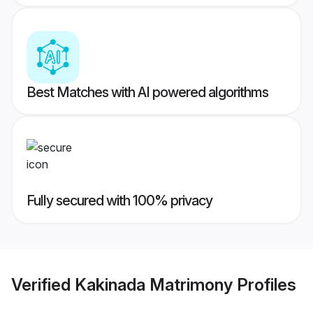
Best Matches with AI powered algorithms
Fully secured with 100% privacy
Verified
Kakinada Matrimony
Profiles