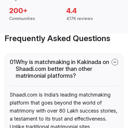
200+
4.4
Communities
417K reviews
Frequently Asked Questions
01
Why is matchmaking in Kakinada on
Shaadi.com better than other
matrimonial platforms?
Shaadi.com is India’s leading matchmaking
platform that goes beyond the world of
matrimony with over 80 Lakh success stories,
a testament to its trust and effectiveness.
Unlike traditional matrimonial sites,