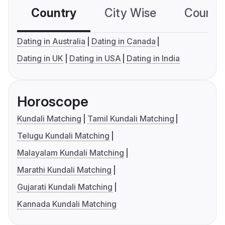
Country
City Wise
Country
Dating in Australia
Dating in Canada
Dating in UK
Dating in USA
Dating in India
Horoscope
Kundali Matching
Tamil Kundali Matching
Telugu Kundali Matching
Malayalam Kundali Matching
Marathi Kundali Matching
Gujarati Kundali Matching
Kannada Kundali Matching