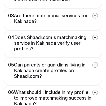
03
Are there matrimonial services for
Kakinada?
04
Does Shaadi.com's matchmaking
service in Kakinada verify user
profiles?
05
Can parents or guardians living in
Kakinada create profiles on
Shaadi.com?
06
What should I include in my profile
to improve matchmaking success in
Kakinada?