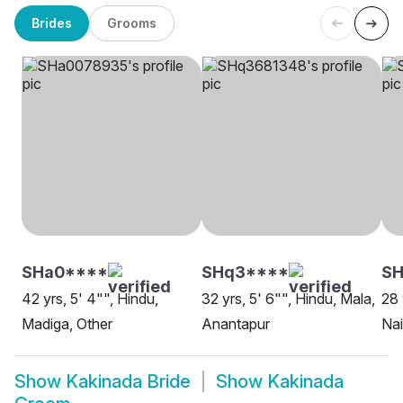
Brides
Grooms
SHa0****
SHq3****
SH
42 yrs, 5' 4"", Hindu,
32 yrs, 5' 6"", Hindu, Mala,
28 
Madiga, Other
Anantapur
Na
Show
Kakinada Bride
Show
Kakinada