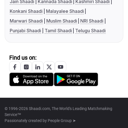
Jain Shaadi
Kannada Shaadi
Kashmiri Shaadi
Konkani Shaadi
Malayalee Shaadi
Marwari Shaadi
Muslim Shaadi
NRI Shaadi
Punjabi Shaadi
Tamil Shaadi
Telugu Shaadi
Find us on:
© 1996-2026 Shaadi.com, The World's Leading Matchmaking
Service™
Passionately created by
People Group ➤