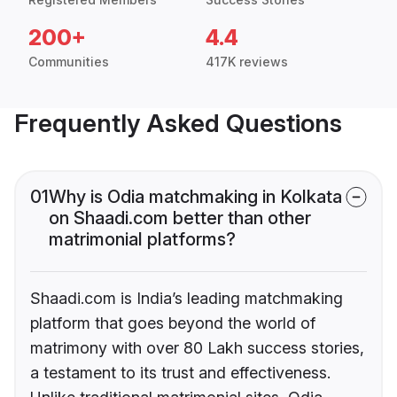
200+
4.4
Communities
417K reviews
Frequently Asked Questions
01
Why is Odia matchmaking in Kolkata
on Shaadi.com better than other
matrimonial platforms?
Shaadi.com is India’s leading matchmaking
platform that goes beyond the world of
matrimony with over 80 Lakh success stories,
a testament to its trust and effectiveness.