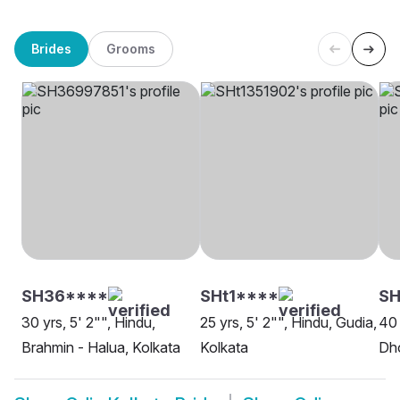
Brides
Grooms
SH36****
SHt1****
SH
30 yrs, 5' 2"", Hindu,
25 yrs, 5' 2"", Hindu, Gudia,
40 
Brahmin - Halua, Kolkata
Kolkata
Dho