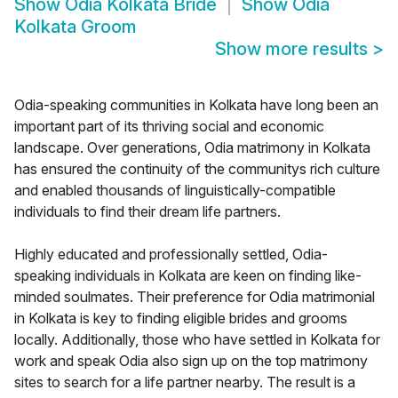
Show
Odia Kolkata Bride
Show
Odia
Kolkata Groom
Show more results
>
Odia-speaking communities in Kolkata have long been an
important part of its thriving social and economic
landscape. Over generations, Odia matrimony in Kolkata
has ensured the continuity of the communitys rich culture
and enabled thousands of linguistically-compatible
individuals to find their dream life partners.
Highly educated and professionally settled, Odia-
speaking individuals in Kolkata are keen on finding like-
minded soulmates. Their preference for Odia matrimonial
in Kolkata is key to finding eligible brides and grooms
locally. Additionally, those who have settled in Kolkata for
work and speak Odia also sign up on the top matrimony
sites to search for a life partner nearby. The result is a