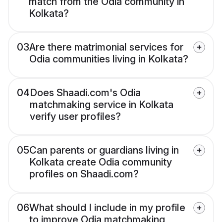
match from the Odia community in
Kolkata?
03
Are there matrimonial services for
Odia communities living in Kolkata?
04
Does Shaadi.com's Odia
matchmaking service in Kolkata
verify user profiles?
05
Can parents or guardians living in
Kolkata create Odia community
profiles on Shaadi.com?
06
What should I include in my profile
to improve Odia matchmaking