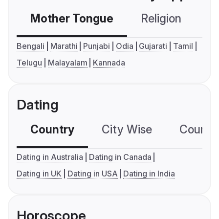
Mother Tongue
Religion
C
Bengali
Marathi
Punjabi
Odia
Gujarati
Tamil
Telugu
Malayalam
Kannada
Dating
Country
City Wise
Country
Dating in Australia
Dating in Canada
Dating in UK
Dating in USA
Dating in India
Horoscope