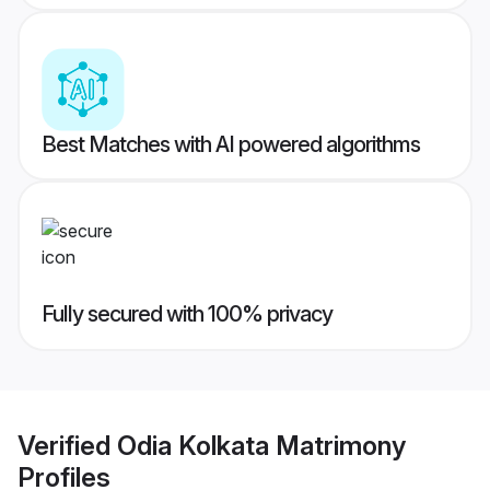
Best Matches with AI powered algorithms
Fully secured with 100% privacy
Verified
Odia Kolkata Matrimony
Profiles