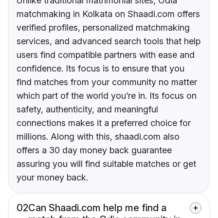
Unlike traditional matrimonial sites, Odia
matchmaking in Kolkata on Shaadi.com offers
verified profiles, personalized matchmaking
services, and advanced search tools that help
users find compatible partners with ease and
confidence. Its focus is to ensure that you
find matches from your community no matter
which part of the world you’re in. Its focus on
safety, authenticity, and meaningful
connections makes it a preferred choice for
millions. Along with this, shaadi.com also
offers a 30 day money back guarantee
assuring you will find suitable matches or get
your money back.
02
Can Shaadi.com help me find a