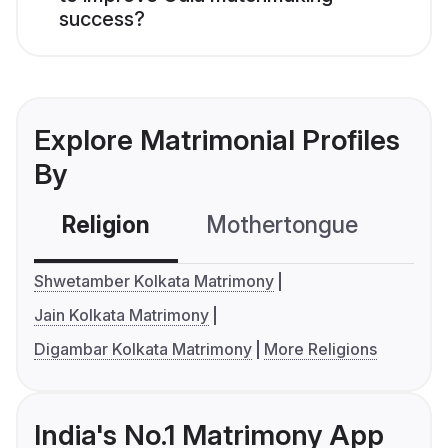
success?
Explore Matrimonial Profiles
By
Religion
Mothertongue
Co
Shwetamber Kolkata Matrimony
Jain Kolkata Matrimony
Digambar Kolkata Matrimony
More Religions
India's No.1 Matrimony App