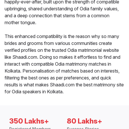
happily-ever-after, built upon the strength of compatible
upbringing, shared understanding of Odia family values,
and a deep connection that stems from a common
mother tongue.
This enhanced compatibility is the reason why so many
brides and grooms from various communities create
verified profiles on the trusted Odia matrimonial website
like Shaadi.com. Doing so makes it effortless to find and
interact with compatible Odia matrimony matches in
Kolkata. Personalisation of matches based on interests,
filtering the best ones as per preferences, and quick
results is what makes Shaadi.com the best matrimony site
for Odia speakers in Kolkata.
350 Lakhs+
80 Lakhs+
Registered Members
Success Stories