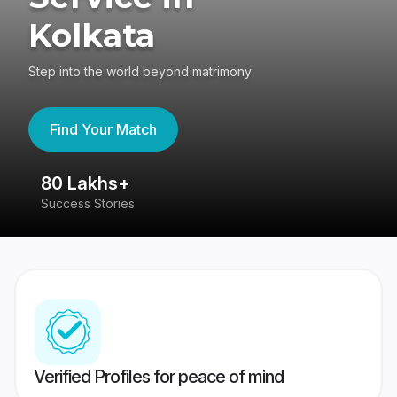
Kolkata
Step into the world beyond matrimony
Find Your Match
80 Lakhs+
4
Success Stories
41
Verified Profiles for peace of mind