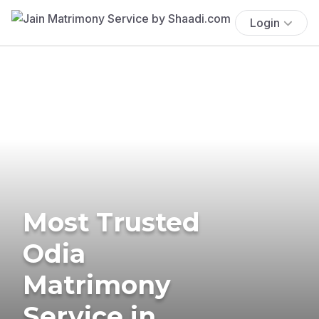
Login
Most Trusted
Odia
Matrimony
Service in