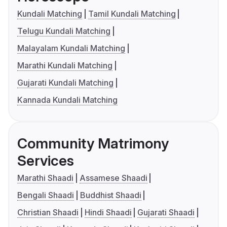
Kundali Matching
Tamil Kundali Matching
Telugu Kundali Matching
Malayalam Kundali Matching
Marathi Kundali Matching
Gujarati Kundali Matching
Kannada Kundali Matching
Community Matrimony
Services
Marathi Shaadi
Assamese Shaadi
Bengali Shaadi
Buddhist Shaadi
Christian Shaadi
Hindi Shaadi
Gujarati Shaadi