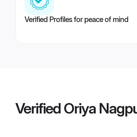
Verified Profiles for peace of mind
Verified
Oriya Nagpu