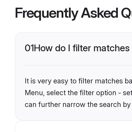
Frequently Asked Q
01
How do I filter matches
It is very easy to filter matches 
Menu, select the filter option - s
can further narrow the search by 