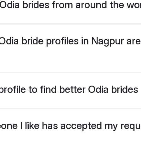
Odia brides from around the wo
ia bride profiles in Nagpur are 
ofile to find better Odia brides
eone I like has accepted my req