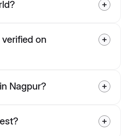
rld?
verified on
 in Nagpur?
uest?