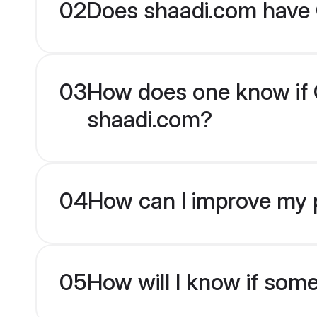
02
Does shaadi.com have 
03
How does one know if Od
shaadi.com?
04
How can I improve my pr
05
How will I know if som