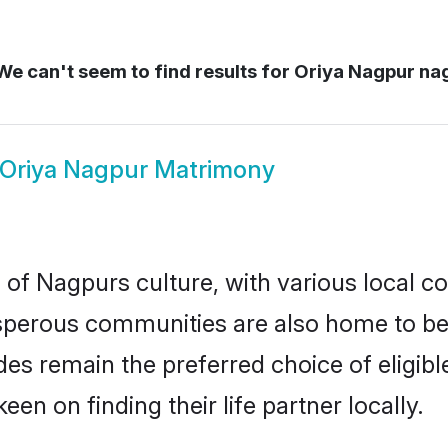
e can't seem to find results for
Oriya Nagpur na
Oriya Nagpur Matrimony
 of Nagpurs culture, with various local co
erous communities are also home to beaut
ides remain the preferred choice of elig
en on finding their life partner locally.