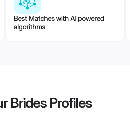
Best Matches with AI powered
algorithms
r Brides
Profiles