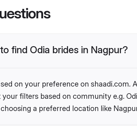
uestions
 to find Odia brides in Nagpur?
based on your preference on shaadi.com. Al
et your filters based on community e.g. Od
choosing a preferred location like Nagpu