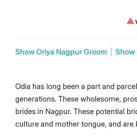
⚠
W
Show
Oriya Nagpur Groom
Show
Odia has long been a part and parcel
generations. These wholesome, prosp
brides in Nagpur. These potential br
culture and mother tongue, and are ke