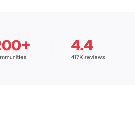
200+
4.4
mmunities
417K reviews