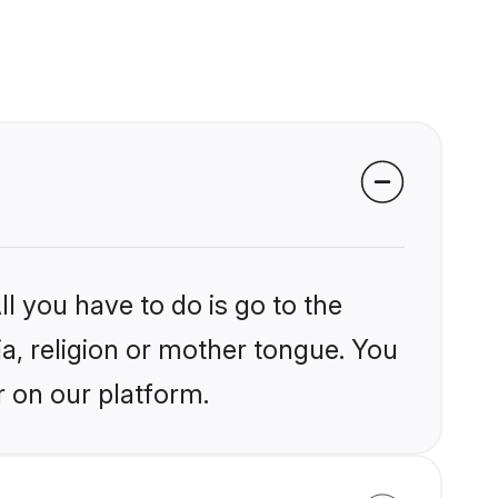
l you have to do is go to the
ia, religion or mother tongue. You
r on our platform.