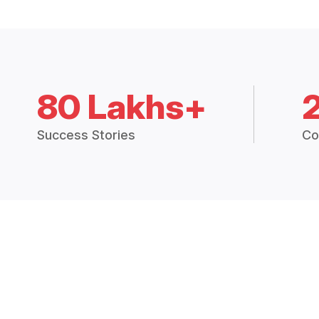
80 Lakhs+
Success Stories
Co