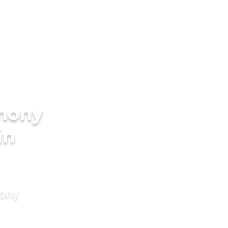
imony
in
mony