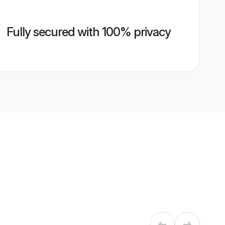
Fully secured with 100% privacy