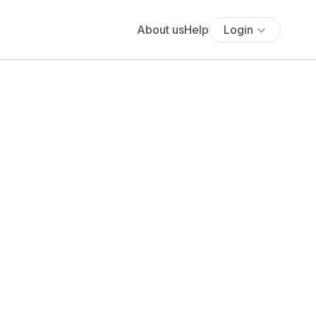
About us
Help
Login