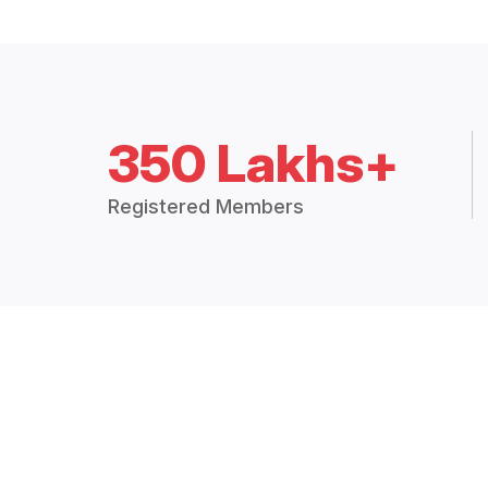
350 Lakhs+
Registered Members