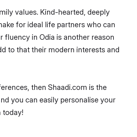
amily values. Kind-hearted, deeply
e for ideal life partners who can
ir fluency in Odia is another reason
d to that their modern interests and
eferences, then Shaadi.com is the
and you can easily personalise your
h today!