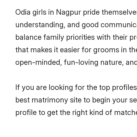
Odia girls in Nagpur pride themselve
understanding, and good communicat
balance family priorities with their p
that makes it easier for grooms in t
open-minded, fun-loving nature, and
If you are looking for the top profil
best matrimony site to begin your se
profile to get the right kind of match