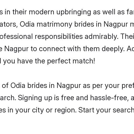
s in their modern upbringing as well as f
ors, Odia matrimony brides in Nagpur mak
rofessional responsibilities admirably. The
he Nagpur to connect with them deeply. Ad
 you have the perfect match!
es of Odia brides in Nagpur as per your pr
arch. Signing up is free and hassle-free, 
es in your city or region. Start your searc