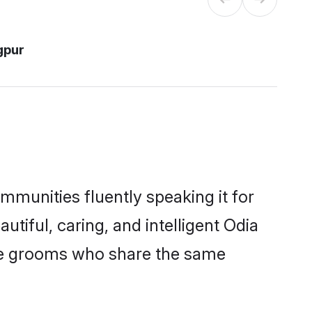
gpur
mmunities fluently speaking it for
iful, caring, and intelligent Odia
ible grooms who share the same