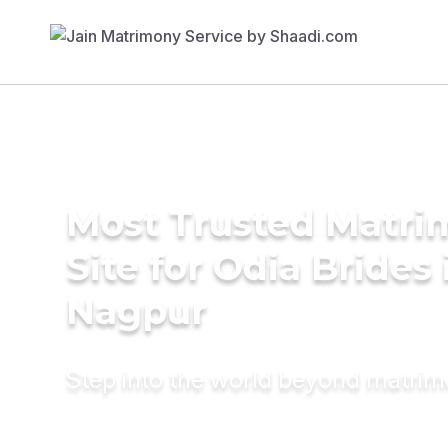
Most Trusted Matr
Site for Odia Brides 
Nagpur
Step into the world beyond matri