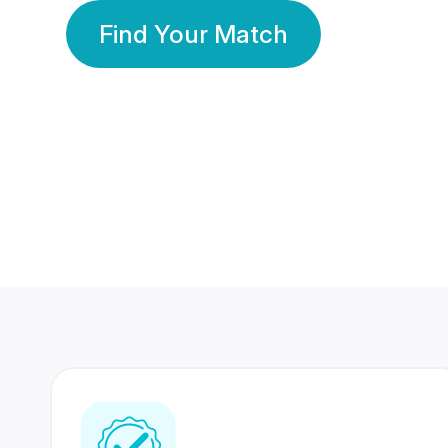
Find Your Match
350 Lakhs+
80 Lakhs
Registered Members
Success Stories