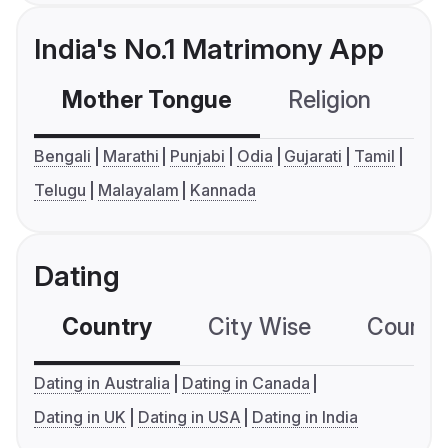
India's No.1 Matrimony App
Mother Tongue
Religion
C
Bengali
Marathi
Punjabi
Odia
Gujarati
Tamil
Telugu
Malayalam
Kannada
Dating
Country
City Wise
Country
Dating in Australia
Dating in Canada
Dating in UK
Dating in USA
Dating in India