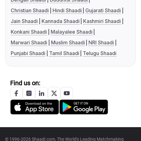
Christian Shaadi
Hindi Shaadi
Gujarati Shaadi
Jain Shaadi
Kannada Shaadi
Kashmiri Shaadi
Konkani Shaadi
Malayalee Shaadi
Marwari Shaadi
Muslim Shaadi
NRI Shaadi
Punjabi Shaadi
Tamil Shaadi
Telugu Shaadi
Find us on:
© 1996-2026 Shaadi.com, The World's Leading Matchmaking