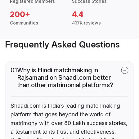
Registered Members
Success Stories
200+
4.4
Communities
417K reviews
Frequently Asked Questions
01
Why is Hindi matchmaking in
Rajsamand on Shaadi.com better
than other matrimonial platforms?
Shaadi.com is India’s leading matchmaking
platform that goes beyond the world of
matrimony with over 80 Lakh success stories,
a testament to its trust and effectiveness.