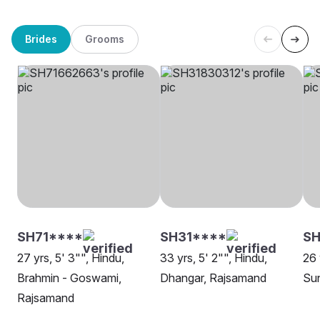
Brides
Grooms
SH71****
SH31****
SH
27 yrs, 5' 3"", Hindu,
33 yrs, 5' 2"", Hindu,
26 
Brahmin - Goswami,
Dhangar, Rajsamand
Su
Rajsamand