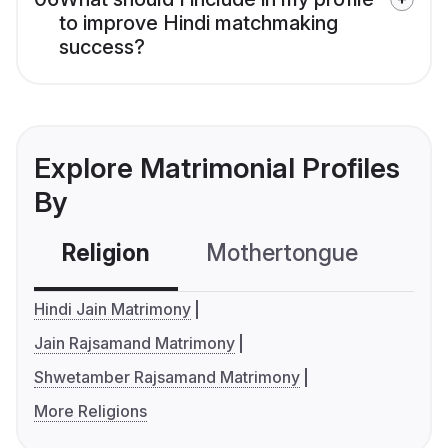
to improve Hindi matchmaking
success?
Explore Matrimonial Profiles
By
Religion
Mothertongue
Co
Hindi Jain Matrimony
Jain Rajsamand Matrimony
Shwetamber Rajsamand Matrimony
More Religions