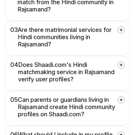
match from the Hindi community in
Rajsamand?
03
Are there matrimonial services for
Hindi communities living in
Rajsamand?
04
Does Shaadi.com's Hindi
matchmaking service in Rajsamand
verify user profiles?
05
Can parents or guardians living in
Rajsamand create Hindi community
profiles on Shaadi.com?
06
What should I include in my profile