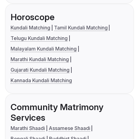
Horoscope
Kundali Matching
Tamil Kundali Matching
Telugu Kundali Matching
Malayalam Kundali Matching
Marathi Kundali Matching
Gujarati Kundali Matching
Kannada Kundali Matching
Community Matrimony
Services
Marathi Shaadi
Assamese Shaadi
Bengali Shaadi
Buddhist Shaadi