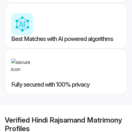
Best Matches with AI powered algorithms
Fully secured with 100% privacy
Verified
Hindi Rajsamand Matrimony
Profiles