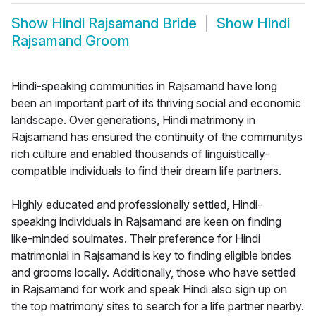
Show
Hindi Rajsamand Bride
Show
Hindi
Rajsamand Groom
Hindi-speaking communities in Rajsamand have long
been an important part of its thriving social and economic
landscape. Over generations, Hindi matrimony in
Rajsamand has ensured the continuity of the communitys
rich culture and enabled thousands of linguistically-
compatible individuals to find their dream life partners.
Highly educated and professionally settled, Hindi-
speaking individuals in Rajsamand are keen on finding
like-minded soulmates. Their preference for Hindi
matrimonial in Rajsamand is key to finding eligible brides
and grooms locally. Additionally, those who have settled
in Rajsamand for work and speak Hindi also sign up on
the top matrimony sites to search for a life partner nearby.