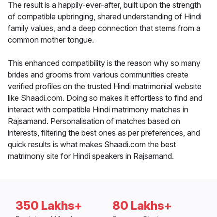
The result is a happily-ever-after, built upon the strength
of compatible upbringing, shared understanding of Hindi
family values, and a deep connection that stems from a
common mother tongue.
This enhanced compatibility is the reason why so many
brides and grooms from various communities create
verified profiles on the trusted Hindi matrimonial website
like Shaadi.com. Doing so makes it effortless to find and
interact with compatible Hindi matrimony matches in
Rajsamand. Personalisation of matches based on
interests, filtering the best ones as per preferences, and
quick results is what makes Shaadi.com the best
matrimony site for Hindi speakers in Rajsamand.
350 Lakhs+
80 Lakhs+