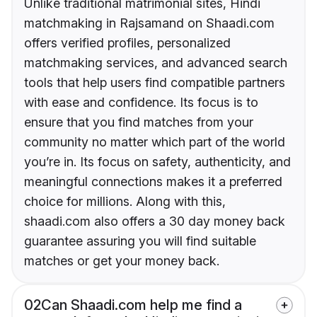
Unlike traditional matrimonial sites, Hindi
matchmaking in Rajsamand on Shaadi.com
offers verified profiles, personalized
matchmaking services, and advanced search
tools that help users find compatible partners
with ease and confidence. Its focus is to
ensure that you find matches from your
community no matter which part of the world
you’re in. Its focus on safety, authenticity, and
meaningful connections makes it a preferred
choice for millions. Along with this,
shaadi.com also offers a 30 day money back
guarantee assuring you will find suitable
matches or get your money back.
02
Can Shaadi.com help me find a