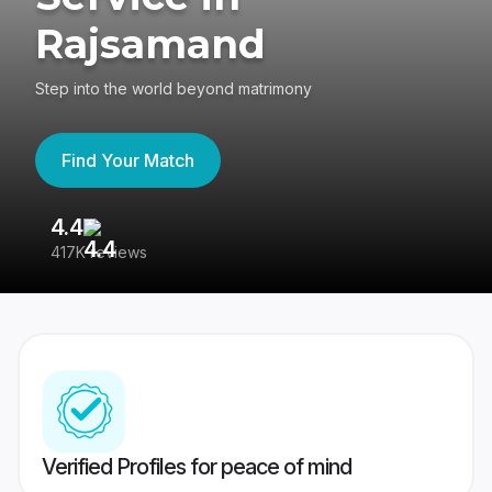
Rajsamand
Step into the world beyond matrimony
Find Your Match
4.4
3
417K reviews
Re
Verified Profiles for peace of mind