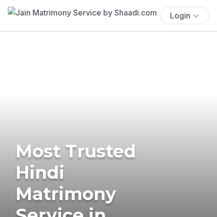
Login
Most Trusted
Hindi
Matrimony
Service in