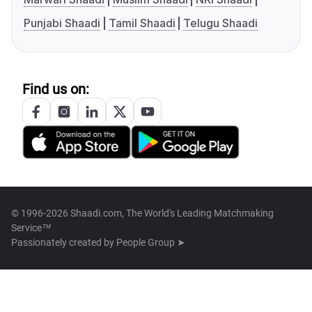
Punjabi Shaadi
Tamil Shaadi
Telugu Shaadi
Find us on:
© 1996-2026 Shaadi.com, The World's Leading Matchmaking
Service™
Passionately created by
People Group ➤