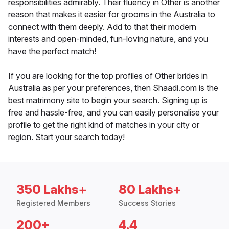
responsibilities admirably. Their fluency in Other is another
reason that makes it easier for grooms in the Australia to
connect with them deeply. Add to that their modern
interests and open-minded, fun-loving nature, and you
have the perfect match!
If you are looking for the top profiles of Other brides in
Australia as per your preferences, then Shaadi.com is the
best matrimony site to begin your search. Signing up is
free and hassle-free, and you can easily personalise your
profile to get the right kind of matches in your city or
region. Start your search today!
350 Lakhs+
80 Lakhs+
Registered Members
Success Stories
200+
4.4