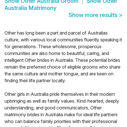
Show
Other Australia Groom
Show
Other
Australia Matrimony
Show more results
>
Other has long been a part and parcel of Australias
culture, with various local communities fluently speaking it
for generations. These wholesome, prosperous
communities are also home to beautiful, caring, and
intelligent Other brides in Australia. These potential brides
remain the preferred choice of eligible grooms who share
the same culture and mother tongue, and are keen on
finding their life partner locally.
Other girls in Australia pride themselves in their modern
upbringing as well as family values. Kind-hearted, deeply
understanding, and good communicators, Other
matrimony brides in Australia make for ideal life partners
who can balance family priorities with their professional