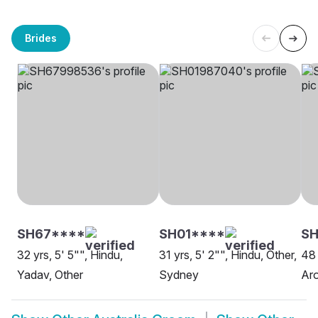
Brides
SH67****
SH01****
SH
32 yrs, 5' 5"", Hindu,
31 yrs, 5' 2"", Hindu, Other,
48 
Yadav, Other
Sydney
Aro