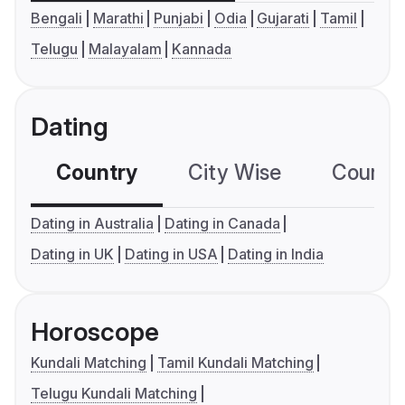
Bengali
Marathi
Punjabi
Odia
Gujarati
Tamil
Telugu
Malayalam
Kannada
Dating
Country
City Wise
Country
Dating in Australia
Dating in Canada
Dating in UK
Dating in USA
Dating in India
Horoscope
Kundali Matching
Tamil Kundali Matching
Telugu Kundali Matching