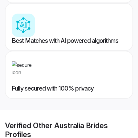
Best Matches with AI powered algorithms
Fully secured with 100% privacy
Verified
Other Australia Brides
Profiles