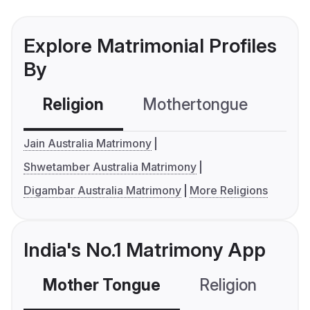
Explore Matrimonial Profiles
By
Religion
Mothertongue
Co
Jain Australia Matrimony
Shwetamber Australia Matrimony
Digambar Australia Matrimony
More Religions
India's No.1 Matrimony App
Mother Tongue
Religion
C