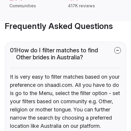
Communities
417K reviews
Frequently Asked Questions
01
How do I filter matches to find
Other brides in Australia?
It is very easy to filter matches based on your
preference on shaadi.com. All you have to do
is go to the Menu, select the filter option - set
your filters based on community e.g. Other,
religion or mother tongue. You can further
narrow the search by choosing a preferred
location like Australia on our platform.