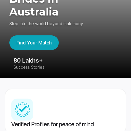
Australia
Step into the world beyond matrimony
Find Your Match
80 Lakhs+
4
Success Stories
41
Verified Profiles for peace of mind