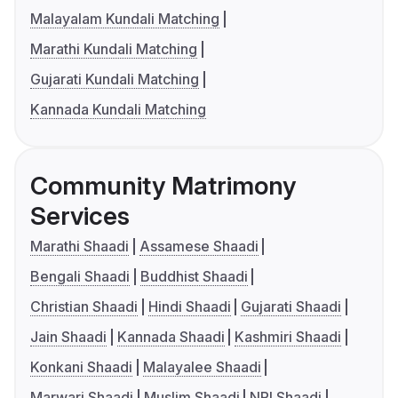
Malayalam Kundali Matching
Marathi Kundali Matching
Gujarati Kundali Matching
Kannada Kundali Matching
Community Matrimony
Services
Marathi Shaadi
Assamese Shaadi
Bengali Shaadi
Buddhist Shaadi
Christian Shaadi
Hindi Shaadi
Gujarati Shaadi
Jain Shaadi
Kannada Shaadi
Kashmiri Shaadi
Konkani Shaadi
Malayalee Shaadi
Marwari Shaadi
Muslim Shaadi
NRI Shaadi