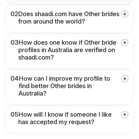
02
Does shaadi.com have Other brides
from around the world?
03
How does one know if Other bride
profiles in Australia are verified on
shaadi.com?
04
How can I improve my profile to
find better Other brides in
Australia?
05
How will I know if someone I like
has accepted my request?