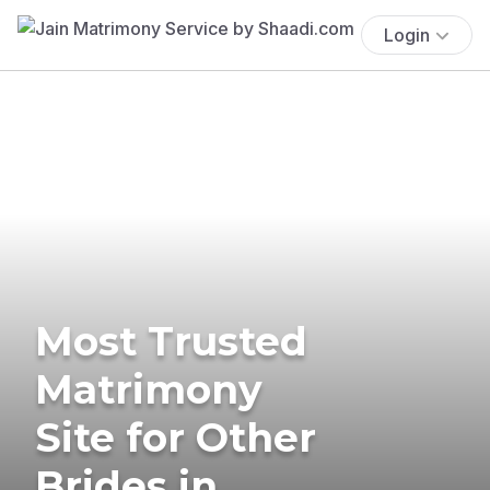
Login
Most Trusted
Matrimony
Site for Other
Brides in