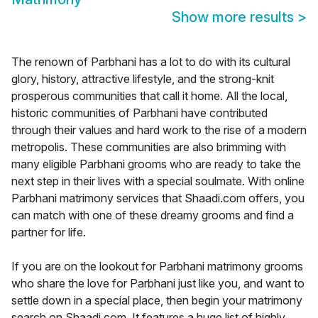
Show more results
>
The renown of Parbhani has a lot to do with its cultural
glory, history, attractive lifestyle, and the strong-knit
prosperous communities that call it home. All the local,
historic communities of Parbhani have contributed
through their values and hard work to the rise of a modern
metropolis. These communities are also brimming with
many eligible Parbhani grooms who are ready to take the
next step in their lives with a special soulmate. With online
Parbhani matrimony services that Shaadi.com offers, you
can match with one of these dreamy grooms and find a
partner for life.
If you are on the lookout for Parbhani matrimony grooms
who share the love for Parbhani just like you, and want to
settle down in a special place, then begin your matrimony
search on Shaadi.com. It features a huge list of highly