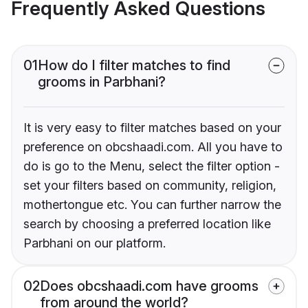
Frequently Asked Questions
01
How do I filter matches to find
grooms in Parbhani?
It is very easy to filter matches based on your
preference on obcshaadi.com. All you have to
do is go to the Menu, select the filter option -
set your filters based on community, religion,
mothertongue etc. You can further narrow the
search by choosing a preferred location like
Parbhani on our platform.
02
Does obcshaadi.com have grooms
from around the world?