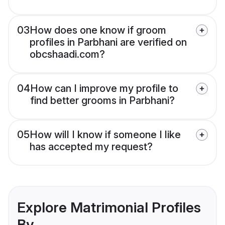
03
How does one know if groom
profiles in Parbhani are verified on
obcshaadi.com?
04
How can I improve my profile to
find better grooms in Parbhani?
05
How will I know if someone I like
has accepted my request?
Explore Matrimonial Profiles
By