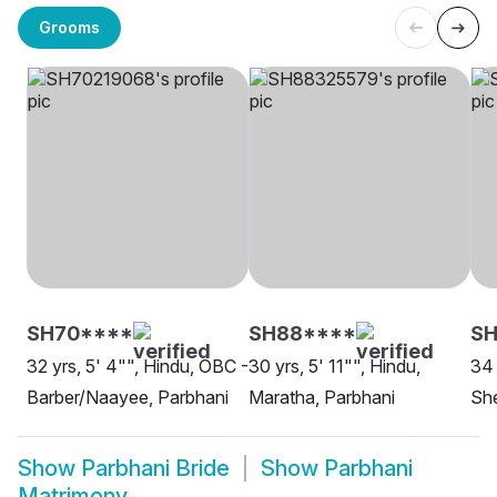
Grooms
SH70****
SH88****
SH
32 yrs, 5' 4"", Hindu, OBC -
30 yrs, 5' 11"", Hindu,
34 
Barber/Naayee, Parbhani
Maratha, Parbhani
She
Show
Parbhani Bride
Show
Parbhani
Matrimony