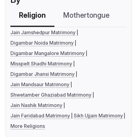
Religion
Mothertongue
Co
Jain Jamshedpur Matrimony
Digambar Noida Matrimony
Digambar Mangalore Matrimony
Misspelt Shadhi Matrimony
Digambar Jhansi Matrimony
Jain Mandsaur Matrimony
Shwetamber Ghaziabad Matrimony
Jain Nashik Matrimony
Jain Faridabad Matrimony
Sikh Ujjain Matrimony
More Religions