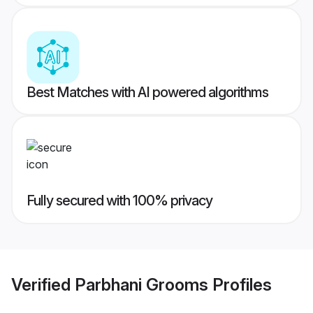
Best Matches with AI powered algorithms
Fully secured with 100% privacy
Verified
Parbhani Grooms
Profiles