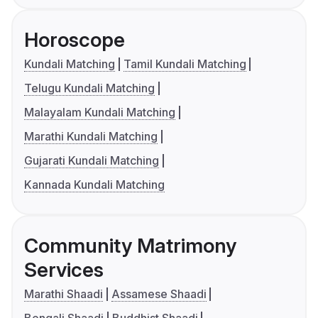
Horoscope
Kundali Matching
Tamil Kundali Matching
Telugu Kundali Matching
Malayalam Kundali Matching
Marathi Kundali Matching
Gujarati Kundali Matching
Kannada Kundali Matching
Community Matrimony
Services
Marathi Shaadi
Assamese Shaadi