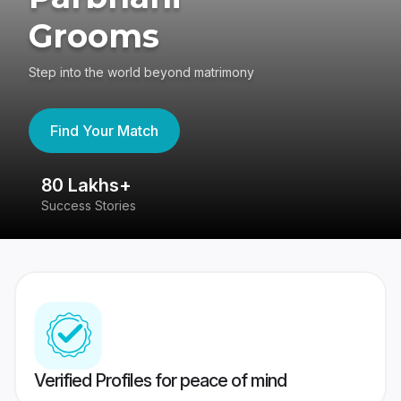
Grooms
Step into the world beyond matrimony
Find Your Match
80 Lakhs+
4
Success Stories
41
Verified Profiles for peace of mind