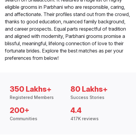
eligible grooms in Parbhani who are responsible, caring,
and affectionate. Their profiles stand out from the crowd,
thanks to good education, nuanced family background,
and career prospects. Equal parts respectful of tradition
and aligned with modernity, Parbhani grooms promise a
blissful, meaningful, lifelong connection of love to their
fortunate brides. Explore the best matches as per your
preferences from below!
350 Lakhs+
80 Lakhs+
Registered Members
Success Stories
200+
4.4
Communities
417K reviews