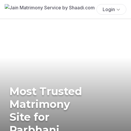
Login
Most Trusted
Matrimony
Site for
Parbhani