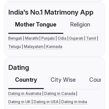
India's No.1 Matrimony App
Mother Tongue
Religion
C
Bengali
Marathi
Punjabi
Odia
Gujarati
Tamil
Telugu
Malayalam
Kannada
Dating
Country
City Wise
Country
Dating in Australia
Dating in Canada
Dating in UK
Dating in USA
Dating in India