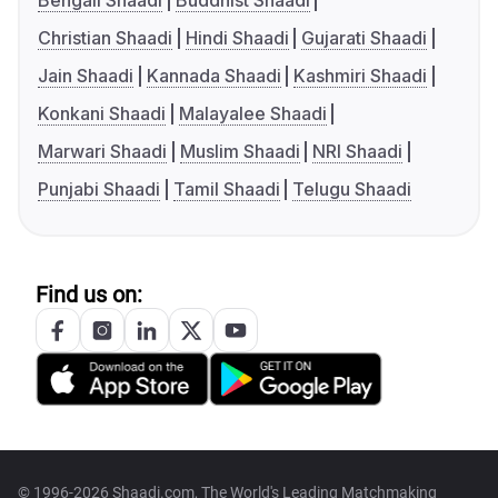
Bengali Shaadi
Buddhist Shaadi
Christian Shaadi
Hindi Shaadi
Gujarati Shaadi
Jain Shaadi
Kannada Shaadi
Kashmiri Shaadi
Konkani Shaadi
Malayalee Shaadi
Marwari Shaadi
Muslim Shaadi
NRI Shaadi
Punjabi Shaadi
Tamil Shaadi
Telugu Shaadi
Find us on:
© 1996-2026 Shaadi.com, The World's Leading Matchmaking